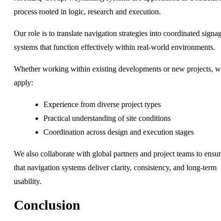
process rooted in logic, research and execution.
Our role is to translate navigation strategies into coordinated signa
systems that function effectively within real-world environments.
Whether working within existing developments or new projects, 
apply:
Experience from diverse project types
Practical understanding of site conditions
Coordination across design and execution stages
We also collaborate with global partners and project teams to ensu
that navigation systems deliver clarity, consistency, and long-term
usability.
Conclusion