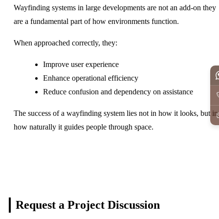
Wayfinding systems in large developments are not an add-on they
are a fundamental part of how environments function.
When approached correctly, they:
Improve user experience
Enhance operational efficiency
Reduce confusion and dependency on assistance
The success of a wayfinding system lies not in how it looks, but in
how naturally it guides people through space.
Request a Project
Discussion