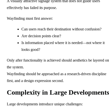
A visually attractive signage system that does not guide users
effectively has failed its purpose.
Wayfinding must first answer:
Can users reach their destination without confusion?
Are decision points clear?
Is information placed where it is needed—not where it
looks good?
Only after functionality is achieved should aesthetics be layered on
the system.
Wayfinding should be approached as a research-driven discipline
first, and a design expression second.
Complexity in Large Development
Large developments introduce unique challenges: