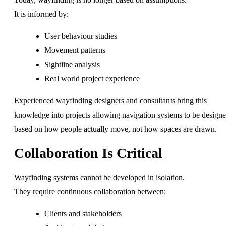
It is informed by:
User behaviour studies
Movement patterns
Sightline analysis
Real world project experience
Experienced wayfinding designers and consultants bring this
knowledge into projects allowing navigation systems to be design
based on how people actually move, not how spaces are drawn.
Collaboration Is Critical
Wayfinding systems cannot be developed in isolation.
They require continuous collaboration between:
Clients and stakeholders