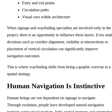
Entry and exit points
Circulation paths
Visual cues within architecture
When signage and wayfinding specialists are involved early in the
project, there is an opportunity to influence these layers. Even smal
decisions such as corridor alignment, visibility at intersections or
placement of vertical circulation can significantly improve
navigation outcomes.
This is where wayfinding shifts from being a graphic exercise to a
spatial strategy.
Human Navigation Is Instinctive
Human beings are not dependent on signage to navigate.
Through evolution, people have developed natural navigation
instincts using visual markers, light, spatial memory and orientatio