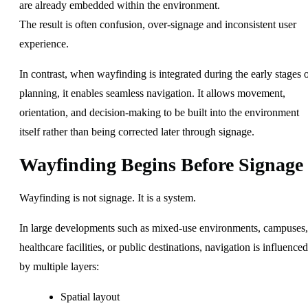
are already embedded within the environment.
The result is often confusion, over-signage and inconsistent user
experience.
In contrast, when wayfinding is integrated during the early stages 
planning, it enables seamless navigation. It allows movement,
orientation, and decision-making to be built into the environment
itself rather than being corrected later through signage.
Wayfinding Begins Before Signage
Wayfinding is not signage. It is a system.
In large developments such as mixed-use environments, campuses,
healthcare facilities, or public destinations, navigation is influenced
by multiple layers:
Spatial layout