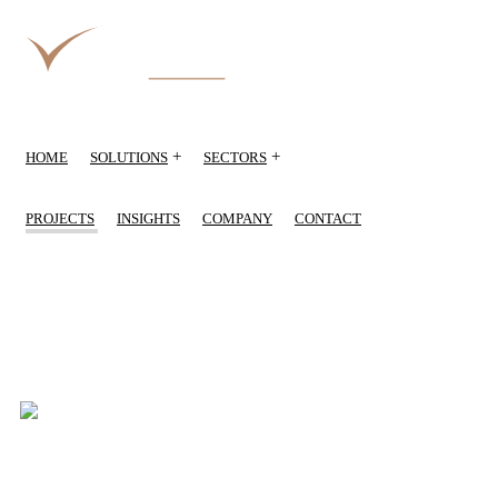
+
+
HOME
SOLUTIONS
SECTORS
PROJECTS
INSIGHTS
COMPANY
CONTACT