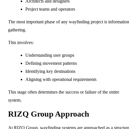
Architects and designers
Project teams and operators
The most important phase of any wayfinding project is informatio
gathering.
This involves:
Understanding user groups
Defining movement patterns
Identifying key destinations
Aligning with operational requirements
This stage often determines the success or failure of the entire
system.
RIZQ Group Approach
At RIZQ Group, wayfinding systems are approached as a structur