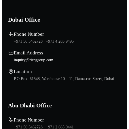
Dubai Office
Phone Number
+971 56 5462728 |
+971 4 283 9495
Email Address
inquiry@rizqgroup.com
Location
P.O.Box: 61548, Warehouse 10 – 11, Damascus Street, Dubai
Abu Dhabi Office
Phone Number
+971 56 5462728 |
+971 2 665 0441