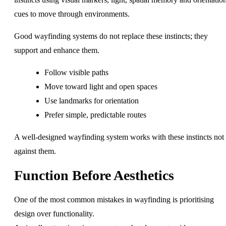
cues to move through environments.
Good wayfinding systems do not replace these instincts; they
support and enhance them.
Follow visible paths
Move toward light and open spaces
Use landmarks for orientation
Prefer simple, predictable routes
A well-designed wayfinding system works with these instincts not
against them.
Function Before Aesthetics
One of the most common mistakes in wayfinding is prioritising
design over functionality.