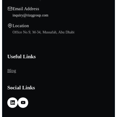
Email Address
inquiry@rizqgroup.com
Location
Office No.9, M-34, Mussafah, Abu Dhabi
Useful Links
Blog
Social Links