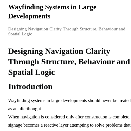
Wayfinding Systems in Large
Developments
Designing Navigation Clarity Through Structure, Behaviour and
Spatial Logic
Designing Navigation Clarity
Through Structure, Behaviour and
Spatial Logic
Introduction
Wayfinding systems in large developments should never be treated
as an afterthought.
When navigation is considered only after construction is complete,
signage becomes a reactive layer attempting to solve problems that