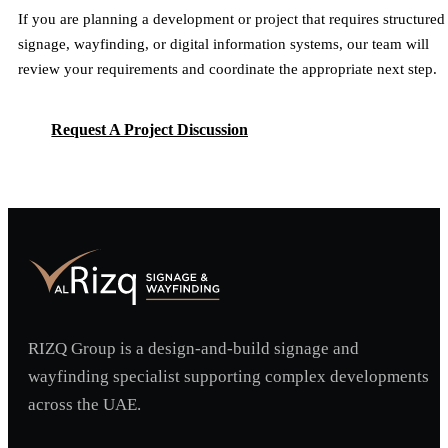
If you are planning a development or project that requires structured
signage, wayfinding, or digital information systems, our team will
review your requirements and coordinate the appropriate next step.
Request A Project Discussion
Request A Project Discussion
RIZQ Group is a design-and-build signage and
wayfinding specialist supporting complex developments
across the UAE.