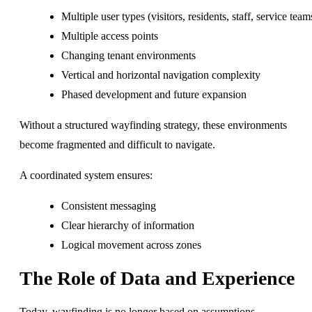
Multiple user types (visitors, residents, staff, service team
Multiple access points
Changing tenant environments
Vertical and horizontal navigation complexity
Phased development and future expansion
Without a structured wayfinding strategy, these environments
become fragmented and difficult to navigate.
A coordinated system ensures:
Consistent messaging
Clear hierarchy of information
Logical movement across zones
The Role of Data and Experience
Today, wayfinding is no longer based on assumptions.