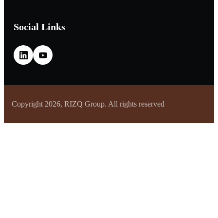
Social Links
Copyright 2026, RIZQ Group. All rights reserved