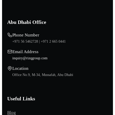
Abu Dhabi Office
Phone Number
+971 56 5462728 |
+971 2 665 0441
Email Address
inquiry@rizqgroup.com
Location
Office No.9, M-34, Mussafah, Abu Dhabi
Useful Links
Blog