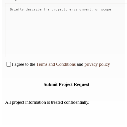
I agree to the
Terms and Conditions
and
privacy policy
Submit Project Request
Submit Project Request
All project information is treated confidentially.