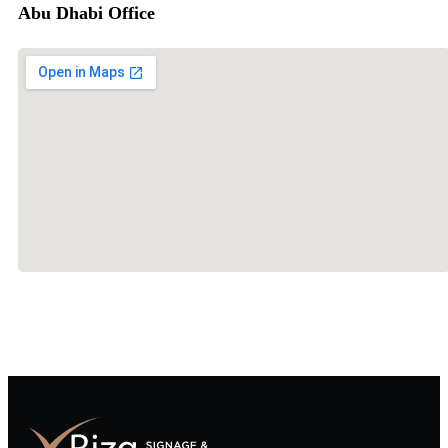
Abu Dhabi Office