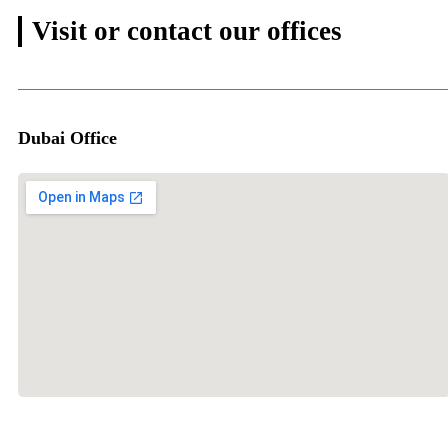
Visit or contact
our offices
Dubai Office