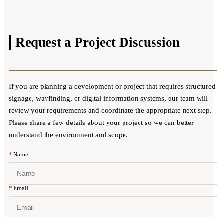
Request a
Project Discussion
If you are planning a development or project that requires structured
signage, wayfinding, or digital information systems, our team will
review your requirements and coordinate the appropriate next step.
Please share a few details about your project so we can better
understand the environment and scope.
Website
*
Name
*
Email