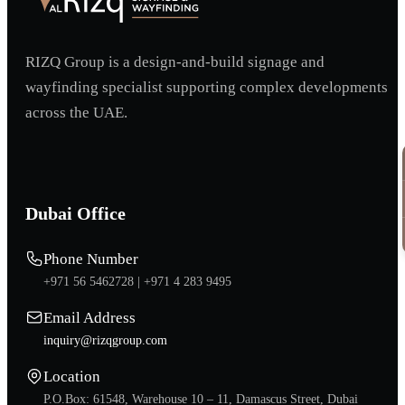
RIZQ Group is a design-and-build signage and
wayfinding specialist supporting complex developments
across the UAE.
Dubai Office
Phone Number
+971 56 5462728 |
+971 4 283 9495
Email Address
inquiry@rizqgroup.com
Location
P.O.Box: 61548, Warehouse 10 – 11, Damascus Street, Dubai