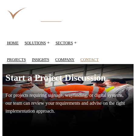
+
+
HOME
SOLUTIONS
SECTORS
PROJECTS
INSIGHTS
COMPANY
CONTACT
Start a Project Discussion
For projects requiring signage, wayfinding, or digital systems,
our team can review your requirements and advise on the right
implementation approach.
Start a project discussion with RIZQ Group