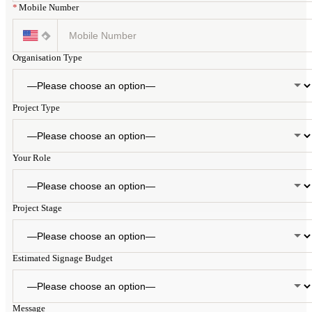
*
Mobile Number
Organisation Type
Project Type
Your Role
Project Stage
Estimated Signage Budget
Message