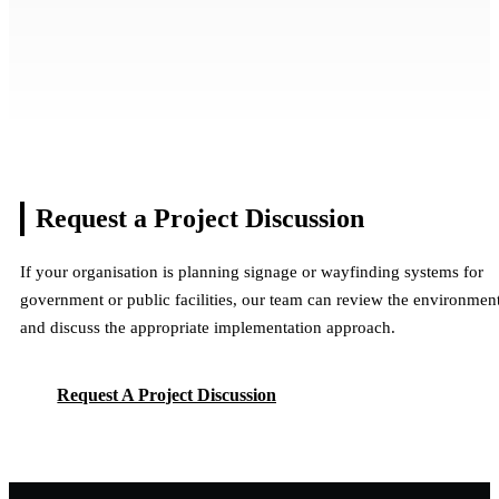
Dubai Safari Park Wayfinding & Signage
Jumeirah Beach City-Wide Coastal
Systems
Dubai Health Internal Signage & Wayfinding
Wayfinding & Identity Rollout
National Bonds Jewels Rooftop Facade
Dubai, UAE
Systems
Dubai, UAE
Signage
Multiple Facilities & Signage Systems
Dubai, UAE
Multiple Facilities & Signage Systems
Dubai, UAE
Multiple Facilities & Signage Systems
View Project
Multiple Facilities & Signage Systems
Request a Project
Discussion
View Project
View Project
View Project
If your organisation is planning signage or wayfinding systems for
government or public facilities, our team can review the environmen
and discuss the appropriate implementation approach.
Request A Project Discussion
Request A Project Discussion