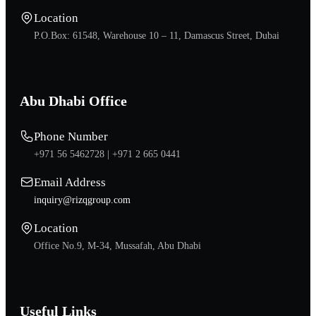
Location
P.O.Box: 61548, Warehouse 10 – 11, Damascus Street, Dubai
Abu Dhabi Office
Phone Number
+971 56 5462728 |
+971 2 665 0441
Email Address
inquiry@rizqgroup.com
Location
Office No.9, M-34, Mussafah, Abu Dhabi
Useful Links