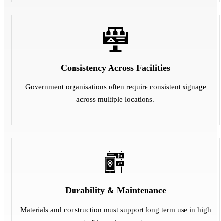
Consistency Across Facilities
Government organisations often require consistent signage
across multiple locations.
Durability & Maintenance
Materials and construction must support long term use in high