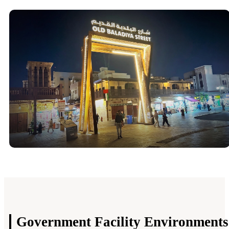
Government Facility
Environments