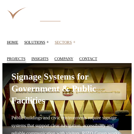
+
+
HOME
SOLUTIONS
SECTORS
PROJECTS
INSIGHTS
COMPANY
CONTACT
Signage Systems for
Government & Public
Facilities
Public buildings and civic environments require signage
systems that support clear navigation, accessibility and
reliable communication with visitors. RIZQ Group works