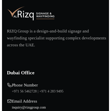
RIZQ Group is a design-and-build signage and
wayfinding specialist supporting complex developments
across the UAE.
Dubai Office
Phone Number
+971 56 5462728 |
+971 4 283 9495
Email Address
inquiry@rizqgroup.com