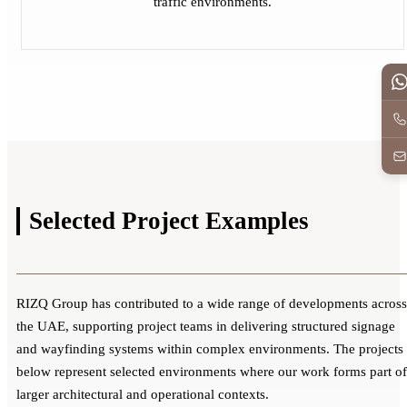
traffic environments.
Selected Project
Examples
RIZQ Group has contributed to a wide range of developments across
the UAE, supporting project teams in delivering structured signage
and wayfinding systems within complex environments. The projects
below represent selected environments where our work forms part of
larger architectural and operational contexts.