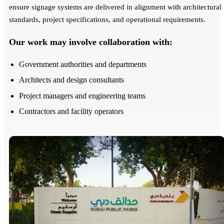
ensure signage systems are delivered in alignment with architectural
standards, project specifications, and operational requirements.
Our work may involve collaboration with:
Government authorities and departments
Architects and design consultants
Project managers and engineering teams
Contractors and facility operators