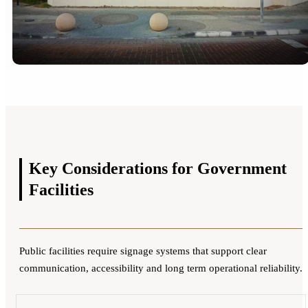
Key Considerations for
Government
Facilities
Public facilities require signage systems that support clear
communication, accessibility and long term operational reliability.