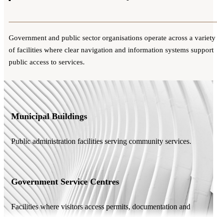
Government and public sector organisations operate across a variety
of facilities where clear navigation and information systems support
public access to services.
Municipal Buildings
Public administration facilities serving community services.
Government Service Centres
Facilities where visitors access permits, documentation and