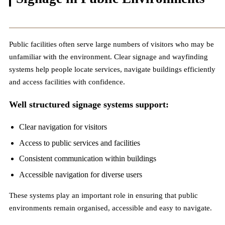
Public facilities often serve large numbers of visitors who may be
unfamiliar with the environment. Clear signage and wayfinding
systems help people locate services, navigate buildings efficiently
and access facilities with confidence.
Well structured signage systems support:
Clear navigation for visitors
Access to public services and facilities
Consistent communication within buildings
Accessible navigation for diverse users
These systems play an important role in ensuring that public
environments remain organised, accessible and easy to navigate.