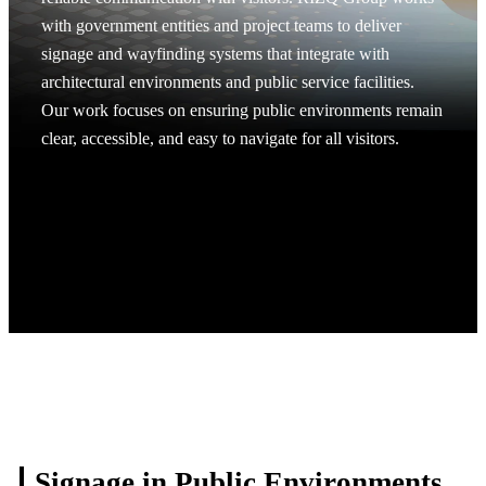
with government entities and project teams to deliver
signage and wayfinding systems that integrate with
architectural environments and public service facilities.
Our work focuses on ensuring public environments remain
clear, accessible, and easy to navigate for all visitors.
Request A Project Discussion
Request A Project Discussion
Signage in Public
Environments