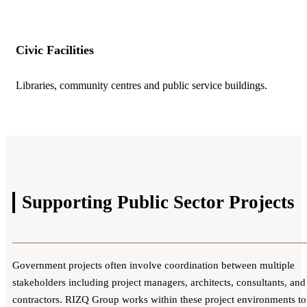
Civic Facilities
Libraries, community centres and public service buildings.
Supporting Public Sector
Projects
Government projects often involve coordination between multiple
stakeholders including project managers, architects, consultants, and
contractors. RIZQ Group works within these project environments to