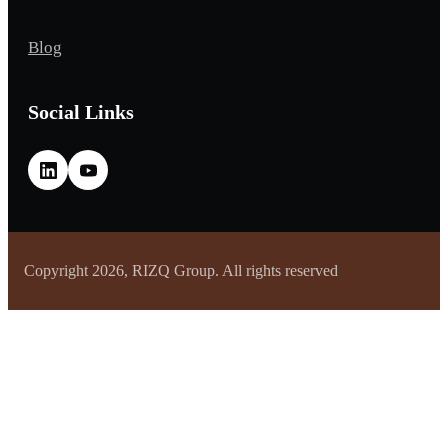
Blog
Social Links
Copyright 2026, RIZQ Group. All rights reserved