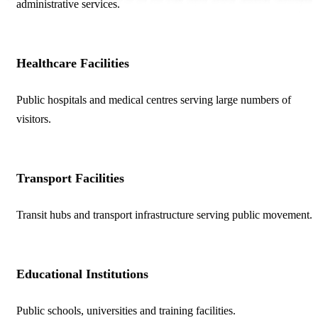
administrative services.
Healthcare Facilities
Public hospitals and medical centres serving large numbers of
visitors.
Transport Facilities
Transit hubs and transport infrastructure serving public movement.
Educational Institutions
Public schools, universities and training facilities.