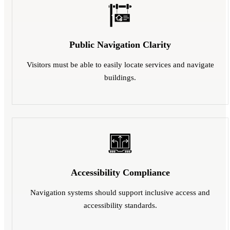
Public Navigation Clarity
Visitors must be able to easily locate services and navigate
buildings.
Accessibility Compliance
Navigation systems should support inclusive access and
accessibility standards.