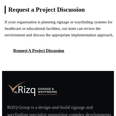
Multiple Facilities & Signage Systems
View Project
Dubai, UAE
Request a Project
Discussion
View Project
Multiple Facilities & Signage Systems
View Project
If your organisation is planning signage or wayfinding systems for
View Project
healthcare or educational facilities, our team can review the
environment and discuss the appropriate implementation approach.
Request A Project Discussion
Request A Project Discussion
RIZQ Group is a design-and-build signage and
wayfinding specialist supporting complex developments