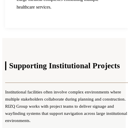
healthcare services.
Supporting
Institutional Projects
Institutional facilities often involve complex environments where
multiple stakeholders collaborate during planning and construction.
RIZQ Group works with project teams to deliver signage and
wayfinding systems that support navigation across large institutional
environments.