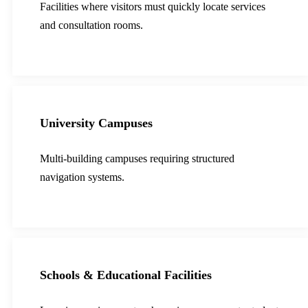
Facilities where visitors must quickly locate services
and consultation rooms.
University Campuses
Multi-building campuses requiring structured
navigation systems.
Schools & Educational Facilities