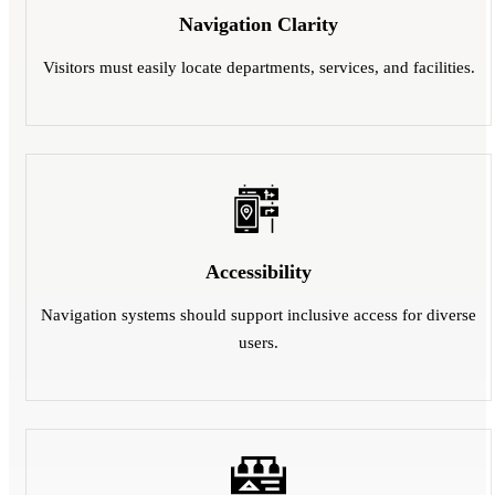
Navigation Clarity
Visitors must easily locate departments, services, and facilities.
Accessibility
Navigation systems should support inclusive access for diverse
users.