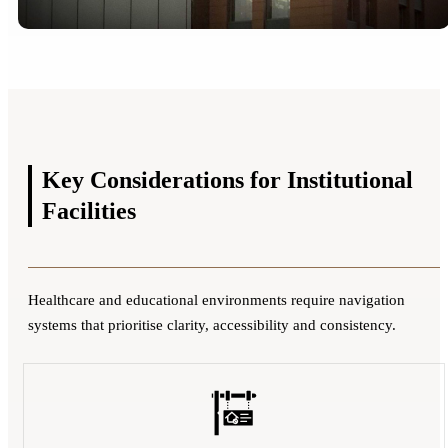
Key Considerations for
Institutional
Facilities
Healthcare and educational environments require navigation
systems that prioritise clarity, accessibility and consistency.