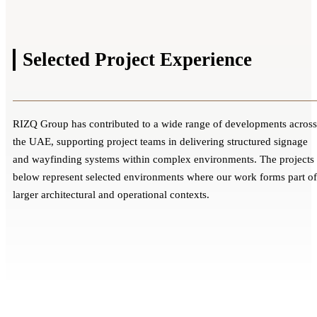
Selected Project
Experience
RIZQ Group has contributed to a wide range of developments across
the UAE, supporting project teams in delivering structured signage
and wayfinding systems within complex environments. The projects
below represent selected environments where our work forms part of
larger architectural and operational contexts.
EHS Multi-Location Healthcare Signage
Dubai Health Internal Signage & Wayfinding
Rollout
Valiant Clinic & Hospital Premium
Systems
Al Qassimi Women's and Children's
Dubai | Kalba | Fujaira - UAE
Healthcare Branding & Wayfinding
Dubai, UAE
Hospital – Integrated Medical Signage
Multiple Facilities & Signage Systems
Dubai - UAE
Multiple Facilities & Signage Systems
Solutions