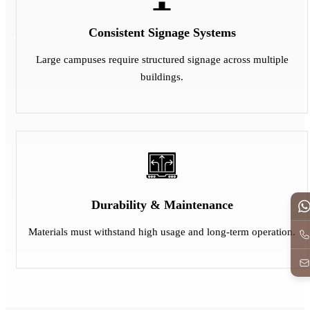
Consistent Signage Systems
Large campuses require structured signage across multiple
buildings.
Durability & Maintenance
Materials must withstand high usage and long-term operation.