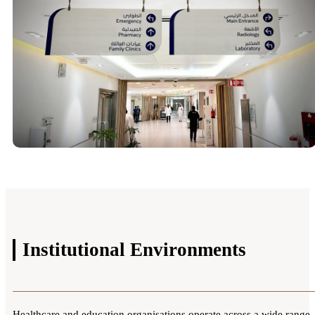
Institutional
Environments
Healthcare and education organisations operate across a wide range