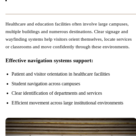
Healthcare and education facilities often involve large campuses,
multiple buildings and numerous destinations. Clear signage and
wayfinding systems help visitors orient themselves, locate services
or classrooms and move confidently through these environments.
Effective navigation systems support:
Patient and visitor orientation in healthcare facilities
Student navigation across campuses
Clear identification of departments and services
Efficient movement across large institutional environments