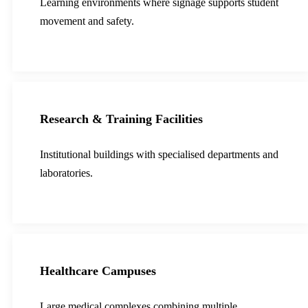
Learning environments where signage supports student
movement and safety.
Research & Training Facilities
Institutional buildings with specialised departments and
laboratories.
Healthcare Campuses
Large medical complexes combining multiple