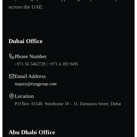
across the UAE.
Dubai Office
Phone Number
+971 56 5462728 |
+971 4 283 9495
Email Address
inquiry@rizqgroup.com
Location
P.O.Box: 61548, Warehouse 10 – 11, Damascus Street, Dubai
Abu Dhabi Office