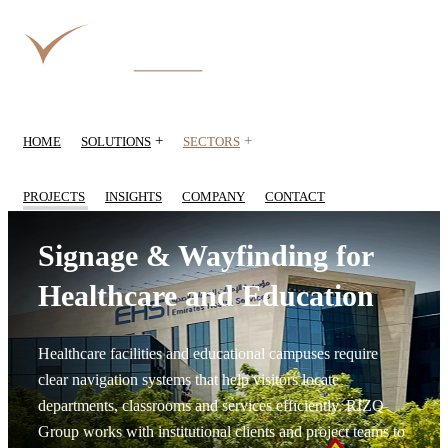
+
+
HOME
SOLUTIONS
SECTORS
PROJECTS
INSIGHTS
COMPANY
CONTACT
Signage & Wayfinding for
Healthcare and Education
Healthcare facilities and educational campuses require
clear navigation systems that help visitors locate
departments, classrooms and services efficiently. RIZQ
Group works with institutional clients and project teams to