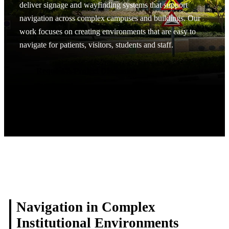
deliver signage and wayfinding systems that support
navigation across complex campuses and buildings. Our
work focuses on creating environments that are easy to
navigate for patients, visitors, students and staff.
Request A Project Discussion
Request A Project Discussion
Navigation in Complex
Institutional Environments