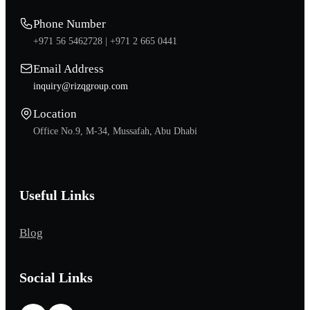
Phone Number
+971 56 5462728 |
+971 2 665 0441
Email Address
inquiry@rizqgroup.com
Location
Office No.9, M-34, Mussafah, Abu Dhabi
Useful Links
Blog
Social Links