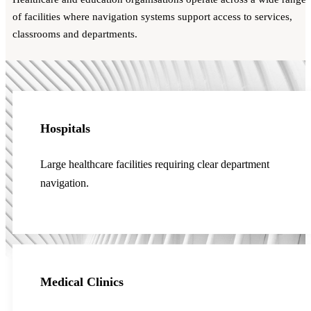
of facilities where navigation systems support access to services,
classrooms and departments.
Hospitals
Large healthcare facilities requiring clear department
navigation.
Medical Clinics