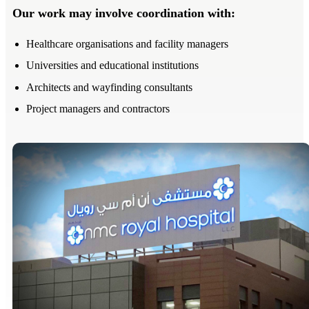
Our work may involve coordination with:
Healthcare organisations and facility managers
Universities and educational institutions
Architects and wayfinding consultants
Project managers and contractors