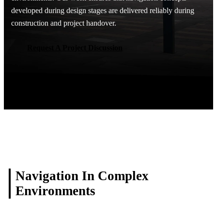
developed during design stages are delivered reliably during
construction and project handover.
Request A Project Discussion
Request A Project Discussion
Navigation In Complex
Environments