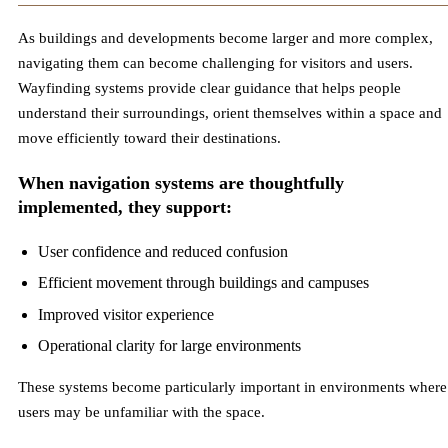
As buildings and developments become larger and more complex,
navigating them can become challenging for visitors and users.
Wayfinding systems provide clear guidance that helps people
understand their surroundings, orient themselves within a space and
move efficiently toward their destinations.
When navigation systems are thoughtfully
implemented, they support:
User confidence and reduced confusion
Efficient movement through buildings and campuses
Improved visitor experience
Operational clarity for large environments
These systems become particularly important in environments where
users may be unfamiliar with the space.