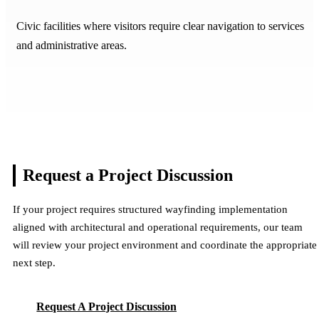
Civic facilities where visitors require clear navigation to services
and administrative areas.
Request a Project
Discussion
If your project requires structured wayfinding implementation
aligned with architectural and operational requirements, our team
will review your project environment and coordinate the appropriate
next step.
Request A Project Discussion
Request A Project Discussion