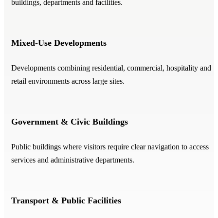
buildings, departments and facilities.
Mixed-Use Developments
Developments combining residential, commercial, hospitality and
retail environments across large sites.
Government & Civic Buildings
Public buildings where visitors require clear navigation to access
services and administrative departments.
Transport & Public Facilities