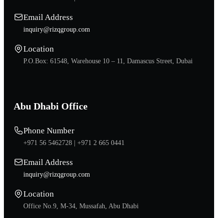
Email Address
inquiry@rizqgroup.com
Location
P.O.Box: 61548, Warehouse 10 – 11, Damascus Street, Dubai
Abu Dhabi Office
Phone Number
+971 56 5462728 |
+971 2 665 0441
Email Address
inquiry@rizqgroup.com
Location
Office No.9, M-34, Mussafah, Abu Dhabi