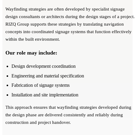
Wayfinding strategies are often developed by specialist signage
design consultants or architects during the design stages of a project.
RIZQ Group supports these strategies by translating navigation
concepts into coordinated signage systems that function effectively
within the built environment.
Our role may include:
Design development coordination
Engineering and material specification
Fabrication of signage systems
Installation and site implementation
This approach ensures that wayfinding strategies developed during
the design phase are delivered consistently and reliably during
construction and project handover.