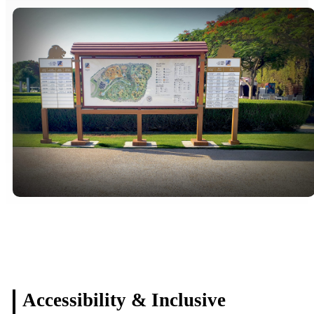
Accessibility & Inclusive