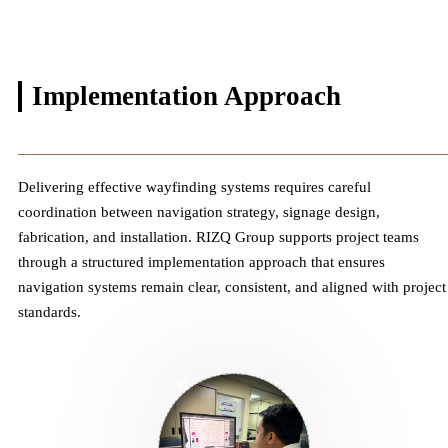
Implementation
Approach
Delivering effective wayfinding systems requires careful
coordination between navigation strategy, signage design,
fabrication, and installation. RIZQ Group supports project teams
through a structured implementation approach that ensures
navigation systems remain clear, consistent, and aligned with project
standards.
01