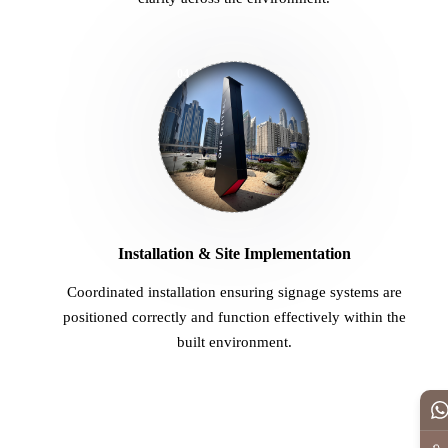
04
Installation & Site Implementation
Coordinated installation ensuring signage systems are
positioned correctly and function effectively within the
built environment.