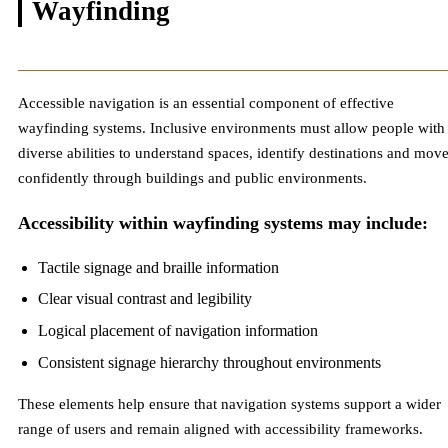
Wayfinding
Accessible navigation is an essential component of effective
wayfinding systems. Inclusive environments must allow people with
diverse abilities to understand spaces, identify destinations and mov
confidently through buildings and public environments.
Accessibility within wayfinding systems may include:
Tactile signage and braille information
Clear visual contrast and legibility
Logical placement of navigation information
Consistent signage hierarchy throughout environments
These elements help ensure that navigation systems support a wider
range of users and remain aligned with accessibility frameworks.