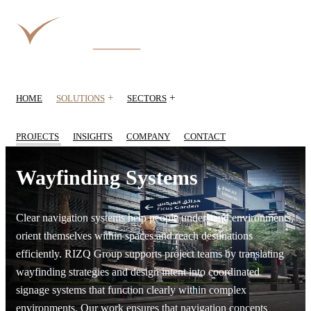
+
+
HOME
SOLUTIONS
SECTORS
PROJECTS
INSIGHTS
COMPANY
CONTACT
Wayfinding Systems
Clear navigation systems help people understand environments,
orient themselves within spaces and reach destinations
efficiently. RIZQ Group supports project teams by translating
wayfinding strategies and design intent into coordinated
signage systems that function clearly within complex
environments. Our work ensures that navigation concepts