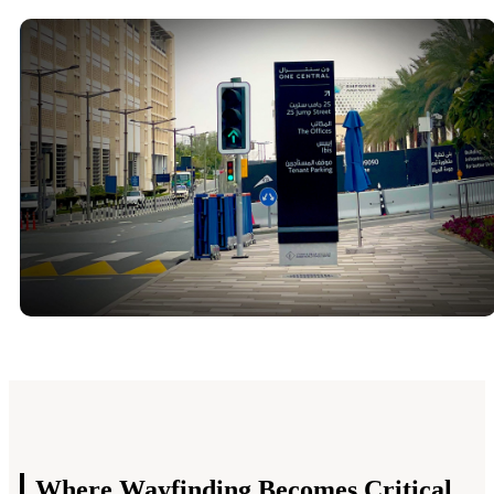
Where Wayfinding
Becomes Critical