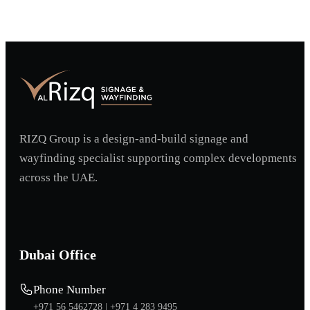
RIZQ Group is a design-and-build signage and
wayfinding specialist supporting complex developments
across the UAE.
Dubai Office
Phone Number
+971 56 5462728 |
+971 4 283 9495