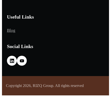
Useful Links
Blog
Social Links
Copyright 2026, RIZQ Group. All rights reserved