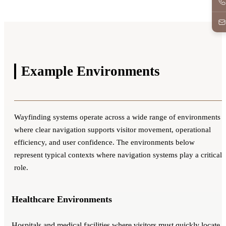
Example
Environments
Wayfinding systems operate across a wide range of environments
where clear navigation supports visitor movement, operational
efficiency, and user confidence. The environments below
represent typical contexts where navigation systems play a critical
role.
Healthcare Environments
Hospitals and medical facilities where visitors must quickly locate