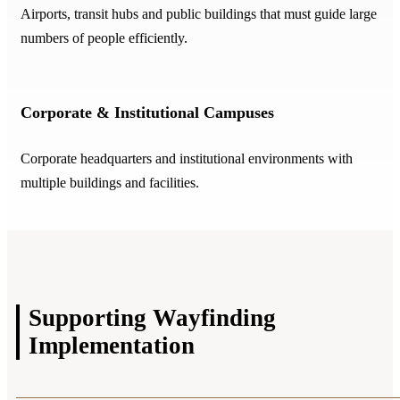
Airports, transit hubs and public buildings that must guide large
numbers of people efficiently.
Corporate & Institutional Campuses
Corporate headquarters and institutional environments with
multiple buildings and facilities.
Supporting Wayfinding
Implementation