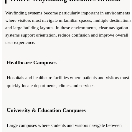
Wayfinding systems become particularly important in environments
where visitors must navigate unfamiliar spaces, multiple destinations
and large building layouts. In these environments, clear navigation
systems support orientation, reduce confusion and improve overall
user experience.
Healthcare Campuses
Hospitals and healthcare facilities where patients and visitors must
quickly locate departments, clinics and services.
University & Education Campuses
Large campuses where students and visitors navigate between