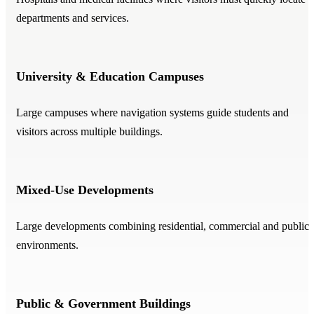
departments and services.
University & Education Campuses
Large campuses where navigation systems guide students and
visitors across multiple buildings.
Mixed-Use Developments
Large developments combining residential, commercial and public
environments.
Public & Government Buildings