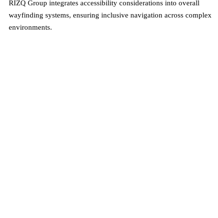
RIZQ Group integrates accessibility considerations into overall
wayfinding systems, ensuring inclusive navigation across complex
environments.