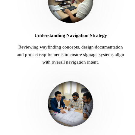
Understanding Navigation Strategy
Reviewing wayfinding concepts, design documentation
and project requirements to ensure signage systems align
with overall navigation intent.
02
Design Development & Coordination