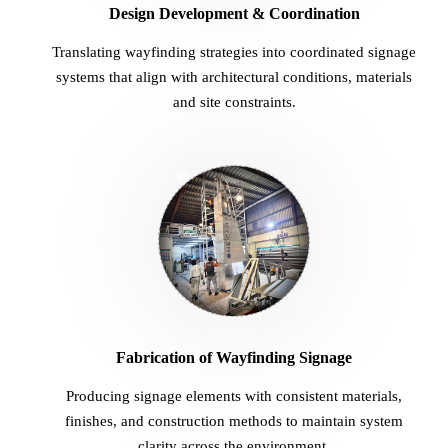
Translating wayfinding strategies into coordinated signage
systems that align with architectural conditions, materials
and site constraints.
03
Fabrication of Wayfinding Signage
Producing signage elements with consistent materials,
finishes, and construction methods to maintain system
clarity across the environment.