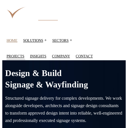
+
+
HOME
SOLUTIONS
SECTORS
PROJECTS
INSIGHTS
COMPANY
CONTACT
Design & Build
Signage & Wayfinding
Structured signage delivery for complex developments. We work
alongside developers, architects and signage design consultants
to transform approved design intent into reliable, well-engineered
and professionally executed signage systems.