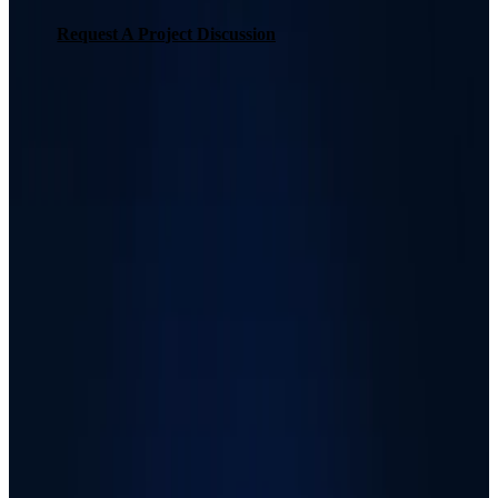
Request A Project Discussion
Request A Project Discussion