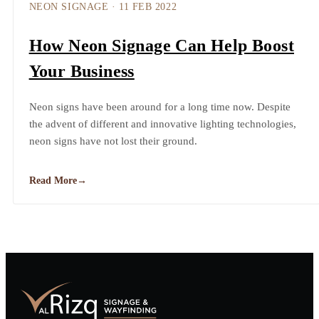
NEON SIGNAGE
·
11 FEB 2022
How Neon Signage Can Help Boost
Your Business
Neon signs have been around for a long time now. Despite
the advent of different and innovative lighting technologies,
neon signs have not lost their ground.
Read More
→