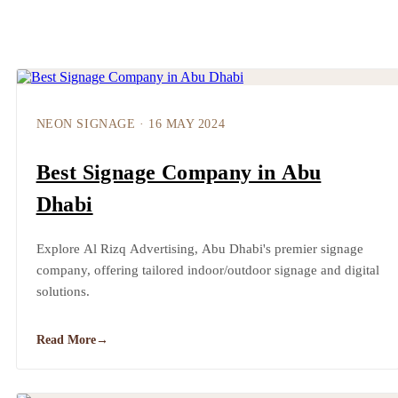
NEON SIGNAGE
·
16 MAY 2024
Best Signage Company in Abu
Dhabi
Explore Al Rizq Advertising, Abu Dhabi's premier signage
company, offering tailored indoor/outdoor signage and digital
solutions.
Read More
→