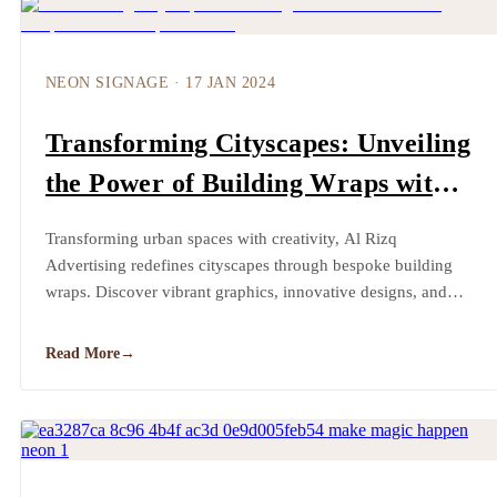
NEON SIGNAGE
·
17 JAN 2024
Transforming Cityscapes: Unveiling
the Power of Building Wraps with
Al Rizq Advertising
Transforming urban spaces with creativity, Al Rizq
Advertising redefines cityscapes through bespoke building
wraps. Discover vibrant graphics, innovative designs, and
sustainable solutions, shaping a future where every structure
becomes a canvas for unique storytelling.
Read More
→