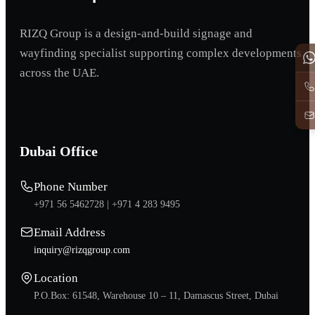
RIZQ Group is a design-and-build signage and
wayfinding specialist supporting complex developments
across the UAE.
Dubai Office
Phone Number
+971 56 5462728 |
+971 4 283 9495
Email Address
inquiry@rizqgroup.com
Location
P.O.Box: 61548, Warehouse 10 – 11, Damascus Street, Dubai