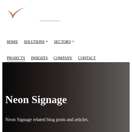
+
+
HOME
SOLUTIONS
SECTORS
PROJECTS
INSIGHTS
COMPANY
CONTACT
Neon Signage
Neon Signage related blog posts and articles.