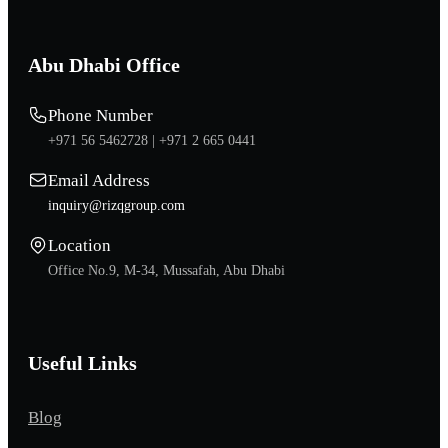
Abu Dhabi Office
Phone Number
+971 56 5462728 |
+971 2 665 0441
Email Address
inquiry@rizqgroup.com
Location
Office No.9, M-34, Mussafah, Abu Dhabi
Useful Links
Blog