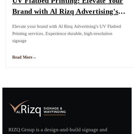
UV Flatbed Printing: Elevate Your
Brand with Al Rizq Advertising's
Cutting-Edge Technology
Elevate your brand with Al Rizq Advertising's UV Flatbed
Printing services. Experience durable, high-resolution
signage
Read More
→
RIZQ Group is a design-and-build signage and