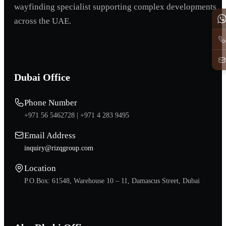
wayfinding specialist supporting complex developments
across the UAE.
Dubai Office
Phone Number
+971 56 5462728 |
+971 4 283 9495
Email Address
inquiry@rizqgroup.com
Location
P.O.Box: 61548, Warehouse 10 – 11, Damascus Street, Dubai