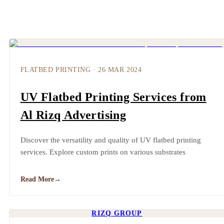
FLATBED PRINTING
·
26 MAR 2024
UV Flatbed Printing Services from
Al Rizq Advertising
Discover the versatility and quality of UV flatbed printing
services. Explore custom prints on various substrates
Read More
→
RIZQ GROUP