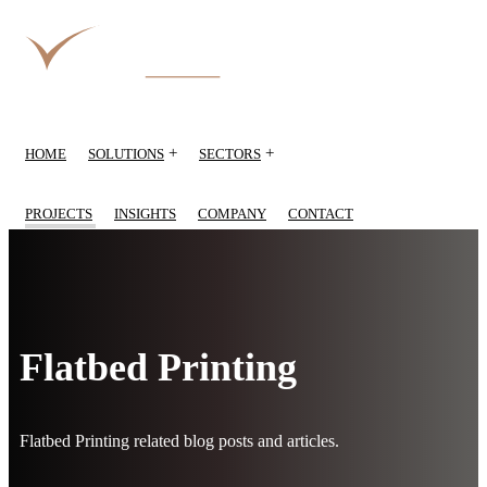
+
+
HOME
SOLUTIONS
SECTORS
PROJECTS
INSIGHTS
COMPANY
CONTACT
Flatbed Printing
Flatbed Printing related blog posts and articles.