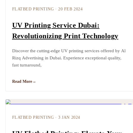
FLATBED PRINTING
·
20 FEB 2024
UV Printing Service Dubai:
Revolutionizing Print Technology
Discover the cutting-edge UV printing services offered by Al
Rizq Advertising in Dubai. Experience exceptional quality,
fast turnaround,
Read More
→
FLATBED PRINTING
·
3 JAN 2024