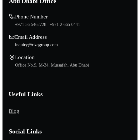
Abu Dhabi Office
Phone Number
+971 56 5462728 |
+971 2 665 0441
Email Address
inquiry@rizqgroup.com
Location
Office No.9, M-34, Mussafah, Abu Dhabi
Useful Links
Blog
Social Links