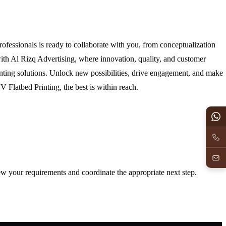
ofessionals is ready to collaborate with you, from conceptualization
with Al Rizq Advertising, where innovation, quality, and customer
inting solutions. Unlock new possibilities, drive engagement, and make
 Flatbed Printing, the best is within reach.
iew your requirements and coordinate the appropriate next step.