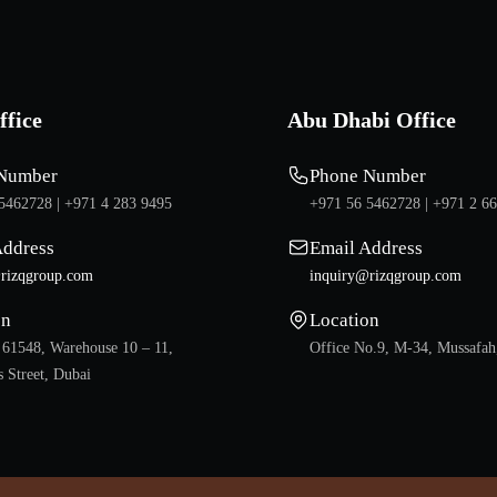
ffice
Abu Dhabi Office
Number
Phone Number
5462728 |
+971 4 283 9495
+971 56 5462728 |
+971 2 6
Address
Email Address
rizqgroup.com
inquiry@rizqgroup.com
on
Location
 61548, Warehouse 10 – 11,
Office No.9, M-34, Mussafah
 Street, Dubai