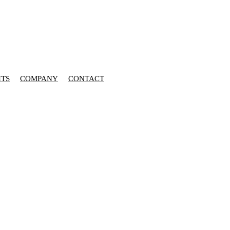
HTS
COMPANY
CONTACT