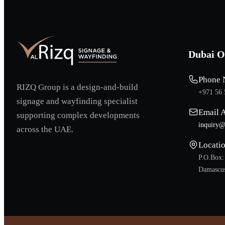
Dubai O
Phone 
RIZQ Group is a design-and-build
+971 56 
signage and wayfinding specialist
Email 
supporting complex developments
inquiry@
across the UAE.
Locati
P.O.Box:
Damascus