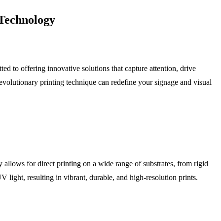
 Technology
ed to offering innovative solutions that capture attention, drive
evolutionary printing technique can redefine your signage and visual
allows for direct printing on a wide range of substrates, from rigid
 light, resulting in vibrant, durable, and high-resolution prints.