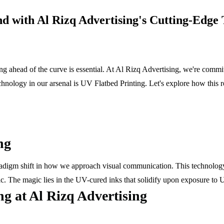
d with Al Rizq Advertising's Cutting-Edge
g ahead of the curve is essential. At Al Rizq Advertising, we're committ
nology in our arsenal is UV Flatbed Printing. Let's explore how this r
ng
aradigm shift in how we approach visual communication. This technology 
ic. The magic lies in the UV-cured inks that solidify upon exposure to UV
ng at Al Rizq Advertising