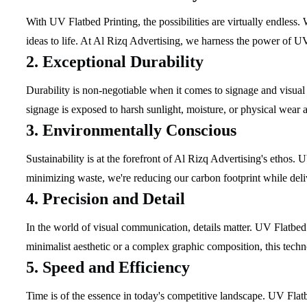
With UV Flatbed Printing, the possibilities are virtually endless.
ideas to life. At Al Rizq Advertising, we harness the power of UV
2. Exceptional Durability
Durability is non-negotiable when it comes to signage and visual
signage is exposed to harsh sunlight, moisture, or physical wear and
3. Environmentally Conscious
Sustainability is at the forefront of Al Rizq Advertising's ethos
minimizing waste, we're reducing our carbon footprint while delive
4. Precision and Detail
In the world of visual communication, details matter. UV Flatbed 
minimalist aesthetic or a complex graphic composition, this techno
5. Speed and Efficiency
Time is of the essence in today's competitive landscape. UV Flatb