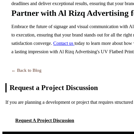
deadlines and deliver exceptional results, ensuring that your bra
Partner with Al Rizq Advertising 
Embrace the future of signage and visual communication with Al R
to execution, ensuring that your brand stands out for all the rig
satisfaction converge.
Contact us
today to learn more about how w
a lasting impression with Al Rizq Advertising's UV Flatbed Printi
← Back to Blog
Request a Project
Discussion
If you are planning a development or project that requires structure
Request A Project Discussion
Request A Project Discussion