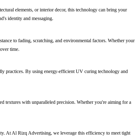
ectural elements, or interior decor, this technology can bring your
nd's identity and messaging.
istance to fading, scratching, and environmental factors. Whether your
 over time.
ndly practices. By using energy-efficient UV curing technology and
ced textures with unparalleled precision. Whether you're aiming for a
y. At Al Rizq Advertising, we leverage this efficiency to meet tight