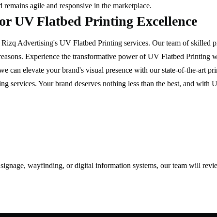
nd remains agile and responsive in the marketplace.
for UV Flatbed Printing Excellence
izq Advertising's UV Flatbed Printing services. Our team of skilled pr
ht reasons. Experience the transformative power of UV Flatbed Printing 
e can elevate your brand's visual presence with our state-of-the-art pr
ng services. Your brand deserves nothing less than the best, and with UV
d signage, wayfinding, or digital information systems, our team will rev