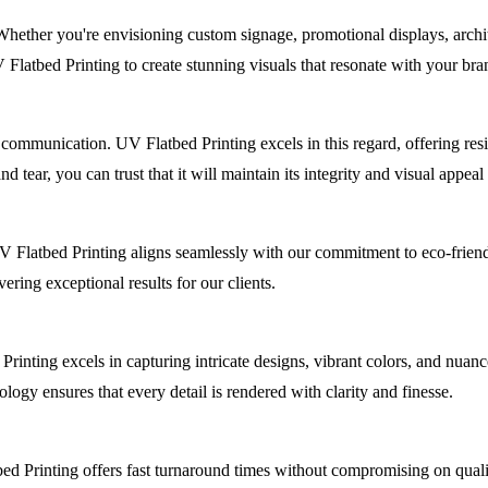
 Whether you're envisioning custom signage, promotional displays, archit
 Flatbed Printing to create stunning visuals that resonate with your bra
 communication. UV Flatbed Printing excels in this regard, offering res
 tear, you can trust that it will maintain its integrity and visual appeal
. UV Flatbed Printing aligns seamlessly with our commitment to eco-frie
ring exceptional results for our clients.
Printing excels in capturing intricate designs, vibrant colors, and nuan
logy ensures that every detail is rendered with clarity and finesse.
ed Printing offers fast turnaround times without compromising on qualit