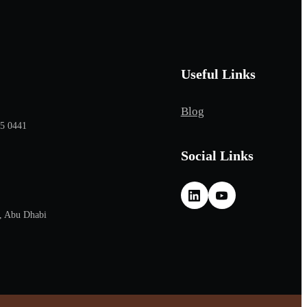
Useful Links
Blog
65 0441
Social Links
, Abu Dhabi