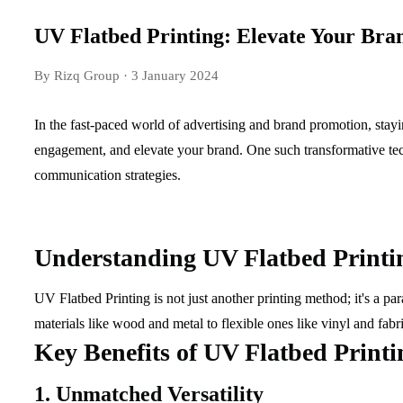
UV Flatbed Printing: Elevate Your Bran
By Rizq Group
· 3 January 2024
In the fast-paced world of advertising and brand promotion, stayin
engagement, and elevate your brand. One such transformative tech
communication strategies.
Understanding UV Flatbed Printi
UV Flatbed Printing is not just another printing method; it's a p
materials like wood and metal to flexible ones like vinyl and fabr
Key Benefits of UV Flatbed Printi
1. Unmatched Versatility