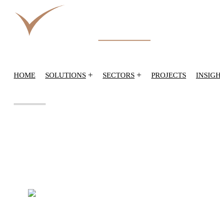
+
+
HOME
SOLUTIONS
SECTORS
PROJECTS
INSIG