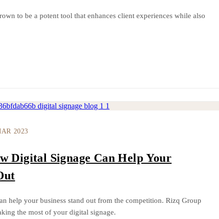
rown to be a potent tool that enhances client experiences while also
MAR 2023
w Digital Signage Can Help Your
Out
an help your business stand out from the competition. Rizq Group
king the most of your digital signage.