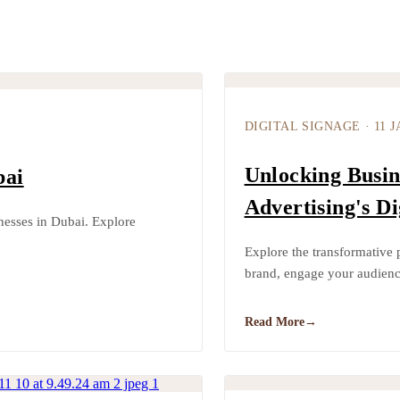
DIGITAL SIGNAGE
·
11 J
Unlocking Busin
bai
Advertising's Di
inesses in Dubai. Explore
Explore the transformative 
brand, engage your audienc
Read More
→