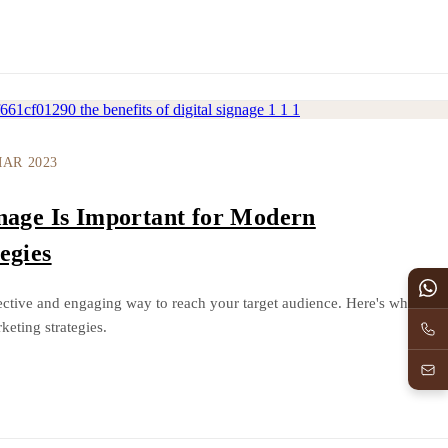
MAR 2023
nage Is Important for Modern
egies
ffective and engaging way to reach your target audience. Here's why
keting strategies.