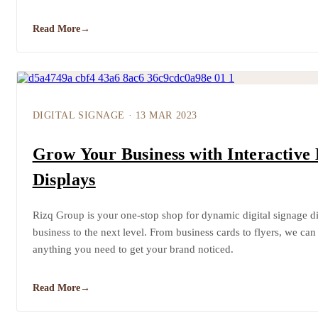
Read More
→
DIGITAL SIGNAGE
·
13 MAR 2023
Grow Your Business with Interactive 
Displays
Rizq Group is your one-stop shop for dynamic digital signage dis
business to the next level. From business cards to flyers, we can
anything you need to get your brand noticed.
Read More
→