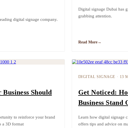
Digital signage Dubai has g
grabbing attention.
leading digital signage company.
Read More
→
DIGITAL SIGNAGE
·
13 
r Business Should
Get Noticed: Ho
Business Stand 
rtunity to reinforce your brand
Learn how digital signage c
to a 3D format
offers tips and advice on ma