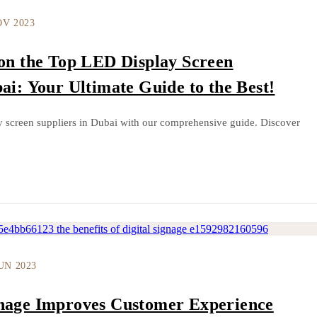
OV 2023
 on the Top LED Display Screen
ai: Your Ultimate Guide to the Best!
y screen suppliers in Dubai with our comprehensive guide. Discover
JUN 2023
gnage Improves Customer Experience