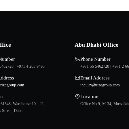
ffice
Abu Dhabi Office
Number
Phone Number
5462728 |
+971 4 283 9495
+971 56 5462728 |
+971 2 6
Address
Email Address
rizqgroup.com
inquiry@rizqgroup.com
on
Location
 61548, Warehouse 10 – 11,
Office No.9, M-34, Mussafah
 Street, Dubai