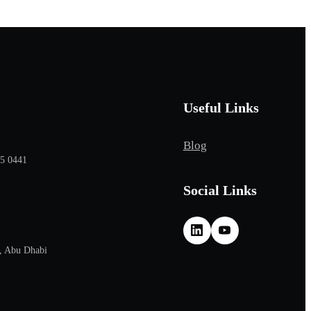
Useful Links
Blog
65 0441
Social Links
, Abu Dhabi