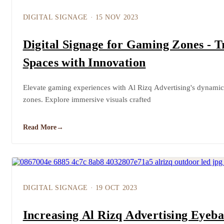
DIGITAL SIGNAGE
·
15 NOV 2023
Digital Signage for Gaming Zones - 
Spaces with Innovation
Elevate gaming experiences with Al Rizq Advertising's dynamic 
zones. Explore immersive visuals crafted
Read More
→
DIGITAL SIGNAGE
·
19 OCT 2023
Increasing Al Rizq Advertising Eyeba