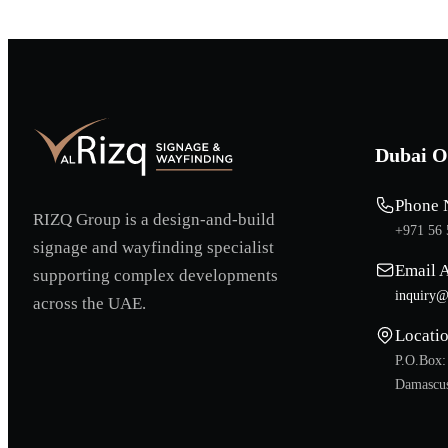
Dubai O
Phone 
RIZQ Group is a design-and-build
+971 56 
signage and wayfinding specialist
Email 
supporting complex developments
inquiry@
across the UAE.
Locati
P.O.Box:
Damascus