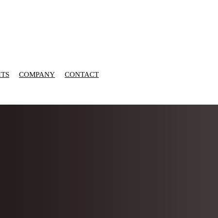
HTS
COMPANY
CONTACT