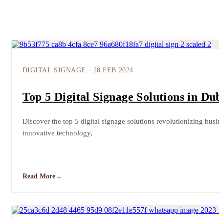
DIGITAL SIGNAGE
·
28 FEB 2024
Top 5 Digital Signage Solutions in Du
Discover the top 5 digital signage solutions revolutionizing bus
innovative technology,
Read More
→