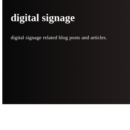
digital signage
digital signage related blog posts and articles.