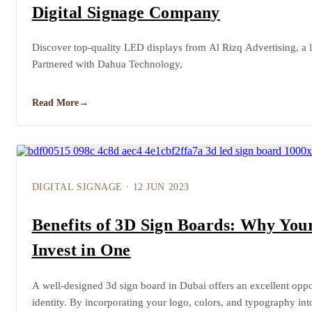
Digital Signage Company
Discover top-quality LED displays from Al Rizq Advertising, a 
Partnered with Dahua Technology,
Read More
→
DIGITAL SIGNAGE
·
12 JUN 2023
Benefits of 3D Sign Boards: Why You
Invest in One
A well-designed 3d sign board in Dubai offers an excellent oppo
identity. By incorporating your logo, colors, and typography in