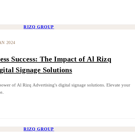
RIZQ GROUP
AN 2024
ess Success: The Impact of Al Rizq
gital Signage Solutions
power of Al Rizq Advertising's digital signage solutions. Elevate your
e.
RIZQ GROUP