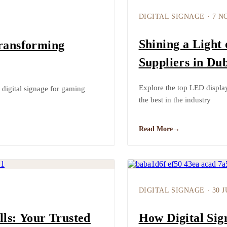
DIGITAL SIGNAGE
·
7 N
Shining a Light
Transforming
Suppliers in Dub
Explore the top LED displa
digital signage for gaming
the best in the industry
Read More
→
DIGITAL SIGNAGE
·
30 
lls: Your Trusted
How Digital Si