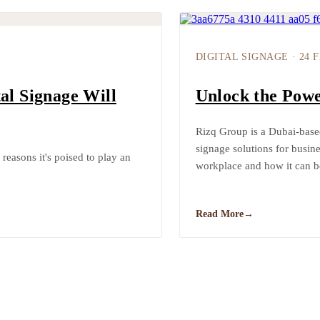
DIGITAL SIGNAGE
·
24 
al Signage Will
Unlock the Powe
Rizq Group is a Dubai-base
signage solutions for busine
 reasons it's poised to play an
workplace and how it can b
Read More
→