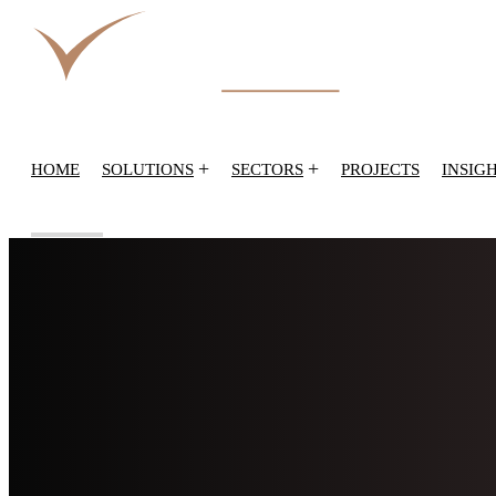
+
+
HOME
SOLUTIONS
SECTORS
PROJECTS
INSIG