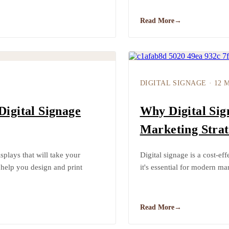
Read More
→
DIGITAL SIGNAGE
·
12 
Digital Signage
Why Digital Sig
Marketing Strat
plays that will take your
Digital signage is a cost-e
 help you design and print
it's essential for modern mar
Read More
→