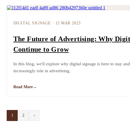
DIGITAL SIGNAGE
·
12 MAR 2023
The Future of Advertising: Why Digit
Continue to Grow
In this blog, we'll explore why digital signage is here to stay and
increasingly role in advertising.
Read More
→
1
2
›