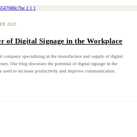
FEB 2023
r of Digital Signage in the Workplace
d company specializing in the manufacture and supply of digital
sses. Our blog discusses the potential of digital signage in the
e used to increase productivity and improve communication.