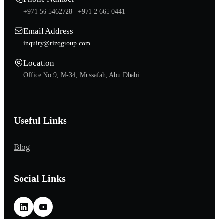
+971 56 5462728 |
+971 2 665 0441
Email Address
inquiry@rizqgroup.com
Location
Office No.9, M-34, Mussafah, Abu Dhabi
Useful Links
Blog
Social Links