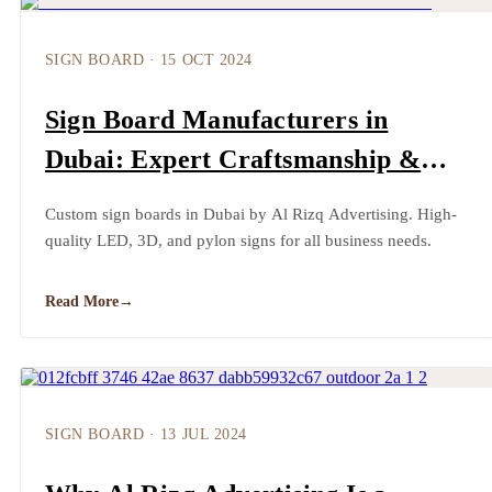
SIGN BOARD
·
15 OCT 2024
Sign Board Manufacturers in
Dubai: Expert Craftsmanship &
High-Quality Designs by Al Rizq
Custom sign boards in Dubai by Al Rizq Advertising. High-
Advertising
quality LED, 3D, and pylon signs for all business needs.
Read More
→
SIGN BOARD
·
13 JUL 2024