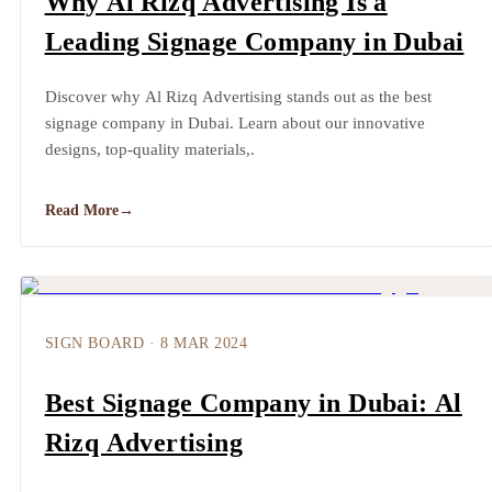
Why Al Rizq Advertising Is a
Leading Signage Company in Dubai
Discover why Al Rizq Advertising stands out as the best
signage company in Dubai. Learn about our innovative
designs, top-quality materials,.
Read More
→
SIGN BOARD
·
8 MAR 2024
Best Signage Company in Dubai: Al
Rizq Advertising