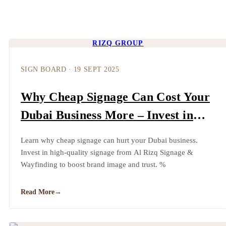
RIZQ GROUP
SIGN BOARD
·
19 SEPT 2025
Why Cheap Signage Can Cost Your
Dubai Business More – Invest in
Quality | Al Rizq Signage &
Learn why cheap signage can hurt your Dubai business.
Wayfinding
Invest in high-quality signage from Al Rizq Signage &
Wayfinding to boost brand image and trust. %
Read More
→