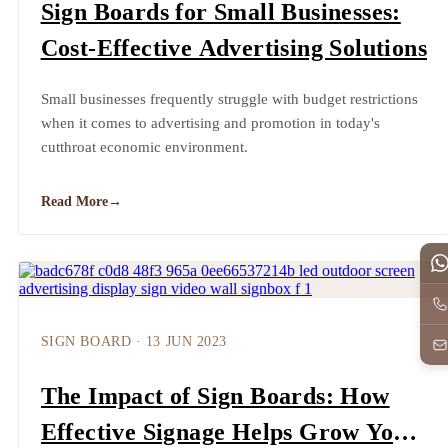
Sign Boards for Small Businesses:
Cost-Effective Advertising Solutions
Small businesses frequently struggle with budget restrictions
when it comes to advertising and promotion in today's
cutthroat economic environment.
Read More
→
SIGN BOARD
·
13 JUN 2023
The Impact of Sign Boards: How
Effective Signage Helps Grow Your