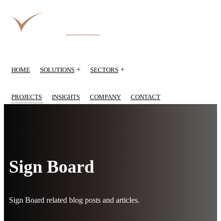
+
+
HOME
SOLUTIONS
SECTORS
PROJECTS
INSIGHTS
COMPANY
CONTACT
Sign Board
Sign Board related blog posts and articles.