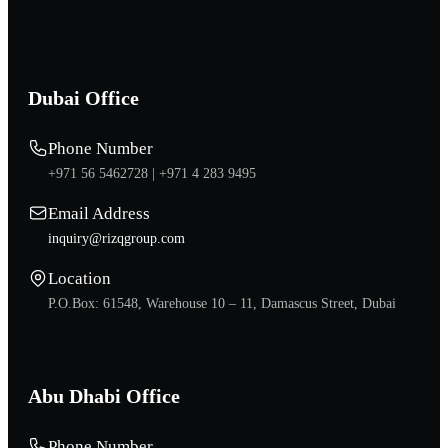
Dubai Office
Phone Number
+971 56 5462728 |
+971 4 283 9495
Email Address
inquiry@rizqgroup.com
Location
P.O.Box: 61548, Warehouse 10 – 11, Damascus Street, Dubai
Abu Dhabi Office
Phone Number