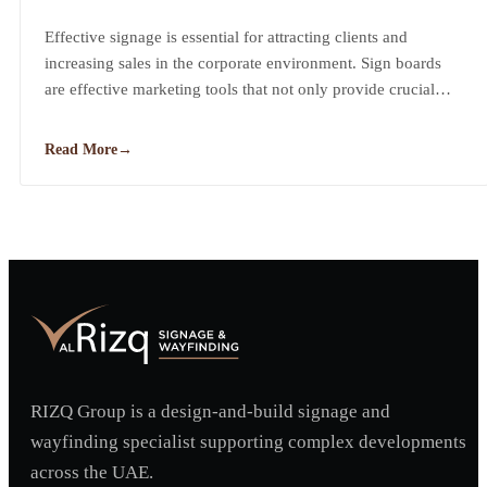
Business
Effective signage is essential for attracting clients and
increasing sales in the corporate environment. Sign boards
are effective marketing tools that not only provide crucial
information to clients but also leave a lasting impression.
Read More
→
RIZQ Group is a design-and-build signage and
wayfinding specialist supporting complex developments
across the UAE.