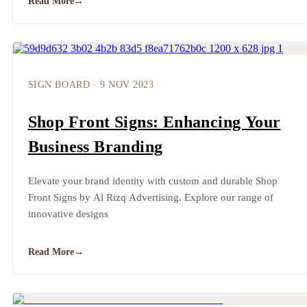
Read More
→
SIGN BOARD
·
9 NOV 2023
Shop Front Signs: Enhancing Your
Business Branding
Elevate your brand identity with custom and durable Shop
Front Signs by Al Rizq Advertising. Explore our range of
innovative designs
Read More
→