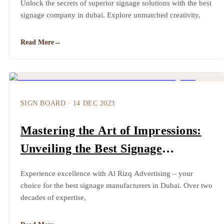
Unlock the secrets of superior signage solutions with the best
signage company in dubai. Explore unmatched creativity,
Read More
→
SIGN BOARD
·
14 DEC 2023
Mastering the Art of Impressions:
Unveiling the Best Signage
Manufacturers in Dubai
Experience excellence with Al Rizq Advertising – your
choice for the best signage manufacturers in Dubai. Over two
decades of expertise,