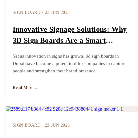
SIGN BOARD
·
23 JUN 2023
Innovative Signage Solutions: Why
3D Sign Boards Are a Smart
Investment
Yet as innovation in signs has grown, 3d sign boards in
Dubai have become a potent tool for companies to capture
people and strengthen their brand presence.
Read More
→
SIGN BOARD
·
23 JUN 2023