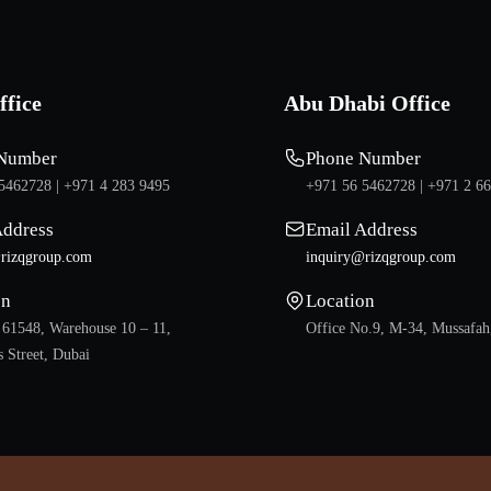
ffice
Abu Dhabi Office
Number
Phone Number
5462728 |
+971 4 283 9495
+971 56 5462728 |
+971 2 6
Address
Email Address
rizqgroup.com
inquiry@rizqgroup.com
on
Location
 61548, Warehouse 10 – 11,
Office No.9, M-34, Mussafah
 Street, Dubai