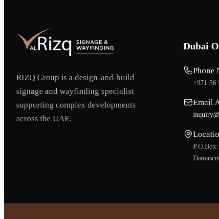
Dubai O
Phone 
RIZQ Group is a design-and-build
+971 56 
signage and wayfinding specialist
Email 
supporting complex developments
inquiry@
across the UAE.
Locati
P.O.Box:
Damascus