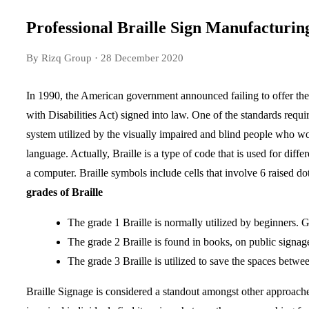
Professional Braille Sign Manufacturin
By Rizq Group
· 28 December 2020
In 1990, the American government announced failing to offer the 
with Disabilities Act) signed into law. One of the standards requi
system utilized by the visually impaired and blind people who would
language. Actually, Braille is a type of code that is used for dif
a computer. Braille symbols include cells that involve 6 raised dot
grades of Braille
The grade 1 Braille is normally utilized by beginners. 
The grade 2 Braille is found in books, on public signage.
The grade 3 Braille is utilized to save the spaces betw
Braille Signage is considered a standout amongst other approache