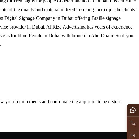
ing different signs for people of determination in Dubai. It is critical to
note of the quality and material utilized in setting them up. The clients
best Digital Signage Company in Dubai offering Braille signage
vice provider in Dubai. Al Rizq Advertising has years of experience
te signs for blind People in Dubai with branch in Abu Dhabi. So if you
t us.
iew your requirements and coordinate the appropriate next step.