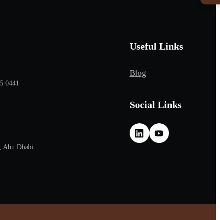
Useful Links
Blog
65 0441
Social Links
, Abu Dhabi