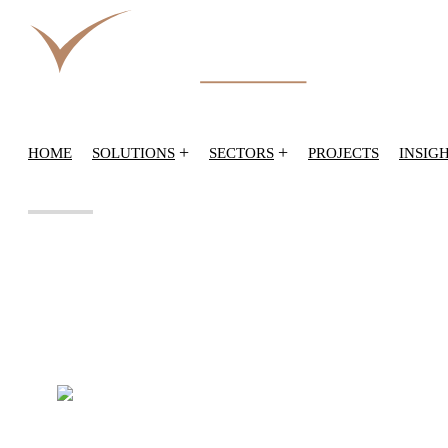
+
+
HOME
SOLUTIONS
SECTORS
PROJECTS
INSIG