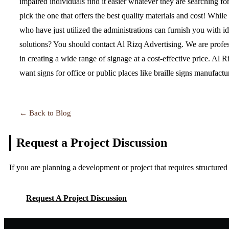
impaired individuals find it easier whatever they are searching fo
pick the one that offers the best quality materials and cost! Whil
who have just utilized the administrations can furnish you with 
solutions? You should contact Al Rizq Advertising. We are profes
in creating a wide range of signage at a cost-effective price. Al 
want signs for office or public places like braille signs manufac
← Back to Blog
Request a Project
Discussion
If you are planning a development or project that requires structure
Request A Project Discussion
Request A Project Discussion