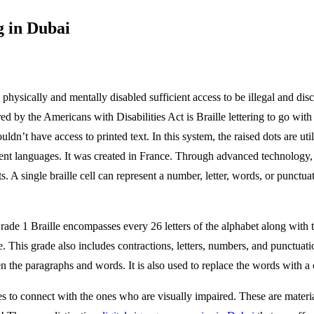
g in Dubai
physically and mentally disabled sufficient access to be illegal and d
red by the Americans with Disabilities Act is Braille lettering to go wit
n’t have access to printed text. In this system, the raised dots are util
ferent languages. It was created in France. Through advanced technology, 
s. A single braille cell can represent a number, letter, words, or punctu
Grade 1 Braille encompasses every 26 letters of the alphabet along with
 This grade also includes contractions, letters, numbers, and punctuation
een the paragraphs and words. It is also used to replace the words with 
s to connect with the ones who are visually impaired. These are material