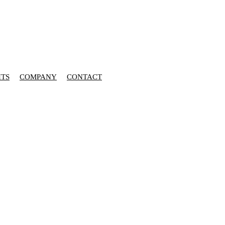
HTS
COMPANY
CONTACT