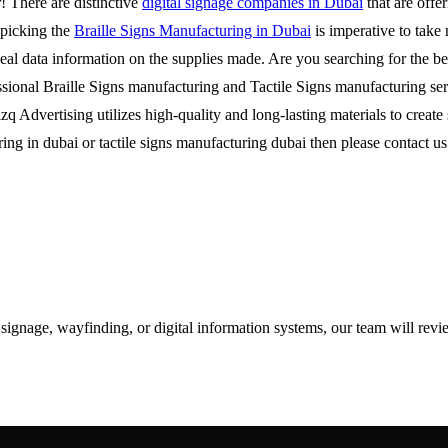
r! There are distinctive
digital signage companies in Dubai
that are offer
e picking the
Braille Signs Manufacturing in Dubai
is imperative to take 
ideal data information on the supplies made. Are you searching for the 
sional Braille Signs manufacturing and Tactile Signs manufacturing ser
Rizq Advertising utilizes high-quality and long-lasting materials to crea
turing in dubai or tactile signs manufacturing dubai then please contac
d signage, wayfinding, or digital information systems, our team will rev