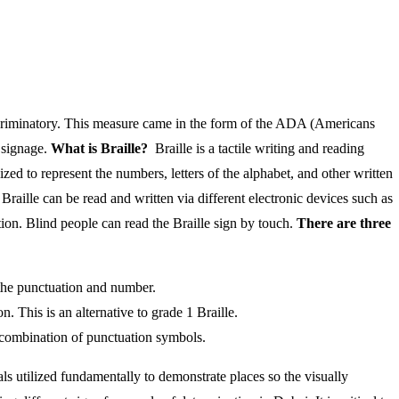
iscriminatory. This measure came in the form of the ADA (Americans
h signage.
What is Braille?
Braille is a tactile writing and reading
ized to represent the numbers, letters of the alphabet, and other written
Braille can be read and written via different electronic devices such as
ation. Blind people can read the Braille sign by touch.
There are three
 the punctuation and number.
. This is an alternative to grade 1 Braille.
a combination of punctuation symbols.
s utilized fundamentally to demonstrate places so the visually