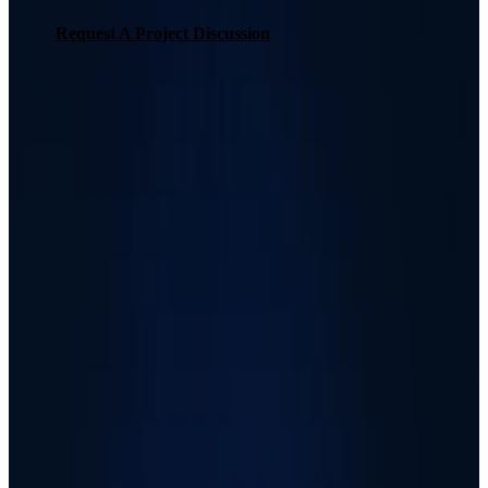
Request A Project Discussion
Request A Project Discussion