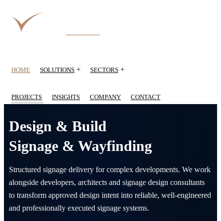
+
+
HOME
SOLUTIONS
SECTORS
PROJECTS
INSIGHTS
COMPANY
CONTACT
Design & Build
Signage & Wayfinding
Structured signage delivery for complex developments. We work
alongside developers, architects and signage design consultants
to transform approved design intent into reliable, well-engineered
and professionally executed signage systems.