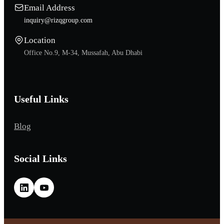
Email Address
inquiry@rizqgroup.com
Location
Office No.9, M-34, Mussafah, Abu Dhabi
Useful Links
Blog
Social Links