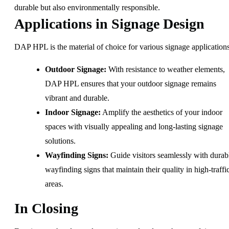
durable but also environmentally responsible.
Applications in Signage Design
DAP HPL is the material of choice for various signage applications
Outdoor Signage:
With resistance to weather elements,
DAP HPL ensures that your outdoor signage remains
vibrant and durable.
Indoor Signage:
Amplify the aesthetics of your indoor
spaces with visually appealing and long-lasting signage
solutions.
Wayfinding Signs:
Guide visitors seamlessly with durab
wayfinding signs that maintain their quality in high-traffi
areas.
In Closing