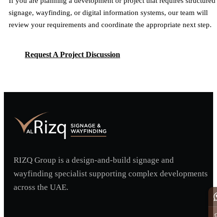
If you are planning a development or project that requires structured
signage, wayfinding, or digital information systems, our team will
review your requirements and coordinate the appropriate next step.
Request A Project Discussion
Request A Project Discussion
RIZQ Group is a design-and-build signage and
wayfinding specialist supporting complex developments
across the UAE.