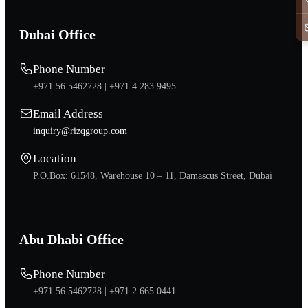
Dubai Office
Phone Number
+971 56 5462728 |
+971 4 283 9495
Email Address
inquiry@rizqgroup.com
Location
P.O.Box: 61548, Warehouse 10 – 11, Damascus Street, Dubai
Abu Dhabi Office
Phone Number
+971 56 5462728 |
+971 2 665 0441