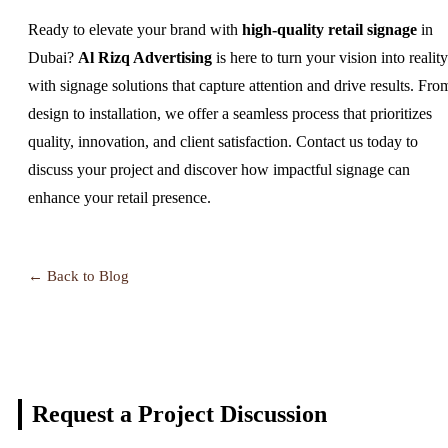
Ready to elevate your brand with
high-quality retail signage
in
Dubai?
Al Rizq Advertising
is here to turn your vision into reality
with signage solutions that capture attention and drive results. Fro
design to installation, we offer a seamless process that prioritizes
quality, innovation, and client satisfaction. Contact us today to
discuss your project and discover how impactful signage can
enhance your retail presence.
← Back to Blog
Request a Project
Discussion