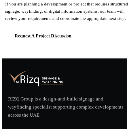
If you are planning a development or project that requires structured
signage, wayfinding, or digital information systems, our team will
review your requirements and coordinate the appropriate next step.
Request A Project Discussion
Request A Project Discussion
RIZQ Group is a design-and-build signage and
wayfinding specialist supporting complex developments
across the UAE.