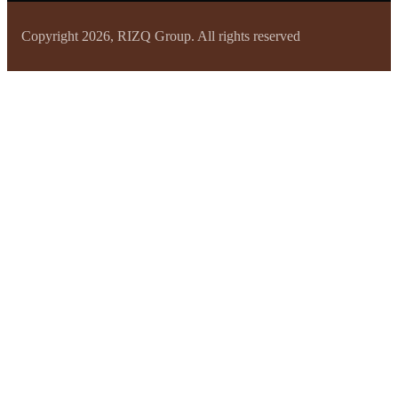
Copyright 2026, RIZQ Group. All rights reserved