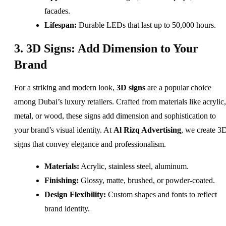
facades.
Lifespan:
Durable LEDs that last up to 50,000 hours.
3. 3D Signs: Add Dimension to Your
Brand
For a striking and modern look,
3D signs
are a popular choice
among Dubai’s luxury retailers. Crafted from materials like acrylic,
metal, or wood, these signs add dimension and sophistication to
your brand’s visual identity. At
Al Rizq Advertising
, we create 3
signs that convey elegance and professionalism.
Materials:
Acrylic, stainless steel, aluminum.
Finishing:
Glossy, matte, brushed, or powder-coated.
Design Flexibility:
Custom shapes and fonts to reflect
brand identity.