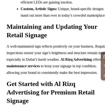
efficient LEDs are gaining traction.
Custom, Artistic Signs:
Unique, brand-specific designs
stand out more than ever in today’s crowded marketplace
Maintaining and Updating Your
Retail Signage
A well-maintained sign reflects positively on your business. Regul
inspections ensure your sign’s brightness and structure remain intac
especially in Dubai’s harsh weather.
Al Rizq Advertising
offers
maintenance services
to keep your signage in top condition,
allowing your brand to consistently make the best impression.
Get Started with Al Rizq
Advertising for Premium Retail
Signage