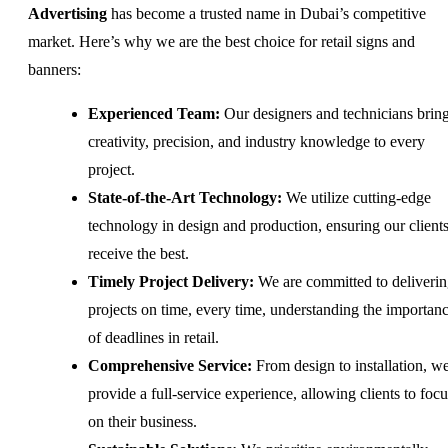
Advertising
has become a trusted name in Dubai’s competitive
market. Here’s why we are the best choice for retail signs and
banners:
Experienced Team:
Our designers and technicians brin
creativity, precision, and industry knowledge to every
project.
State-of-the-Art Technology:
We utilize cutting-edge
technology in design and production, ensuring our client
receive the best.
Timely Project Delivery:
We are committed to deliveri
projects on time, every time, understanding the importan
of deadlines in retail.
Comprehensive Service:
From design to installation, w
provide a full-service experience, allowing clients to focu
on their business.