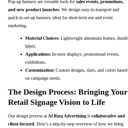
Pop-up banners are versatile tools for
sales events, promotions,
and new product launches
. We design easy-to-transport and
quick-to-set-up banners, ideal for short-term use and event
marketing.
Material Choices:
Lightweight aluminum frames, durab
fabric.
Applications:
In-store displays, promotional events,
exhibitions.
Customization:
Custom designs, sizes, and colors based
on campaign needs.
The Design Process: Bringing Your
Retail Signage Vision to Life
Our design process at
Al Rizq Advertising
is
collaborative and
client-focused
. Here’s a step-by-step overview of how we bring