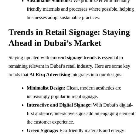
Sustainable Solutions:
We prioritize environmentally
friendly materials and processes where possible, helping
businesses adopt sustainable practices.
Trends in Retail Signage: Staying
Ahead in Dubai’s Market
Staying updated with
current signage trends
is essential to
remaining relevant in Dubai’s retail industry. Here are some key
trends that
Al Rizq Advertising
integrates into our designs:
Minimalist Design:
Clean, modern aesthetics are
increasingly popular in retail signage.
Interactive and Digital Signage:
With Dubai’s digital-
first audience, interactive signs add an engaging element 
the customer experience.
Green Signage:
Eco-friendly materials and energy-