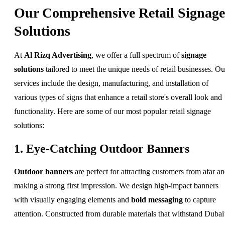
Our Comprehensive Retail Signage
Solutions
At
Al Rizq Advertising
, we offer a full spectrum of
signage
solutions
tailored to meet the unique needs of retail businesses. Ou
services include the design, manufacturing, and installation of
various types of signs that enhance a retail store's overall look and
functionality. Here are some of our most popular retail signage
solutions:
1. Eye-Catching Outdoor Banners
Outdoor banners
are perfect for attracting customers from afar a
making a strong first impression. We design high-impact banners
with visually engaging elements and
bold messaging
to capture
attention. Constructed from durable materials that withstand Dubai