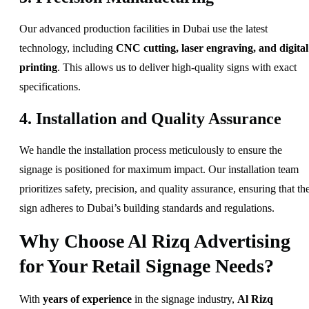
Our advanced production facilities in Dubai use the latest
technology, including
CNC cutting, laser engraving, and digital
printing
. This allows us to deliver high-quality signs with exact
specifications.
4. Installation and Quality Assurance
We handle the installation process meticulously to ensure the
signage is positioned for maximum impact. Our installation team
prioritizes safety, precision, and quality assurance, ensuring that th
sign adheres to Dubai’s building standards and regulations.
Why Choose Al Rizq Advertising
for Your Retail Signage Needs?
With
years of experience
in the signage industry,
Al Rizq