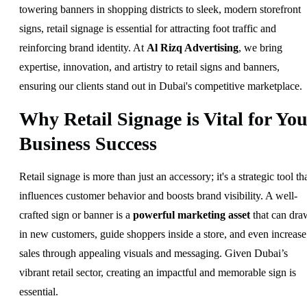
towering banners in shopping districts to sleek, modern storefront
signs, retail signage is essential for attracting foot traffic and
reinforcing brand identity. At
Al Rizq Advertising
, we bring
expertise, innovation, and artistry to retail signs and banners,
ensuring our clients stand out in Dubai's competitive marketplace.
Why Retail Signage is Vital for You
Business Success
Retail signage is more than just an accessory; it's a strategic tool th
influences customer behavior and boosts brand visibility. A well-
crafted sign or banner is a
powerful marketing asset
that can dra
in new customers, guide shoppers inside a store, and even increase
sales through appealing visuals and messaging. Given Dubai’s
vibrant retail sector, creating an impactful and memorable sign is
essential.