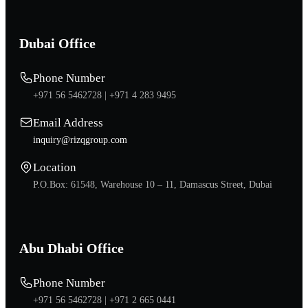
Dubai Office
Phone Number
+971 56 5462728 |
+971 4 283 9495
Email Address
inquiry@rizqgroup.com
Location
P.O.Box: 61548, Warehouse 10 – 11, Damascus Street, Dubai
Abu Dhabi Office
Phone Number
+971 56 5462728 |
+971 2 665 0441