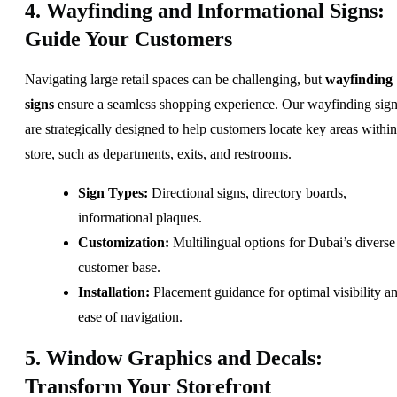
4. Wayfinding and Informational Signs:
Guide Your Customers
Navigating large retail spaces can be challenging, but
wayfinding
signs
ensure a seamless shopping experience. Our wayfinding sig
are strategically designed to help customers locate key areas within
store, such as departments, exits, and restrooms.
Sign Types:
Directional signs, directory boards,
informational plaques.
Customization:
Multilingual options for Dubai’s diverse
customer base.
Installation:
Placement guidance for optimal visibility a
ease of navigation.
5. Window Graphics and Decals:
Transform Your Storefront