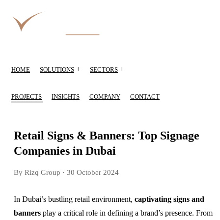
+
+
HOME
SOLUTIONS
SECTORS
PROJECTS
INSIGHTS
COMPANY
CONTACT
Retail Signs & Banners: Top Signage
Companies in Dubai
By Rizq Group
· 30 October 2024
In Dubai’s bustling retail environment,
captivating signs and
banners
play a critical role in defining a brand’s presence. From