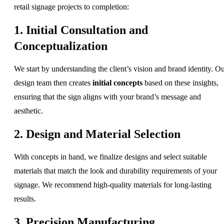
retail signage projects to completion:
1. Initial Consultation and
Conceptualization
We start by understanding the client’s vision and brand identity. O
design team then creates
initial concepts
based on these insights,
ensuring that the sign aligns with your brand’s message and
aesthetic.
2. Design and Material Selection
With concepts in hand, we finalize designs and select suitable
materials that match the look and durability requirements of your
signage. We recommend high-quality materials for long-lasting
results.
3. Precision Manufacturing