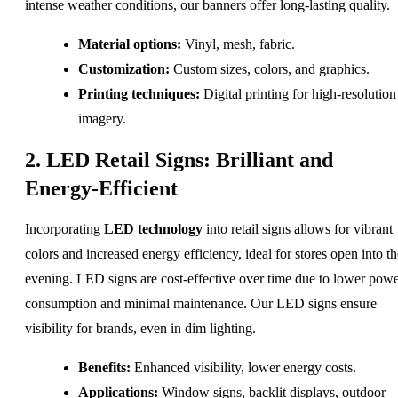
intense weather conditions, our banners offer long-lasting quality.
Material options:
Vinyl, mesh, fabric.
Customization:
Custom sizes, colors, and graphics.
Printing techniques:
Digital printing for high-resolution
imagery.
2. LED Retail Signs: Brilliant and
Energy-Efficient
Incorporating
LED technology
into retail signs allows for vibrant
colors and increased energy efficiency, ideal for stores open into th
evening. LED signs are cost-effective over time due to lower pow
consumption and minimal maintenance. Our LED signs ensure
visibility for brands, even in dim lighting.
Benefits:
Enhanced visibility, lower energy costs.
Applications:
Window signs, backlit displays, outdoor