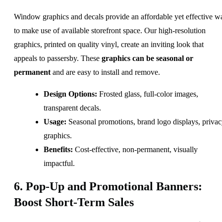
Window graphics and decals provide an affordable yet effective w
to make use of available storefront space. Our high-resolution
graphics, printed on quality vinyl, create an inviting look that
appeals to passersby. These
graphics can be seasonal or
permanent
and are easy to install and remove.
Design Options:
Frosted glass, full-color images,
transparent decals.
Usage:
Seasonal promotions, brand logo displays, priva
graphics.
Benefits:
Cost-effective, non-permanent, visually
impactful.
6. Pop-Up and Promotional Banners:
Boost Short-Term Sales