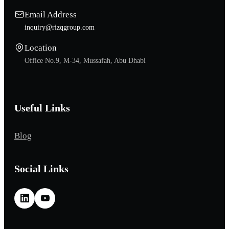
Email Address
inquiry@rizqgroup.com
Location
Office No.9, M-34, Mussafah, Abu Dhabi
Useful Links
Blog
Social Links