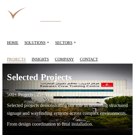
+
+
HOME
SOLUTIONS
SECTORS
PROJECTS
INSIGHTS
COMPANY
CONTACT
Selected Projects
500+ Projects | 25+ Years Experience | UAE wide Execution
Selected projects demonstrating our role in delivering structured
signage and wayfinding systems across complex environments.
From design coordination to final installation.
Emirates Crew Training Centre — selected projects