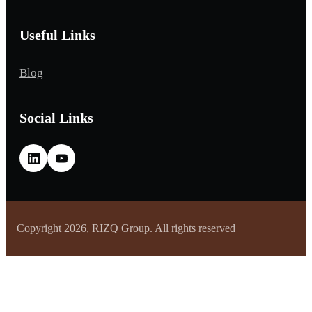
Useful Links
Blog
Social Links
Copyright 2026, RIZQ Group. All rights reserved