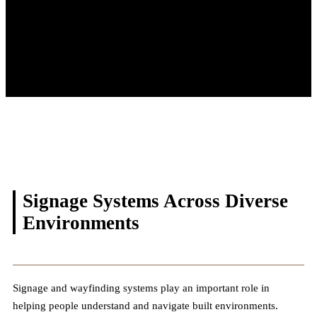
Signage Systems Across
Diverse
Environments
Signage and wayfinding systems play an important role in
helping people understand and navigate built environments.