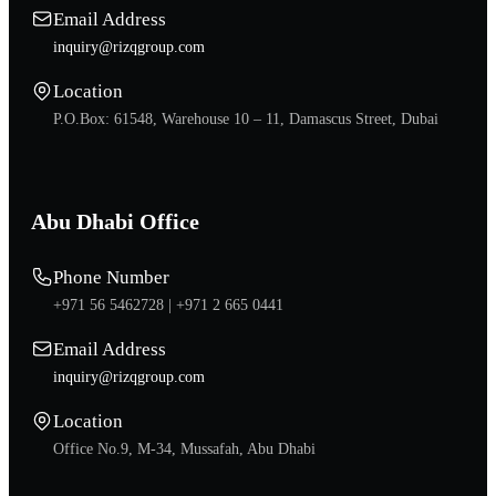
Email Address
inquiry@rizqgroup.com
Location
P.O.Box: 61548, Warehouse 10 – 11, Damascus Street, Dubai
Abu Dhabi Office
Phone Number
+971 56 5462728 |
+971 2 665 0441
Email Address
inquiry@rizqgroup.com
Location
Office No.9, M-34, Mussafah, Abu Dhabi