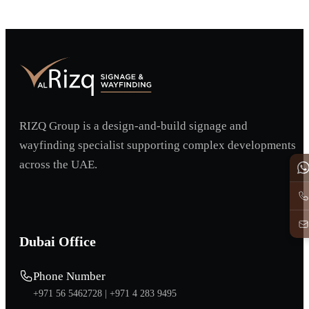
RIZQ Group is a design-and-build signage and
wayfinding specialist supporting complex developments
across the UAE.
Dubai Office
Phone Number
+971 56 5462728 |
+971 4 283 9495