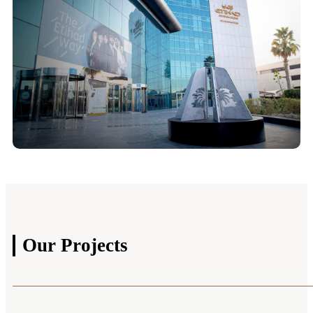
Our
Projects