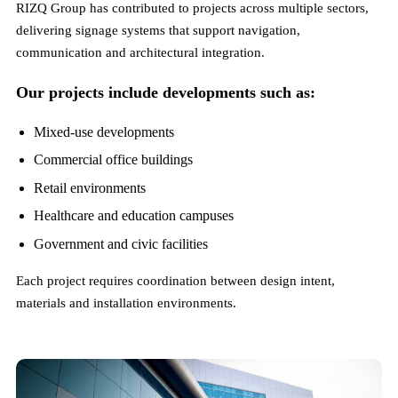
RIZQ Group has contributed to projects across multiple sectors,
delivering signage systems that support navigation,
communication and architectural integration.
Our projects include developments such as:
Mixed-use developments
Commercial office buildings
Retail environments
Healthcare and education campuses
Government and civic facilities
Each project requires coordination between design intent,
materials and installation environments.