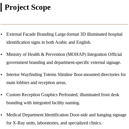
Project
Scope
External Facade Branding
Large-format 3D illuminated hospital
identification signs in both Arabic and English.
Ministry of Health & Prevention (MOHAP) Integration
Official
government branding and department-specific external signage.
Interior Wayfinding Totems
Slimline floor-mounted directories for
main lobbies and reception areas.
Custom Reception Graphics
Perforated, illuminated front desk
branding with integrated facility naming.
Medical Department Identification
Door-side and hanging signage
for X-Ray units, laboratories, and specialized clinics.