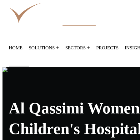
+
+
HOME
SOLUTIONS
SECTORS
PROJECTS
INSIG
Al Qassimi Women
Children's Hospita