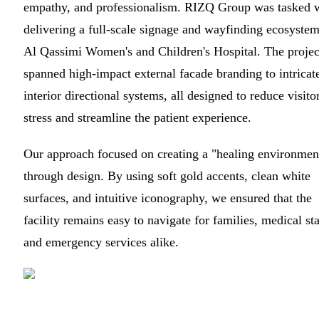
empathy, and professionalism. RIZQ Group was tasked 
delivering a full-scale signage and wayfinding ecosystem
Al Qassimi Women's and Children's Hospital. The projec
spanned high-impact external facade branding to intricat
interior directional systems, all designed to reduce visito
stress and streamline the patient experience.
Our approach focused on creating a "healing environmen
through design. By using soft gold accents, clean white
surfaces, and intuitive iconography, we ensured that the
facility remains easy to navigate for families, medical sta
and emergency services alike.