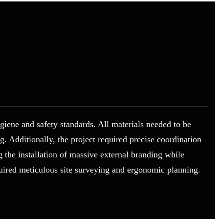
giene and safety standards. All materials needed to be
 Additionally, the project required precise coordination
 the installation of massive external branding while
quired meticulous site surveying and ergonomic planning.