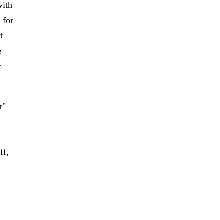
with
 for
t
e
r
t"
ff,