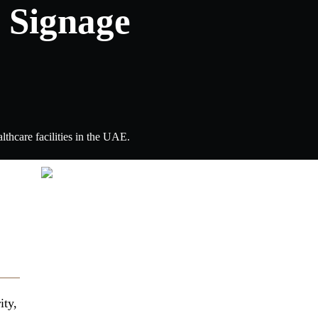
 Signage
lthcare facilities in the UAE.
ity,