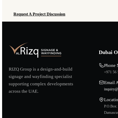
Request A Project Discussion
Request A Project Discussion
Dubai O
Phone 
RIZQ Group is a design-and-build
+971 56 
signage and wayfinding specialist
Email 
supporting complex developments
inquiry@
across the UAE.
Locati
P.O.Box:
Damascus