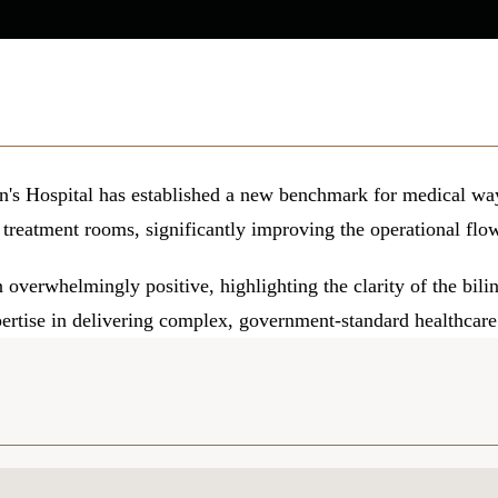
n's Hospital has established a new benchmark for medical way
 treatment rooms, significantly improving the operational flow 
overwhelmingly positive, highlighting the clarity of the bilin
pertise in delivering complex, government-standard healthcare