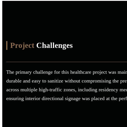
Project
Challenges
The primary challenge for this healthcare project was main
durable and easy to sanitize without compromising the pre
across multiple high-traffic zones, including residency me
ensuring interior directional signage was placed at the pe