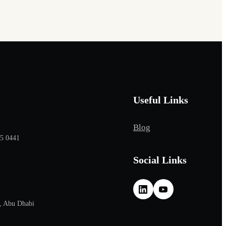
Useful Links
Blog
65 0441
Social Links
, Abu Dhabi