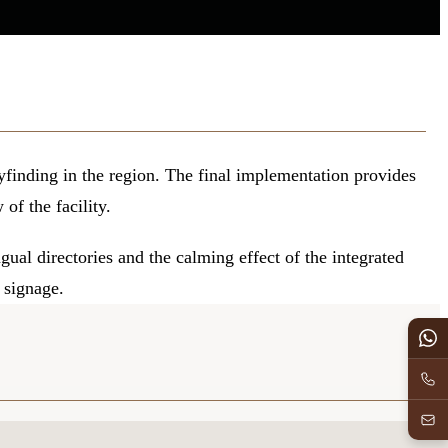
finding in the region. The final implementation provides
of the facility.
gual directories and the calming effect of the integrated
 signage.