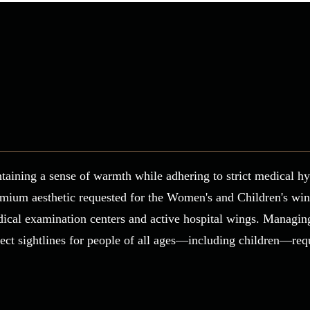
taining a sense of warmth while adhering to strict medical hy
mium aesthetic requested for the Women's and Children's wing.
dical examination centers and active hospital wings. Managing
rfect sightlines for people of all ages—including children—re