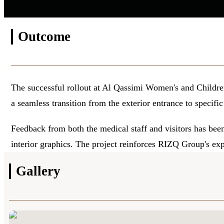
Outcome
The successful rollout at Al Qassimi Women's and Childre
a seamless transition from the exterior entrance to specific
Feedback from both the medical staff and visitors has been 
interior graphics. The project reinforces RIZQ Group's ex
Gallery