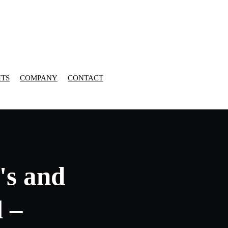
HTS
COMPANY
CONTACT
's and
l –