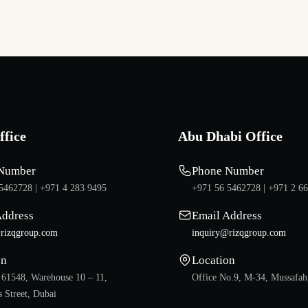
ffice
Abu Dhabi Office
Number
Phone Number
5462728 |
+971 4 283 9495
+971 56 5462728 |
+971 2 6
Address
Email Address
rizqgroup.com
inquiry@rizqgroup.com
on
Location
 61548, Warehouse 10 – 11,
Office No.9, M-34, Mussafah
 Street, Dubai