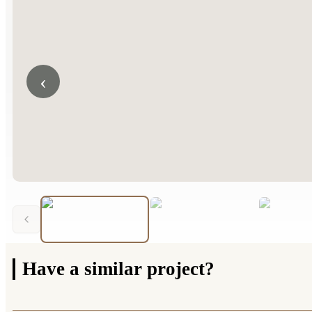
‹
Have a
similar project?