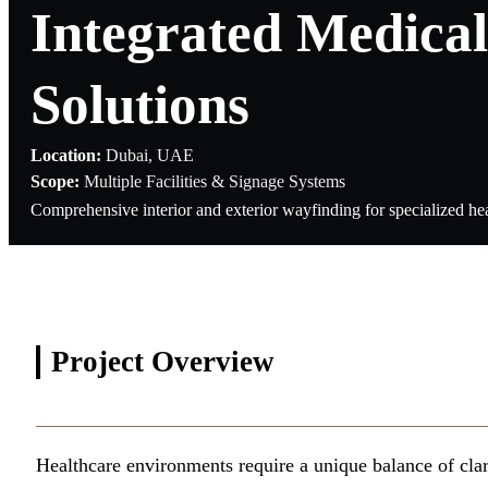
Integrated Medical
Solutions
Location:
Dubai, UAE
Scope:
Multiple Facilities & Signage Systems
Comprehensive interior and exterior wayfinding for specialized hea
Project
Overview
Healthcare environments require a unique balance of clar