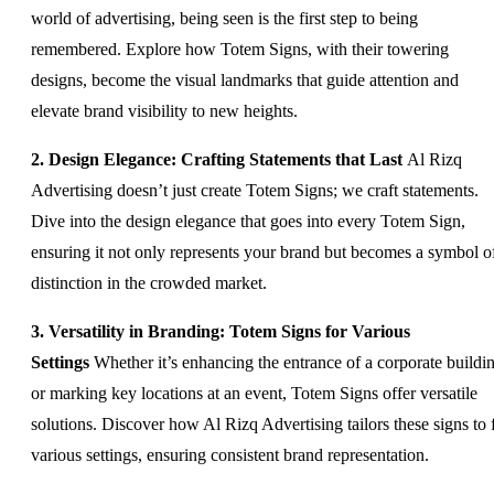
world of advertising, being seen is the first step to being
remembered. Explore how Totem Signs, with their towering
designs, become the visual landmarks that guide attention and
elevate brand visibility to new heights.
2. Design Elegance: Crafting Statements that Last
Al Rizq
Advertising doesn’t just create Totem Signs; we craft statements.
Dive into the design elegance that goes into every Totem Sign,
ensuring it not only represents your brand but becomes a symbol o
distinction in the crowded market.
3. Versatility in Branding: Totem Signs for Various
Settings
Whether it’s enhancing the entrance of a corporate buildi
or marking key locations at an event, Totem Signs offer versatile
solutions. Discover how Al Rizq Advertising tailors these signs to f
various settings, ensuring consistent brand representation.