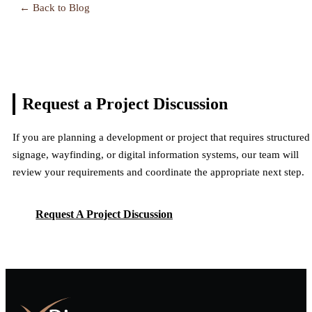
← Back to Blog
Request a Project
Discussion
If you are planning a development or project that requires structured
signage, wayfinding, or digital information systems, our team will
review your requirements and coordinate the appropriate next step.
Request A Project Discussion
Request A Project Discussion