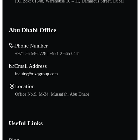
P.O.Box: 61548, Warehouse 10 – 11, Damascus Street, Dubai
Abu Dhabi Office
Phone Number
+971 56 5462728 |
+971 2 665 0441
Email Address
inquiry@rizqgroup.com
Location
Office No.9, M-34, Mussafah, Abu Dhabi
Useful Links