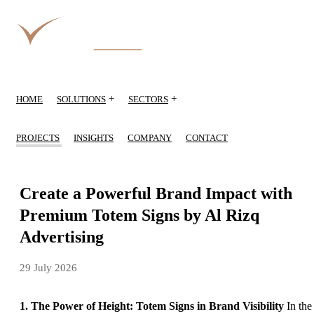
+
+
HOME
SOLUTIONS
SECTORS
PROJECTS
INSIGHTS
COMPANY
CONTACT
Create a Powerful Brand Impact with
Premium Totem Signs by Al Rizq
Advertising
29 July 2026
1. The Power of Height: Totem Signs in Brand Visibility
In the