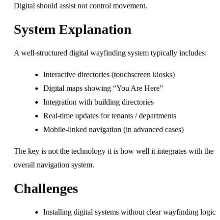
Digital should assist not control movement.
System Explanation
A well-structured digital wayfinding system typically includes:
Interactive directories (touchscreen kiosks)
Digital maps showing “You Are Here”
Integration with building directories
Real-time updates for tenants / departments
Mobile-linked navigation (in advanced cases)
The key is not the technology it is how well it integrates with the
overall navigation system.
Challenges
Installing digital systems without clear wayfinding logic