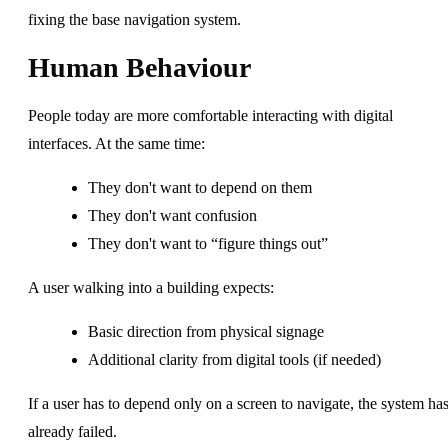
fixing the base navigation system.
Human Behaviour
People today are more comfortable interacting with digital
interfaces. At the same time:
They don't want to depend on them
They don't want confusion
They don't want to “figure things out”
A user walking into a building expects:
Basic direction from physical signage
Additional clarity from digital tools (if needed)
If a user has to depend only on a screen to navigate, the system ha
already failed.