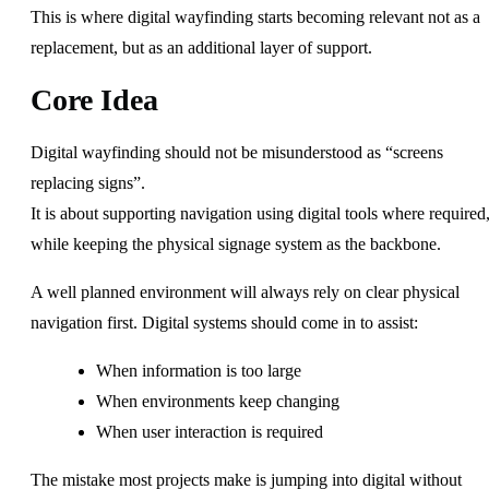
This is where digital wayfinding starts becoming relevant not as a
replacement, but as an additional layer of support.
Core Idea
Digital wayfinding should not be misunderstood as “screens
replacing signs”.
It is about supporting navigation using digital tools where required
while keeping the physical signage system as the backbone.
A well planned environment will always rely on clear physical
navigation first. Digital systems should come in to assist:
When information is too large
When environments keep changing
When user interaction is required
The mistake most projects make is jumping into digital without