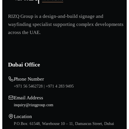
RIZQ Group is a design-and-build signage and
wayfinding specialist supporting complex developments
across the UAE.
Dubai Office
Phone Number
+971 56 5462728 |
+971 4 283 9495
Email Address
inquiry@rizqgroup.com
Location
P.O.Box: 61548, Warehouse 10 – 11, Damascus Street, Dubai