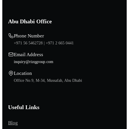
Abu Dhabi Office
Phone Number
+971 56 5462728 |
+971 2 665 0441
Email Address
inquiry@rizqgroup.com
Location
Office No.9, M-34, Mussafah, Abu Dhabi
Useful Links
Blog