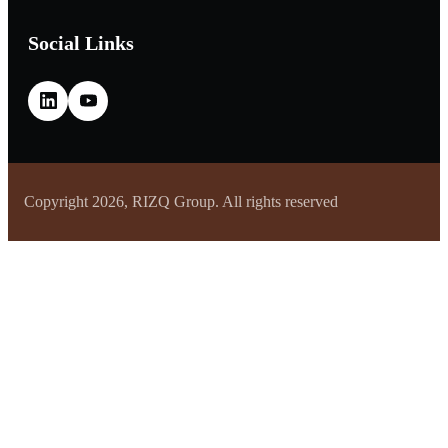
Social Links
Copyright 2026, RIZQ Group. All rights reserved