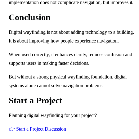
implementation does not complicate navigation, but improves it.
Conclusion
Digital wayfinding is not about adding technology to a building.
It is about improving how people experience navigation.
When used correctly, it enhances clarity, reduces confusion and
supports users in making faster decisions.
But without a strong physical wayfinding foundation, digital
systems alone cannot solve navigation problems.
Start a Project
Planning digital wayfinding for your project?
👉 Start a Project Discussion