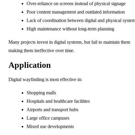
Over-reliance on screens instead of physical signage
Poor content management and outdated information
Lack of coordination between digital and physical syste
High maintenance without long-term planning
Many projects invest in digital systems, but fail to maintain them
making them ineffective over time.
Application
Digital wayfinding is most effective in:
Shopping malls
Hospitals and healthcare facilities
Airports and transport hubs
Large office campuses
Mixed use developments