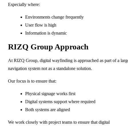
Especially where:
Environments change frequently
User flow is high
Information is dynamic
RIZQ Group Approach
At RIZQ Group, digital wayfinding is approached as part of a larg
navigation system not as a standalone solution.
Our focus is to ensure that:
Physical signage works first
Digital systems support where required
Both systems are aligned
We work closely with project teams to ensure that digital