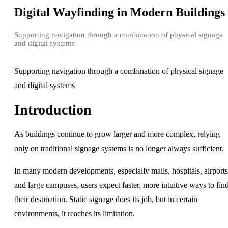
Digital Wayfinding in Modern Buildings
Supporting navigation through a combination of physical signage
and digital systems
Supporting navigation through a combination of physical signage
and digital systems
Introduction
As buildings continue to grow larger and more complex, relying
only on traditional signage systems is no longer always sufficient.
In many modern developments, especially malls, hospitals, airports
and large campuses, users expect faster, more intuitive ways to fin
their destination. Static signage does its job, but in certain
environments, it reaches its limitation.