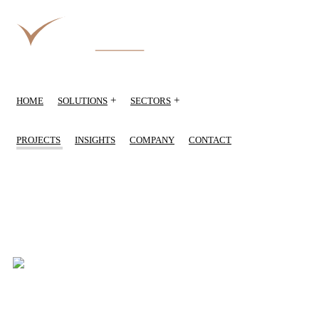
+
+
HOME
SOLUTIONS
SECTORS
PROJECTS
INSIGHTS
COMPANY
CONTACT