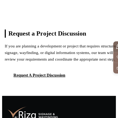
Request a Project
Discussion
If you are planning a development or project that requires structured
signage, wayfinding, or digital information systems, our team will
review your requirements and coordinate the appropriate next step.
Request A Project Discussion
Request A Project Discussion