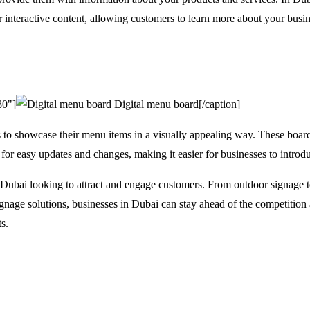
r interactive content, allowing customers to learn more about your bus
80"]
Digital menu board[/caption]
s to showcase their menu items in a visually appealing way. These boar
for easy updates and changes, making it easier for businesses to introd
n Dubai looking to attract and engage customers. From outdoor signage to
ignage solutions, businesses in Dubai can stay ahead of the competition
s.