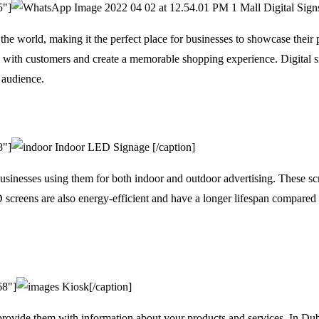
5"]
Mall Digital Sign
the world, making it the perfect place for businesses to showcase their 
e with customers and create a memorable shopping experience. Digital si
t audience.
8"]
Indoor LED Signage [/caption]
inesses using them for both indoor and outdoor advertising. These scre
 screens are also energy-efficient and have a longer lifespan compared t
68"]
Kiosk[/caption]
provide them with information about your products and services. In Duba