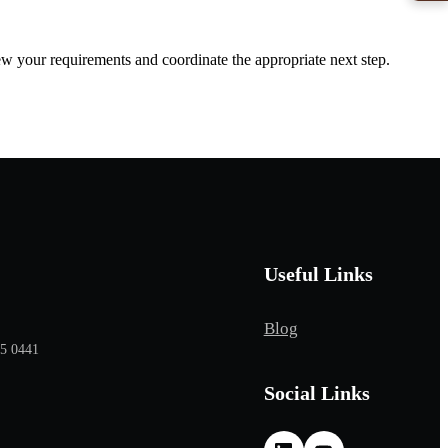
iew your requirements and coordinate the appropriate next step.
Useful Links
Blog
65 0441
Social Links