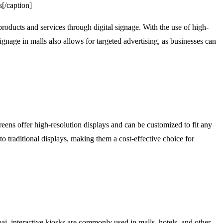
s[/caption]
products and services through digital signage. With the use of high-
gnage in malls also allows for targeted advertising, as businesses can
ens offer high-resolution displays and can be customized to fit any
o traditional displays, making them a cost-effective choice for
i, interactive kiosks are commonly used in malls, hotels, and other