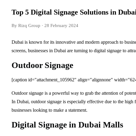
Top 5 Digital Signage Solutions in Duba
By Rizq Group
· 28 February 2024
Dubai is known for its innovative and modern approach to busine
screens, businesses in Dubai are turning to digital signage to attr
Outdoor Signage
[caption id="attachment_105962" align="alignnone" width="62
Outdoor signage is a powerful way to grab the attention of potent
In Dubai, outdoor signage is especially effective due to the high 
businesses looking to make a statement.
Digital Signage in Dubai Malls