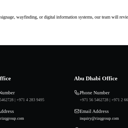
d signage, wayfinding, or digital information systems, our team will rev
ffice
Abu Dhabi Office
Number
Phone Number
5462728 |
+971 4 283 9495
+971 56 5462728 |
+971 2 6
Address
Email Address
rizqgroup.com
inquiry@rizqgroup.com