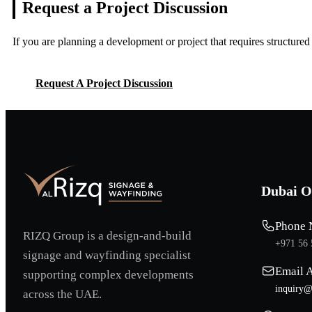
Request a Project
Discussion
If you are planning a development or project that requires structure
Request A Project Discussion
Request A Project Discussion
Dubai O
Phone 
RIZQ Group is a design-and-build
+971 56 
signage and wayfinding specialist
Email 
supporting complex developments
inquiry@
across the UAE.