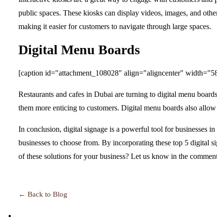
public spaces. These kiosks can display videos, images, and othe
making it easier for customers to navigate through large spaces.
Digital Menu Boards
[caption id="attachment_108028" align="aligncenter" width="5
Restaurants and cafes in Dubai are turning to digital menu board
them more enticing to customers. Digital menu boards also allow 
In conclusion, digital signage is a powerful tool for businesses i
businesses to choose from. By incorporating these top 5 digital s
of these solutions for your business? Let us know in the comment
← Back to Blog