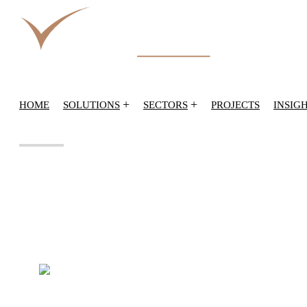
+
+
HOME
SOLUTIONS
SECTORS
PROJECTS
INSIG