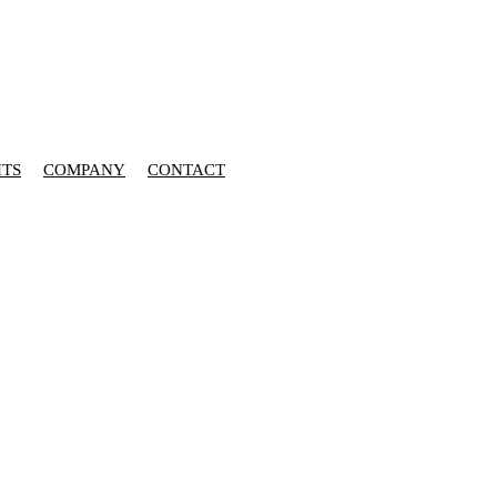
HTS
COMPANY
CONTACT