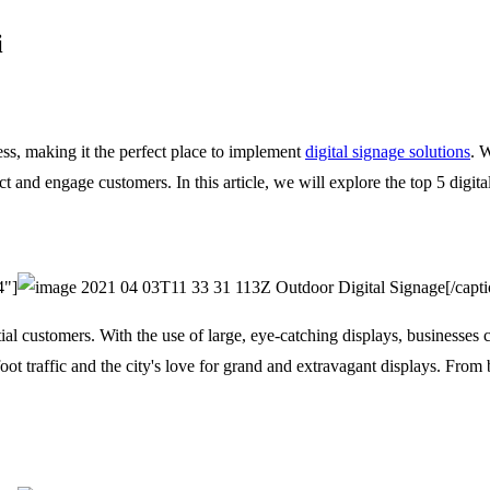
i
ss, making it the perfect place to implement
digital signage solutions
. 
act and engage customers. In this article, we will explore the top 5 digit
4"]
Outdoor Digital Signage[/capti
ial customers. With the use of large, eye-catching displays, businesses 
foot traffic and the city's love for grand and extravagant displays. From