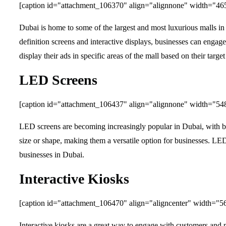
[caption id="attachment_106370" align="alignnone" width="46
Dubai is home to some of the largest and most luxurious malls in 
definition screens and interactive displays, businesses can engag
display their ads in specific areas of the mall based on their targe
LED Screens
[caption id="attachment_106437" align="alignnone" width="54
LED screens are becoming increasingly popular in Dubai, with bus
size or shape, making them a versatile option for businesses. LED
businesses in Dubai.
Interactive Kiosks
[caption id="attachment_106470" align="aligncenter" width="5
Interactive kiosks are a great way to engage with customers and 