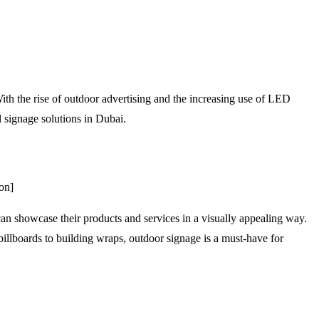
With the rise of outdoor advertising and the increasing use of LED
al signage solutions in Dubai.
on]
can showcase their products and services in a visually appealing way.
 billboards to building wraps, outdoor signage is a must-have for