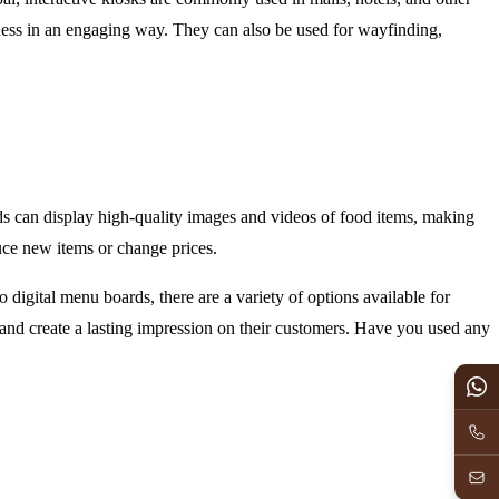
iness in an engaging way. They can also be used for wayfinding,
ds can display high-quality images and videos of food items, making
uce new items or change prices.
 digital menu boards, there are a variety of options available for
 and create a lasting impression on their customers. Have you used any