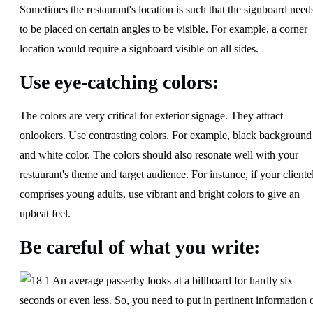
Sometimes the restaurant's location is such that the signboard need
to be placed on certain angles to be visible. For example, a corner
location would require a signboard visible on all sides.
Use eye-catching colors:
The colors are very critical for exterior signage. They attract
onlookers. Use contrasting colors. For example, black background
and white color. The colors should also resonate well with your
restaurant's theme and target audience. For instance, if your cliente
comprises young adults, use vibrant and bright colors to give an
upbeat feel.
Be careful of what you write:
An average passerby looks at a billboard for hardly six
seconds or even less. So, you need to put in pertinent information 