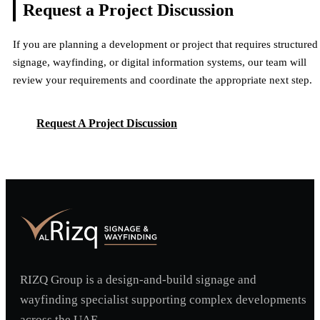
Request a Project
Discussion
If you are planning a development or project that requires structured
signage, wayfinding, or digital information systems, our team will
review your requirements and coordinate the appropriate next step.
Request A Project Discussion
Request A Project Discussion
RIZQ Group is a design-and-build signage and
wayfinding specialist supporting complex developments
across the UAE.