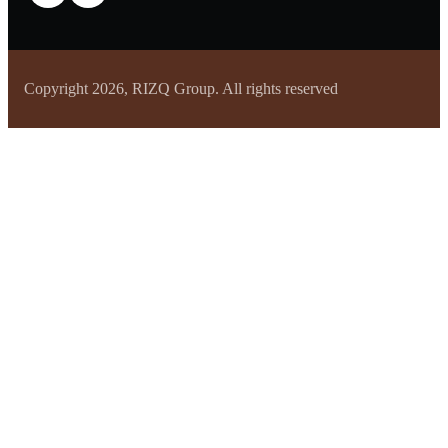
Copyright 2026, RIZQ Group. All rights reserved