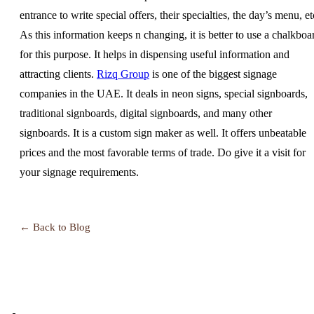
entrance to write special offers, their specialties, the day’s menu, et
As this information keeps n changing, it is better to use a chalkboa
for this purpose. It helps in dispensing useful information and
attracting clients.
Rizq Group
is one of the biggest signage
companies in the UAE. It deals in neon signs, special signboards,
traditional signboards, digital signboards, and many other
signboards. It is a custom sign maker as well. It offers unbeatable
prices and the most favorable terms of trade. Do give it a visit for
your signage requirements.
← Back to Blog