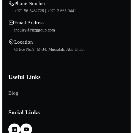
Phone Number
+971 56 5462728 |
+971 2 665 0441
Email Address
inquiry@rizqgroup.com
Location
Office No.9, M-34, Mussafah, Abu Dhabi
Useful Links
Blog
Social Links