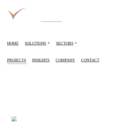
+
+
HOME
SOLUTIONS
SECTORS
PROJECTS
INSIGHTS
COMPANY
CONTACT