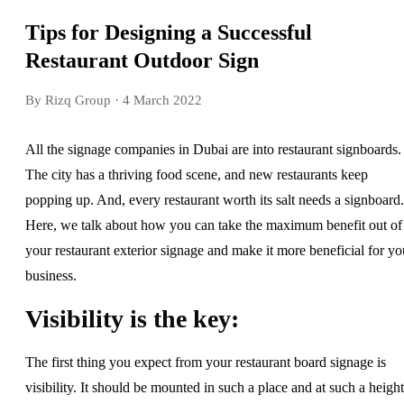
Tips for Designing a Successful
Restaurant Outdoor Sign
By Rizq Group
· 4 March 2022
All the signage companies in Dubai are into restaurant signboards.
The city has a thriving food scene, and new restaurants keep
popping up. And, every restaurant worth its salt needs a signboard.
Here, we talk about how you can take the maximum benefit out of
your restaurant exterior signage and make it more beneficial for yo
business.
Visibility is the key:
The first thing you expect from your restaurant board signage is
visibility. It should be mounted in such a place and at such a height