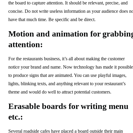
the board to capture attention. It should be relevant, precise, and
concise. Do not write useless information as your audience does n
have that much time. Be specific and be direct.
Motion and animation for grabbin
attention:
For the restaurants business, it’s all about making the customer
notice your brand and name. Now technology has made it possible
to produce signs that are animated. You can use playful images,
lights, blinking texts, and anything relevant to your restaurant’s
theme and would do well to attract potential customers.
Erasable boards for writing menu
etc.:
Several roadside cafes have placed a board outside their main