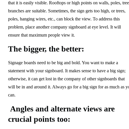
that it is easily visible. Rooftops or high points on walls, poles, tree
branches are suitable. Sometimes, the sign gets too high, or trees,
poles, hanging wires, etc., can block the view. To address this
problem, place another company signboard at eye level. It will
ensure that maximum people view it.
The bigger, the better:
Signage boards need to be big and bold. You want to make a
statement with your signboard. It makes sense to have a big sign;
otherwise, it can get lost in the company of other signboards that
will be in and around it. Always go for a big sign for as much as y
can.
Angles and alternate views are
crucial points too: