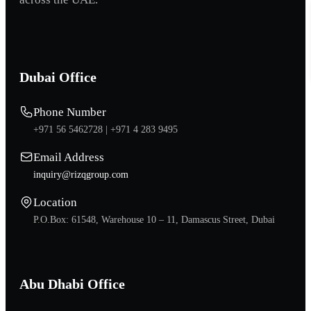
Dubai Office
Phone Number
+971 56 5462728 |
+971 4 283 9495
Email Address
inquiry@rizqgroup.com
Location
P.O.Box: 61548, Warehouse 10 – 11, Damascus Street, Dubai
Abu Dhabi Office