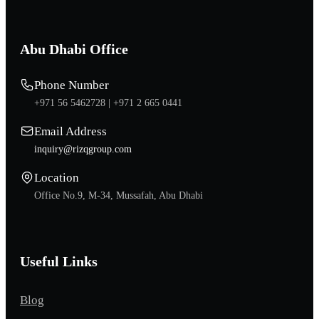
Abu Dhabi Office
Phone Number
+971 56 5462728 |
+971 2 665 0441
Email Address
inquiry@rizqgroup.com
Location
Office No.9, M-34, Mussafah, Abu Dhabi
Useful Links
Blog