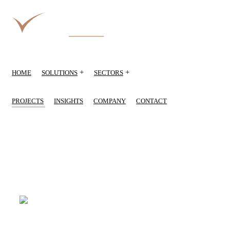
+
+
HOME
SOLUTIONS
SECTORS
PROJECTS
INSIGHTS
COMPANY
CONTACT