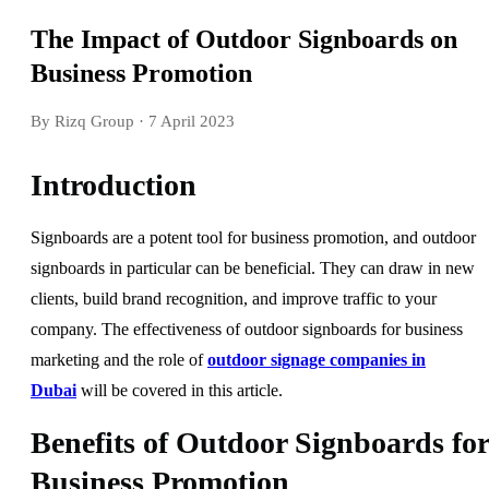
The Impact of Outdoor Signboards on
Business Promotion
By Rizq Group
· 7 April 2023
Introduction
Signboards are a potent tool for business promotion, and outdoor
signboards in particular can be beneficial. They can draw in new
clients, build brand recognition, and improve traffic to your
company. The effectiveness of outdoor signboards for business
marketing and the role of
outdoor signage companies in
Dubai
will be covered in this article.
Benefits of Outdoor Signboards for
Business Promotion