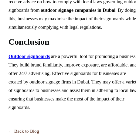
receive advice on how to comply with local laws governing outdo
signboards from
outdoor signage companies in Dubai
. By doing
this, businesses may maximise the impact of their signboards while
simultaneously complying with legal regulations.
Conclusion
Outdoor signboards
are a powerful tool for promoting a business
They build brand familiarity, improve exposure, are affordable, an
offer 24/7 advertising. Effective signboards for businesses are
created by outdoor signage firms in Dubai. They may offer a varie
of signboards to businesses and assist them in adhering to local law
ensuring that businesses make the most of the impact of their
signboards.
← Back to Blog