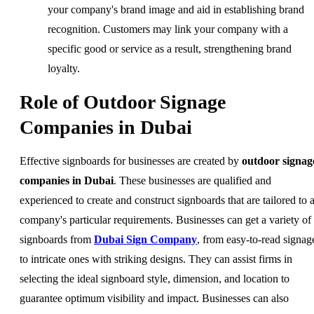
your company's brand image and aid in establishing brand
recognition. Customers may link your company with a
specific good or service as a result, strengthening brand
loyalty.
Role of Outdoor Signage
Companies in Dubai
Effective signboards for businesses are created by
outdoor signag
companies in Dubai
. These businesses are qualified and
experienced to create and construct signboards that are tailored to 
company's particular requirements. Businesses can get a variety of
signboards from
Dubai Sign Company
, from easy-to-read signag
to intricate ones with striking designs. They can assist firms in
selecting the ideal signboard style, dimension, and location to
guarantee optimum visibility and impact. Businesses can also