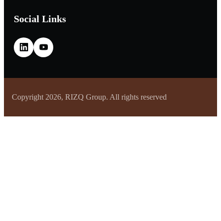
Social Links
Copyright 2026, RIZQ Group. All rights reserved