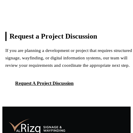
Request a Project
Discussion
If you are planning a development or project that requires structured
signage, wayfinding, or digital information systems, our team will
review your requirements and coordinate the appropriate next step.
Request A Project Discussion
Request A Project Discussion