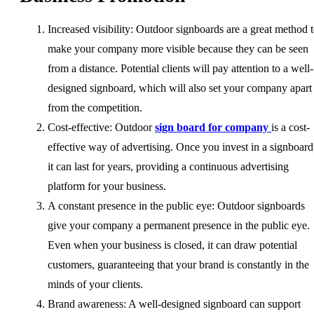
Increased visibility: Outdoor signboards are a great method 
make your company more visible because they can be seen
from a distance. Potential clients will pay attention to a well-
designed signboard, which will also set your company apart
from the competition.
Cost-effective: Outdoor
sign board for company
is a cost-
effective way of advertising. Once you invest in a signboard
it can last for years, providing a continuous advertising
platform for your business.
A constant presence in the public eye: Outdoor signboards
give your company a permanent presence in the public eye.
Even when your business is closed, it can draw potential
customers, guaranteeing that your brand is constantly in the
minds of your clients.
Brand awareness: A well-designed signboard can support