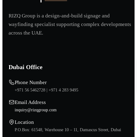
RIZQ Group is a design-and-build signage and
wayfinding specialist supporting complex developments
across the UAE.
Dubai Office
Phone Number
+971 56 5462728 |
+971 4 283 9495
Email Address
inquiry@rizqgroup.com
Location
P.O.Box: 61548, Warehouse 10 – 11, Damascus Street, Dubai