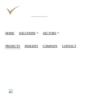
+
+
HOME
SOLUTIONS
SECTORS
PROJECTS
INSIGHTS
COMPANY
CONTACT