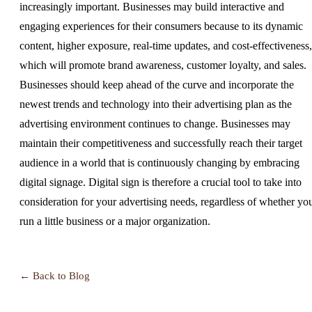
increasingly important. Businesses may build interactive and
engaging experiences for their consumers because to its dynamic
content, higher exposure, real-time updates, and cost-effectiveness,
which will promote brand awareness, customer loyalty, and sales.
Businesses should keep ahead of the curve and incorporate the
newest trends and technology into their advertising plan as the
advertising environment continues to change. Businesses may
maintain their competitiveness and successfully reach their target
audience in a world that is continuously changing by embracing
digital signage. Digital sign is therefore a crucial tool to take into
consideration for your advertising needs, regardless of whether yo
run a little business or a major organization.
← Back to Blog