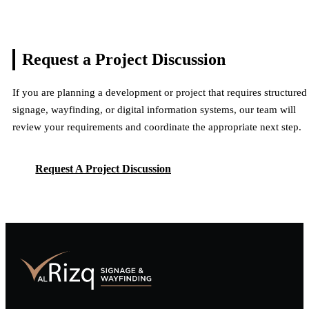
Request a Project
Discussion
If you are planning a development or project that requires structured
signage, wayfinding, or digital information systems, our team will
review your requirements and coordinate the appropriate next step.
Request A Project Discussion
Request A Project Discussion