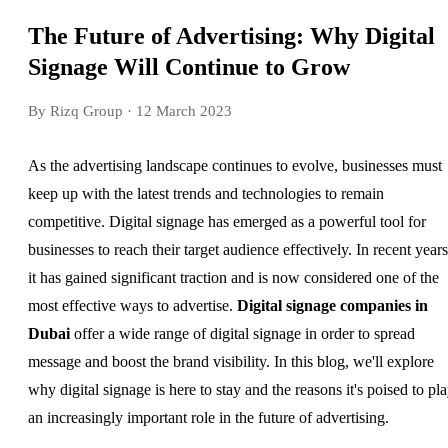
The Future of Advertising: Why Digital
Signage Will Continue to Grow
By Rizq Group
· 12 March 2023
As the advertising landscape continues to evolve, businesses must
keep up with the latest trends and technologies to remain
competitive. Digital signage has emerged as a powerful tool for
businesses to reach their target audience effectively. In recent years
it has gained significant traction and is now considered one of the
most effective ways to advertise.
Digital signage companies in
Dubai
offer a wide range of digital signage in order to spread
message and boost the brand visibility. In this blog, we'll explore
why digital signage is here to stay and the reasons it's poised to pl
an increasingly important role in the future of advertising.