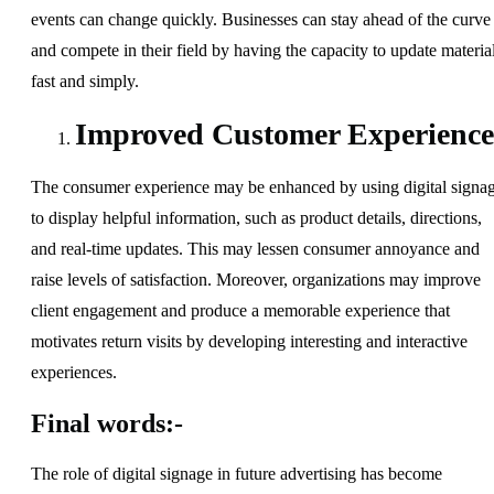
events can change quickly. Businesses can stay ahead of the curve
and compete in their field by having the capacity to update materia
fast and simply.
Improved Customer Experience
The consumer experience may be enhanced by using digital signa
to display helpful information, such as product details, directions,
and real-time updates. This may lessen consumer annoyance and
raise levels of satisfaction. Moreover, organizations may improve
client engagement and produce a memorable experience that
motivates return visits by developing interesting and interactive
experiences.
Final words:-
The role of digital signage in future advertising has become