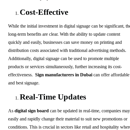
Cost-Effective
While the initial investment in digital signage can be significant, th
long-term benefits are clear. With the ability to update content
quickly and easily, businesses can save money on printing and
distribution costs associated with traditional advertising methods.
Additionally, digital signage can be used to promote multiple
products or services simultaneously, further increasing its cost-
effectiveness.
Sign manufacturers in Dubai
can offer affordable
and best signage.
Real-Time Updates
As
digital sign board
can be updated in real-time, companies may
easily and rapidly change their material to suit new promotions or
conditions. This is crucial in sectors like retail and hospitality wher