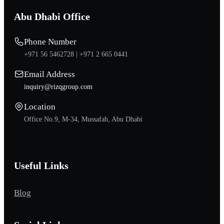
Abu Dhabi Office
Phone Number
+971 56 5462728 |
+971 2 665 0441
Email Address
inquiry@rizqgroup.com
Location
Office No.9, M-34, Mussafah, Abu Dhabi
Useful Links
Blog