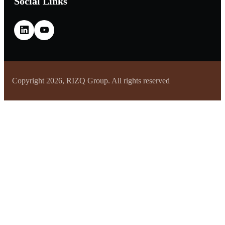
Social Links
Copyright 2026, RIZQ Group. All rights reserved