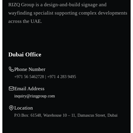
RIZQ Group is a design-and-build signage and
wayfinding specialist supporting complex developments
across the UAE.
Dubai Office
Phone Number
+971 56 5462728 |
+971 4 283 9495
Email Address
inquiry@rizqgroup.com
Location
P.O.Box: 61548, Warehouse 10 – 11, Damascus Street, Dubai