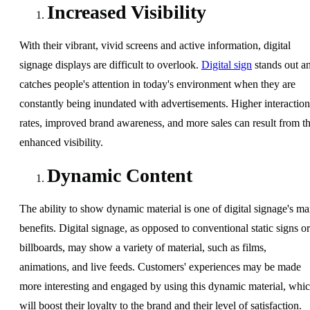
Increased Visibility
With their vibrant, vivid screens and active information, digital
signage displays are difficult to overlook.
Digital sign
stands out a
catches people's attention in today's environment when they are
constantly being inundated with advertisements. Higher interaction
rates, improved brand awareness, and more sales can result from th
enhanced visibility.
Dynamic Content
The ability to show dynamic material is one of digital signage's ma
benefits. Digital signage, as opposed to conventional static signs or
billboards, may show a variety of material, such as films,
animations, and live feeds. Customers' experiences may be made
more interesting and engaged by using this dynamic material, whi
will boost their loyalty to the brand and their level of satisfaction.