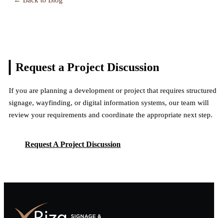
Request a Project
Discussion
If you are planning a development or project that requires structured
signage, wayfinding, or digital information systems, our team will
review your requirements and coordinate the appropriate next step.
Request A Project Discussion
Request A Project Discussion