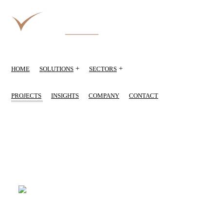
+
+
HOME
SOLUTIONS
SECTORS
PROJECTS
INSIGHTS
COMPANY
CONTACT