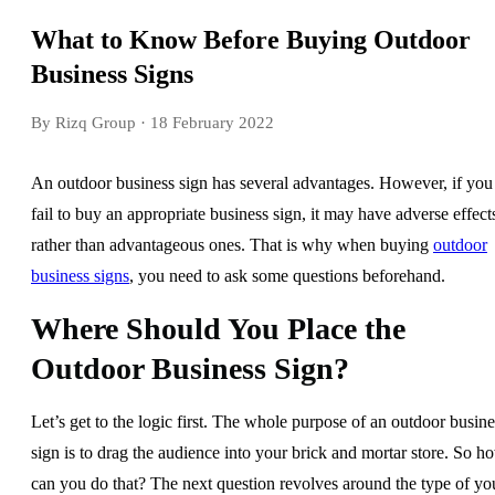
What to Know Before Buying Outdoor
Business Signs
By Rizq Group
· 18 February 2022
An outdoor business sign has several advantages. However, if you
fail to buy an appropriate business sign, it may have adverse effect
rather than advantageous ones. That is why when buying
outdoor
business signs
, you need to ask some questions beforehand.
Where Should You Place the
Outdoor Business Sign?
Let’s get to the logic first. The whole purpose of an outdoor busine
sign is to drag the audience into your brick and mortar store. So h
can you do that? The next question revolves around the type of yo