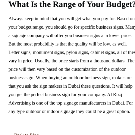
What Is the Range of Your Budget
Always keep in mind that you will get what you pay for. Based on
your budget range, you should go for specific business signs. Man
a signage company will offer you business signs at a lower price.
But the most probability is that the quality will be low, as well.
Letter signs, monument signs, pylon signs, cabinet signs, all of the
vary in price. Usually, the price starts from a thousand dollars. The
price will then vary based on the customization of the outdoor
business sign. When buying an outdoor business sign, make sure
that you ask the sign makers in Dubai these questions. It will help
you get the perfect business sign for your company. Al Rizq
Advertising is one of the top signage manufacturers in Dubai. For
any type outdoor or indoor signage they could be a great option.
← Back to Blog