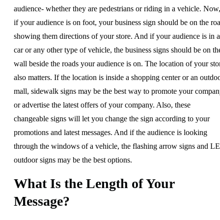
audience- whether they are pedestrians or riding in a vehicle. Now
if your audience is on foot, your business sign should be on the ro
showing them directions of your store. And if your audience is in a
car or any other type of vehicle, the business signs should be on th
wall beside the roads your audience is on. The location of your sto
also matters. If the location is inside a shopping center or an outdo
mall, sidewalk signs may be the best way to promote your compa
or advertise the latest offers of your company. Also, these
changeable signs will let you change the sign according to your
promotions and latest messages. And if the audience is looking
through the windows of a vehicle, the flashing arrow signs and L
outdoor signs may be the best options.
What Is the Length of Your
Message?