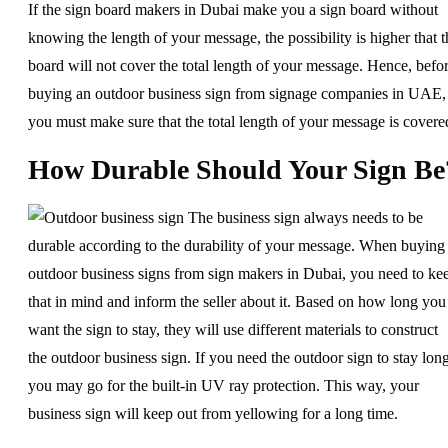
If the sign board makers in Dubai make you a sign board without
knowing the length of your message, the possibility is higher that t
board will not cover the total length of your message. Hence, befo
buying an outdoor business sign from signage companies in UAE,
you must make sure that the total length of your message is covere
How Durable Should Your Sign Be
The business sign always needs to be
durable according to the durability of your message. When buying
outdoor business signs from sign makers in Dubai, you need to ke
that in mind and inform the seller about it. Based on how long you
want the sign to stay, they will use different materials to construct
the outdoor business sign. If you need the outdoor sign to stay long
you may go for the built-in UV ray protection. This way, your
business sign will keep out from yellowing for a long time.