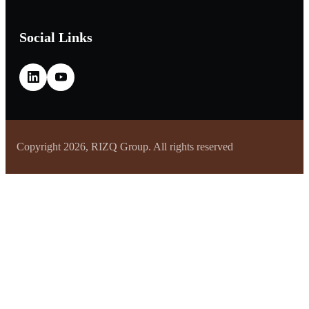
Social Links
Copyright 2026, RIZQ Group. All rights reserved