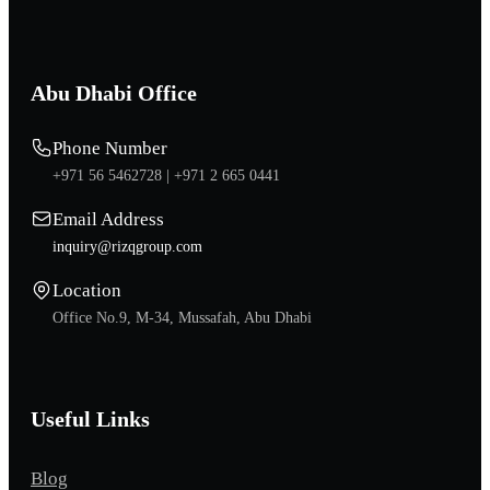
Abu Dhabi Office
Phone Number
+971 56 5462728 |
+971 2 665 0441
Email Address
inquiry@rizqgroup.com
Location
Office No.9, M-34, Mussafah, Abu Dhabi
Useful Links
Blog