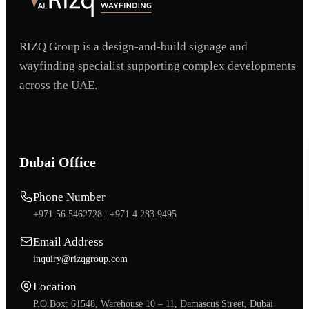
RIZQ Group is a design-and-build signage and
wayfinding specialist supporting complex developments
across the UAE.
Dubai Office
Phone Number
+971 56 5462728 |
+971 4 283 9495
Email Address
inquiry@rizqgroup.com
Location
P.O.Box: 61548, Warehouse 10 – 11, Damascus Street, Dubai