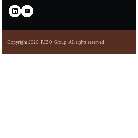
Copyright 2026, RIZQ Group. All rights reserved