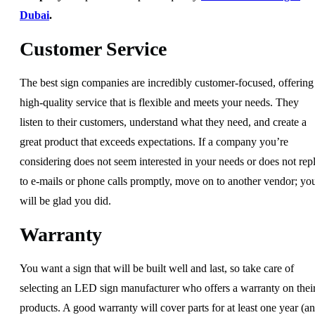
Dubai
.
Customer Service
The best sign companies are incredibly customer-focused, offering
high-quality service that is flexible and meets your needs. They
listen to their customers, understand what they need, and create a
great product that exceeds expectations. If a company you’re
considering does not seem interested in your needs or does not rep
to e-mails or phone calls promptly, move on to another vendor; yo
will be glad you did.
Warranty
You want a sign that will be built well and last, so take care of
selecting an LED sign manufacturer who offers a warranty on thei
products. A good warranty will cover parts for at least one year (a