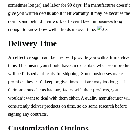
sometimes longer) and labor for 90 days. If a manufacturer doesn’t
give you written details about their warranty, it may be because th
don’t stand behind their work or haven’t been in business long
enough to know how well it holds up over time.
Delivery Time
An effective sign manufacturer will provide you with a firm delive
time. This means you should have an exact date when your produc
will be finished and ready for shipping. Some businesses make
promises they can’t keep or give times that are way too long—if
their previous clients had any issues with their products, you
wouldn’t want to deal with them either. A quality manufacturer wil
consistently deliver products on time, so do some research before
signing any contracts.
Customization Options