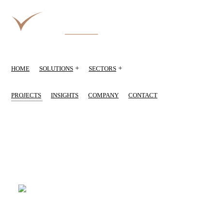
+
+
HOME
SOLUTIONS
SECTORS
PROJECTS
INSIGHTS
COMPANY
CONTACT