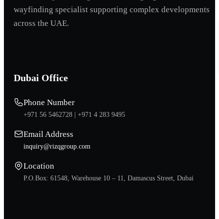
wayfinding specialist supporting complex developments
across the UAE.
Dubai Office
Phone Number
+971 56 5462728 |
+971 4 283 9495
Email Address
inquiry@rizqgroup.com
Location
P.O.Box: 61548, Warehouse 10 – 11, Damascus Street, Dubai