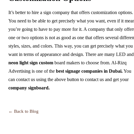
It’s better to hire a sign company that offers customization options.
You need to be able to get precisely what you want, even if it mea
you’re going to have to pay more for it. A company that only offer
one or two options is not as good as one that offers several differen
styles, sizes, and colors. This way, you can get precisely what you
want in terms of appearance and design. There are many LED and
neon light sign custom
board makers to choose from. Al-Rizq
Advertising is one of the
best signage companies in Dubai
.
You
can contact us using the above button to contact us and get your
company signboard
.
← Back to Blog