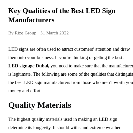
Key Qualities of the Best LED Sign
Manufacturers
By Rizq Group
· 31 March 2022
LED signs are often used to attract customers’ attention and draw
them into your business. If you’re thinking of getting the best-
LED signage Dubai
,
you need to make sure that the manufacture
is legitimate. The following are some of the qualities that distingui
the best-LED sign manufacturers from those who aren’t worth you
money and effort.
Quality Materials
The highest-quality materials used in making an LED sign
determine its longevity. It should withstand extreme weather