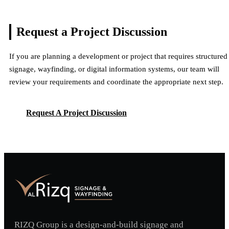
Request a Project
Discussion
If you are planning a development or project that requires structured
signage, wayfinding, or digital information systems, our team will
review your requirements and coordinate the appropriate next step.
Request A Project Discussion
Request A Project Discussion
RIZQ Group is a design-and-build signage and