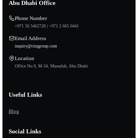
Abu Dhabi Office
Phone Number
+971 56 5462728 |
+971 2 665 0441
Email Address
inquiry@rizqgroup.com
Location
Office No.9, M-34, Mussafah, Abu Dhabi
Useful Links
Blog
Social Links