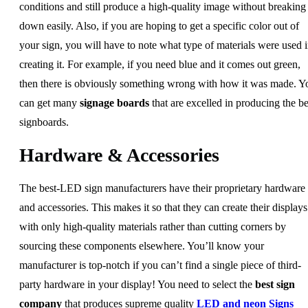
conditions and still produce a high-quality image without breaking
down easily. Also, if you are hoping to get a specific color out of
your sign, you will have to note what type of materials were used 
creating it. For example, if you need blue and it comes out green,
then there is obviously something wrong with how it was made. Y
can get many
signage boards
that are excelled in producing the be
signboards.
Hardware & Accessories
The best-LED sign manufacturers have their proprietary hardware
and accessories. This makes it so that they can create their displays
with only high-quality materials rather than cutting corners by
sourcing these components elsewhere. You’ll know your
manufacturer is top-notch if you can’t find a single piece of third-
party hardware in your display! You need to select the
best sign
company
that produces supreme quality
LED and neon Signs