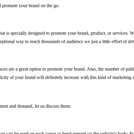
ill promote your brand on the go.
that is specially designed to promote your brand, product, or services. W
ptional way to reach thousands of audience we just a little effort of dri
es are a great option to promote your brand. Also, the number of public 
icity of your brand will definitely increase with this kind of marketing s
ement and demand, let us discuss them:
ap can be used on each curve or bend present on the vehicle’s body. Ful