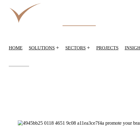
+
+
HOME
SOLUTIONS
SECTORS
PROJECTS
INSIG