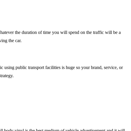
hatever the duration of time you will spend on the traffic will be a
ving the car.
using public transport facilities is huge so your brand, service, or
trategy.
l body vinyl is the best medium of vehicle advertisement and it will