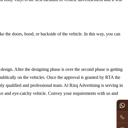
ike the doors, hood, or backside of the vehicle. In this way, you can
design. After the designing phase is over the second phase is getting
publically on the vehicles. Once the approval is granted by RTA the
ghly qualified and professional team. Al Rizq Advertising is serving in
tive and eye-catchy vehicle. Convey your requirements with us and