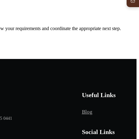
iew your requirements and coordinate the appropriate next step.
Useful Links
Blog
65 0441
Social Links