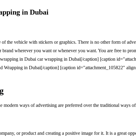
apping in Dubai
of the vehicle with stickers or graphics. There is no other form of adv
r brand wherever you want or whenever you want. You are free to promot
car wrapping in Dubai[/caption] [caption id="atta
d Wrapping in Dubai[/caption] [caption id="attachment_105822" alig
g
e modern ways of advertising are preferred over the traditional ways of
ompany, or product and creating a positive image for it. It is a great 