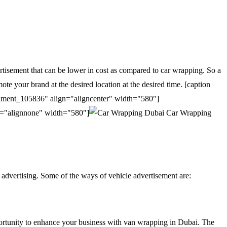
ertisement that can be lower in cost as compared to car wrapping. So a
e your brand at the desired location at the desired time. [caption
chment_105836" align="aligncenter" width="580"]
n="alignnone" width="580"]
Car Wrapping
 advertising. Some of the ways of vehicle advertisement are:
opportunity to enhance your business with van wrapping in Dubai. The