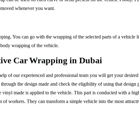
t removed whenever you want.
pping. You can go with the wrapping of the selected parts of a vehicle l
-body wrapping of the vehicle.
ctive Car Wrapping in Dubai
elp of our experienced and professional team you will get your desired 
through the design made and check the eligibility of using that design 
the vinyl made is applied to the vehicle. This part is conducted with a hi
m of workers. They can transform a simple vehicle into the most attrac