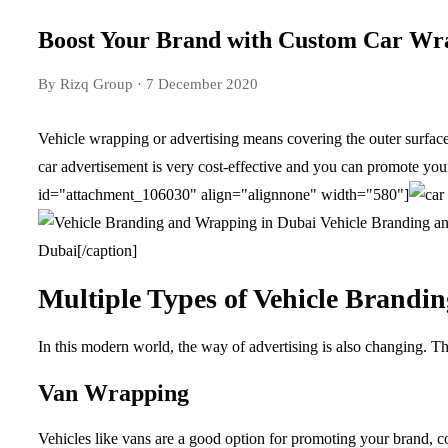
Boost Your Brand with Custom Car Wr
By Rizq Group
· 7 December 2020
Vehicle wrapping or advertising means covering the outer surface 
car advertisement is very cost-effective and you can promote you
id="attachment_106030" align="alignnone" width="580"]
Vehicle Branding an
Dubai[/caption]
Multiple Types of Vehicle Brandin
In this modern world, the way of advertising is also changing. Th
Van Wrapping
Vehicles like vans are a good option for promoting your brand, c