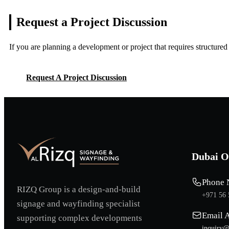
Request a Project
Discussion
If you are planning a development or project that requires structure
Request A Project Discussion
Request A Project Discussion
Dubai O
Phone 
RIZQ Group is a design-and-build
+971 56 
signage and wayfinding specialist
Email 
supporting complex developments
inquiry@