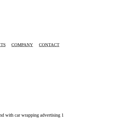
HTS
COMPANY
CONTACT