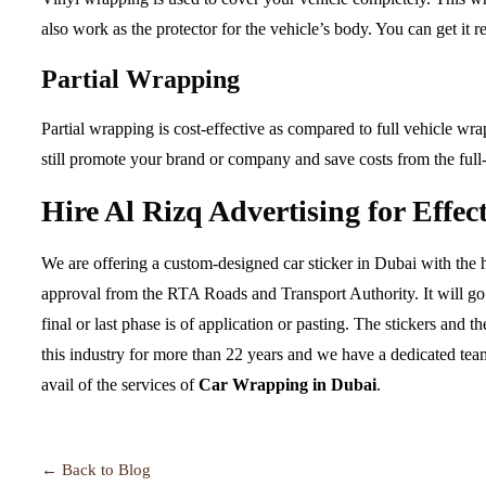
also work as the protector for the vehicle’s body. You can get i
Partial Wrapping
Partial wrapping is cost-effective as compared to full vehicle wra
still promote your brand or company and save costs from the full
Hire Al Rizq Advertising for Effe
We are offering a custom-designed car sticker in Dubai with the h
approval from the RTA Roads and Transport Authority. It will go 
final or last phase is of application or pasting. The stickers and 
this industry for more than 22 years and we have a dedicated tea
avail of the services of
Car Wrapping in Dubai
.
← Back to Blog