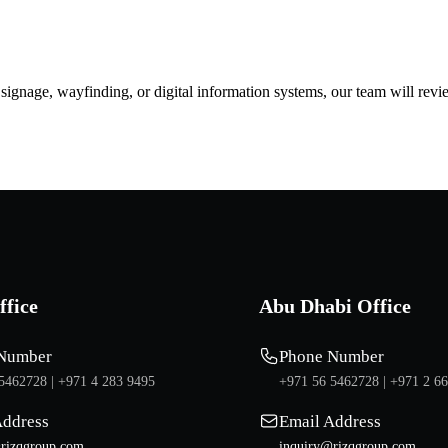
d signage, wayfinding, or digital information systems, our team will rev
ffice
Abu Dhabi Office
Number
Phone Number
5462728 |
+971 4 283 9495
+971 56 5462728 |
+971 2 6
Address
Email Address
rizqgroup.com
inquiry@rizqgroup.com