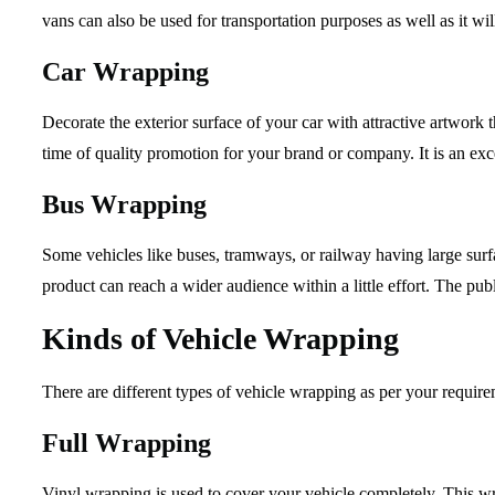
vans can also be used for transportation purposes as well as it w
Car Wrapping
Decorate the exterior surface of your car with attractive artwork 
time of quality promotion for your brand or company. It is an exce
Bus Wrapping
Some vehicles like buses, tramways, or railway having large surfac
product can reach a wider audience within a little effort. The publ
Kinds of Vehicle Wrapping
There are different types of vehicle wrapping as per your requir
Full Wrapping
Vinyl wrapping is used to cover your vehicle completely. This wr