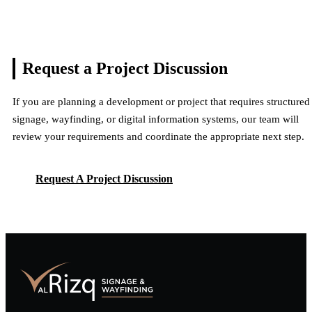
Request a Project
Discussion
If you are planning a development or project that requires structured
signage, wayfinding, or digital information systems, our team will
review your requirements and coordinate the appropriate next step.
Request A Project Discussion
Request A Project Discussion