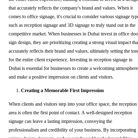
that accurately reflects the company's brand and values. When it
comes to office signage, it's crucial to consider various signage typ
such as reception signage and 3D signage to truly stand out in the
competitive market. When businesses in Dubai invest in office doo
sign design, they are prioritizing creating a strong visual impact tha
accurately reflects their brand and values, ultimately setting the ton
for the entire client experience. Investing in reception signage in
Dubai is essential for businesses to create a welcoming atmosphere
and make a positive impression on clients and visitors.
Creating a Memorable First Impression
When clients and visitors step into your office space, the reception
area is often the first point of contact. A well-designed reception
signage can leave a lasting impression, conveying the
professionalism and credibility of your business. By incorporating