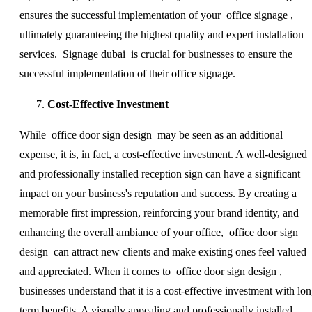
ensures the successful implementation of your office signage ,
ultimately guaranteeing the highest quality and expert installation
services. Signage dubai is crucial for businesses to ensure the
successful implementation of their office signage.
Cost-Effective Investment
While office door sign design may be seen as an additional
expense, it is, in fact, a cost-effective investment. A well-designed
and professionally installed reception sign can have a significant
impact on your business's reputation and success. By creating a
memorable first impression, reinforcing your brand identity, and
enhancing the overall ambiance of your office, office door sign
design can attract new clients and make existing ones feel valued
and appreciated. When it comes to office door sign design ,
businesses understand that it is a cost-effective investment with lon
term benefits. A visually appealing and professionally installed