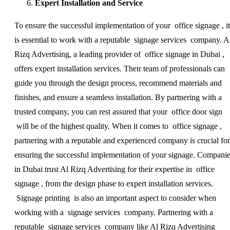
Expert Installation and Service
To ensure the successful implementation of your office signage , it
is essential to work with a reputable signage services company. A
Rizq Advertising, a leading provider of office signage in Dubai ,
offers expert installation services. Their team of professionals can
guide you through the design process, recommend materials and
finishes, and ensure a seamless installation. By partnering with a
trusted company, you can rest assured that your office door sign
will be of the highest quality. When it comes to office signage ,
partnering with a reputable and experienced company is crucial for
ensuring the successful implementation of your signage. Compani
in Dubai trust Al Rizq Advertising for their expertise in office
signage , from the design phase to expert installation services.
Signage printing is also an important aspect to consider when
working with a signage services company. Partnering with a
reputable signage services company like Al Rizq Advertising