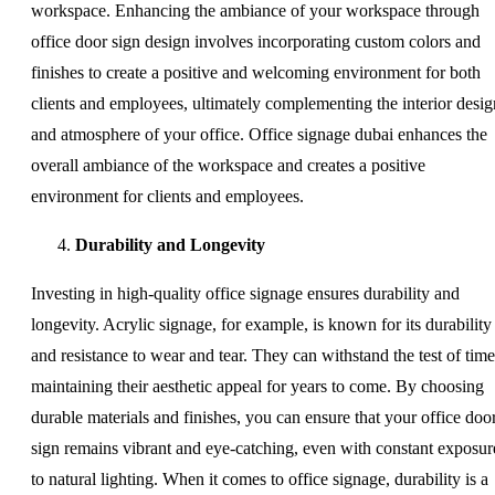
workspace. Enhancing the ambiance of your workspace through
office door sign design involves incorporating custom colors and
finishes to create a positive and welcoming environment for both
clients and employees, ultimately complementing the interior desig
and atmosphere of your office. Office signage dubai enhances the
overall ambiance of the workspace and creates a positive
environment for clients and employees.
Durability and Longevity
Investing in high-quality office signage ensures durability and
longevity. Acrylic signage, for example, is known for its durability
and resistance to wear and tear. They can withstand the test of time
maintaining their aesthetic appeal for years to come. By choosing
durable materials and finishes, you can ensure that your office doo
sign remains vibrant and eye-catching, even with constant exposur
to natural lighting. When it comes to office signage, durability is a