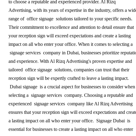
to choose a reputable and experienced provider. Al Rizq
Advertising, with its years of expertise in the industry, offers a wid
range of office signage solutions tailored to your specific needs.
Their commitment to excellence and attention to detail ensure that
your reception sign will exceed expectations and create a lasting
impact on all who enter your office. When it comes to selecting a
signage services company in Dubai, businesses prioritize reputati
and experience. With Al Rizq Advertising's proven expertise and
tailored office signage solutions, companies can trust that their
reception sign will be expertly crafted to leave a lasting impact.
Dubai signage is a crucial aspect for businesses to consider when
selecting a signage services company. Choosing a reputable and
experienced signage services company like Al Rizq Advertising
ensures that your reception sign will exceed expectations and creat
a lasting impact on all who enter your office. Signage Dubai is
essential for businesses to create a lasting impact on all who enter