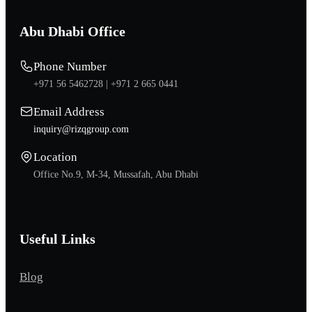
Abu Dhabi Office
Phone Number
+971 56 5462728 |
+971 2 665 0441
Email Address
inquiry@rizqgroup.com
Location
Office No.9, M-34, Mussafah, Abu Dhabi
Useful Links
Blog