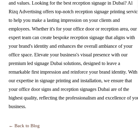
and values. Looking for the best reception signage in Dubai? Al
Rizq Advertising offers top-notch reception signage printing servic
to help you make a lasting impression on your clients and
employees. Whether it's for your office door or reception area, our
expert team can create bespoke reception signage that aligns with
your brand's identity and enhances the overall ambiance of your
office space. Elevate your business's visual presence with our
premium led signage Dubai solutions, designed to leave a
remarkable first impression and reinforce your brand identity. With
our expertise in signage printing and installation, we ensure that
your office door signs and reception signages Dubai are of the
highest quality, reflecting the professionalism and excellence of yo
business.
← Back to Blog