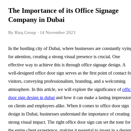
The Importance of its Office Signage
Company in Dubai
By Rizq Group
· 14 November 2023
In the bustling city of Dubai, where businesses are constantly vyin
for attention, creating a strong visual presence is crucial. One
effective way to achieve this is through office signage design. A
well-designed office door sign serves as the first point of contact fo
visitors, conveying professionalism, branding, and a welcoming
atmosphere. In this article, we will explore the significance of
offic
door sign design in dubai
and how it can make a lasting impressio
on clients and employees alike. When it comes to office door sign
design in Dubai, businesses understand the importance of creating 
strong visual impact. The right office door sign can set the tone for
the entire client experience, making it essential to invest in a desig