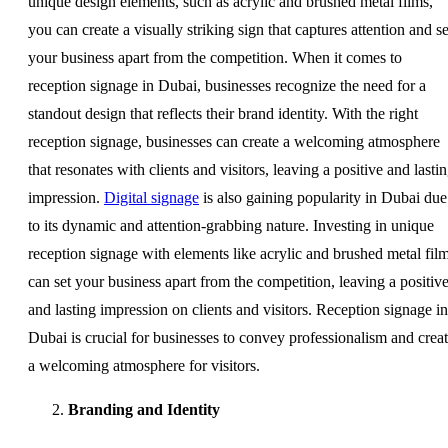
unique design elements, such as acrylic and brushed metal films,
you can create a visually striking sign that captures attention and se
your business apart from the competition. When it comes to
reception signage in Dubai, businesses recognize the need for a
standout design that reflects their brand identity. With the right
reception signage, businesses can create a welcoming atmosphere
that resonates with clients and visitors, leaving a positive and lasti
impression.
Digital signage
is also gaining popularity in Dubai due
to its dynamic and attention-grabbing nature. Investing in unique
reception signage with elements like acrylic and brushed metal fil
can set your business apart from the competition, leaving a positiv
and lasting impression on clients and visitors. Reception signage in
Dubai is crucial for businesses to convey professionalism and crea
a welcoming atmosphere for visitors.
Branding and Identity