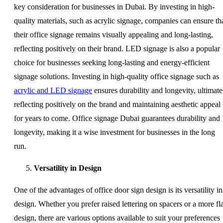
key consideration for businesses in Dubai. By investing in high-
quality materials, such as acrylic signage, companies can ensure th
their office signage remains visually appealing and long-lasting,
reflecting positively on their brand. LED signage is also a popular
choice for businesses seeking long-lasting and energy-efficient
signage solutions. Investing in high-quality office signage such as
acrylic and LED signage
ensures durability and longevity, ultimate
reflecting positively on the brand and maintaining aesthetic appeal
for years to come. Office signage Dubai guarantees durability and
longevity, making it a wise investment for businesses in the long
run.
Versatility in Design
One of the advantages of office door sign design is its versatility in
design. Whether you prefer raised lettering on spacers or a more fla
design, there are various options available to suit your preferences