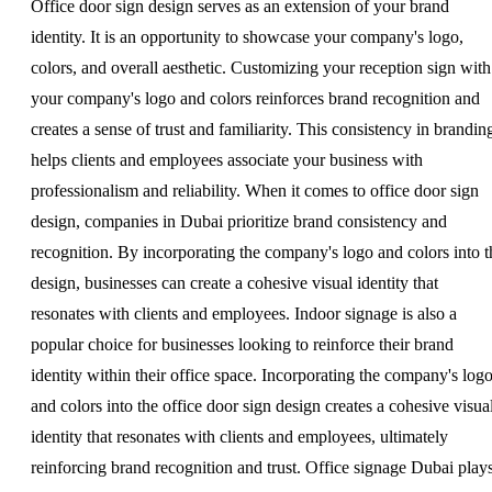
Office door sign design serves as an extension of your brand
identity. It is an opportunity to showcase your company's logo,
colors, and overall aesthetic. Customizing your reception sign with
your company's logo and colors reinforces brand recognition and
creates a sense of trust and familiarity. This consistency in brandin
helps clients and employees associate your business with
professionalism and reliability. When it comes to office door sign
design, companies in Dubai prioritize brand consistency and
recognition. By incorporating the company's logo and colors into t
design, businesses can create a cohesive visual identity that
resonates with clients and employees. Indoor signage is also a
popular choice for businesses looking to reinforce their brand
identity within their office space. Incorporating the company's log
and colors into the office door sign design creates a cohesive visua
identity that resonates with clients and employees, ultimately
reinforcing brand recognition and trust. Office signage Dubai play