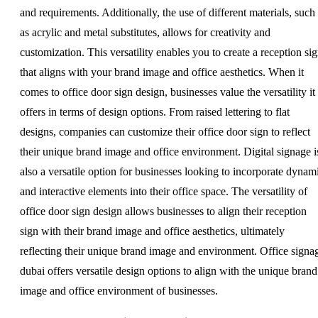
and requirements. Additionally, the use of different materials, such
as acrylic and metal substitutes, allows for creativity and
customization. This versatility enables you to create a reception si
that aligns with your brand image and office aesthetics. When it
comes to office door sign design, businesses value the versatility it
offers in terms of design options. From raised lettering to flat
designs, companies can customize their office door sign to reflect
their unique brand image and office environment. Digital signage i
also a versatile option for businesses looking to incorporate dynam
and interactive elements into their office space. The versatility of
office door sign design allows businesses to align their reception
sign with their brand image and office aesthetics, ultimately
reflecting their unique brand image and environment. Office signa
dubai offers versatile design options to align with the unique brand
image and office environment of businesses.