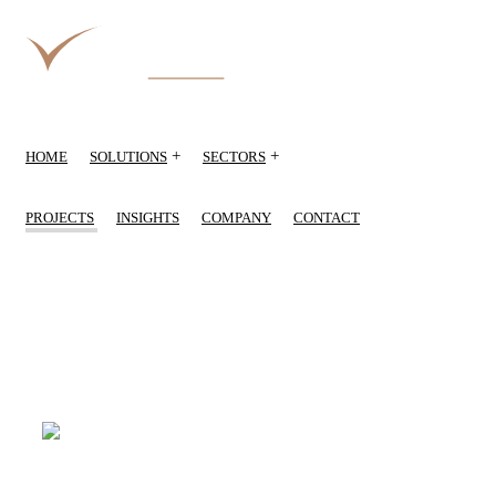
+
+
HOME
SOLUTIONS
SECTORS
PROJECTS
INSIGHTS
COMPANY
CONTACT