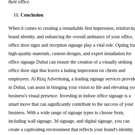
their office.
Conclusion
When it comes to creating a remarkable first impression, reinforcin
brand identity, and enhancing the overall ambiance of your office,
office door signs and reception signage play a vital role. Opting fo
high-quality materials, custom designs, and expert installation for
office signage Dubai can ensure the creation of a visually striking
office door sign that leaves a lasting impression on clients and
employees. Al Rizq Advertising, a leading signage services provid
in Dubai, can assist in bringing your vision to life and elevating yo
business's visual presence. Investing in indoor office signage is a
smart move that can significantly contribute to the success of your
business. With a wide range of signage types to choose from,
including wall signage, 3d signage, and digital signage, you can
create a captivating environment that reflects your brand's identity