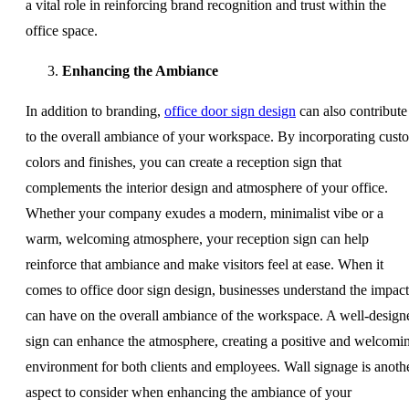
a vital role in reinforcing brand recognition and trust within the
office space.
Enhancing the Ambiance
In addition to branding,
office door sign design
can also contribute
to the overall ambiance of your workspace. By incorporating cust
colors and finishes, you can create a reception sign that
complements the interior design and atmosphere of your office.
Whether your company exudes a modern, minimalist vibe or a
warm, welcoming atmosphere, your reception sign can help
reinforce that ambiance and make visitors feel at ease. When it
comes to office door sign design, businesses understand the impact 
can have on the overall ambiance of the workspace. A well-design
sign can enhance the atmosphere, creating a positive and welcomi
environment for both clients and employees. Wall signage is anoth
aspect to consider when enhancing the ambiance of your