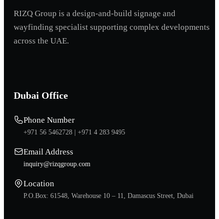
RIZQ Group is a design-and-build signage and
wayfinding specialist supporting complex developments
across the UAE.
Dubai Office
Phone Number
+971 56 5462728 |
+971 4 283 9495
Email Address
inquiry@rizqgroup.com
Location
P.O.Box: 61548, Warehouse 10 – 11, Damascus Street, Dubai