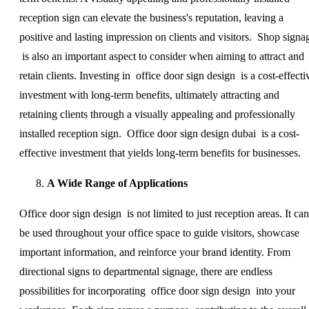
reception sign can elevate the business's reputation, leaving a
positive and lasting impression on clients and visitors. Shop signa
is also an important aspect to consider when aiming to attract and
retain clients. Investing in office door sign design is a cost-effecti
investment with long-term benefits, ultimately attracting and
retaining clients through a visually appealing and professionally
installed reception sign. Office door sign design dubai is a cost-
effective investment that yields long-term benefits for businesses.
A Wide Range of Applications
Office door sign design is not limited to just reception areas. It can
be used throughout your office space to guide visitors, showcase
important information, and reinforce your brand identity. From
directional signs to departmental signage, there are endless
possibilities for incorporating office door sign design into your