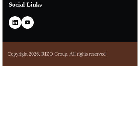
Social Links
Copyright 2026, RIZQ Group. All rights reserved