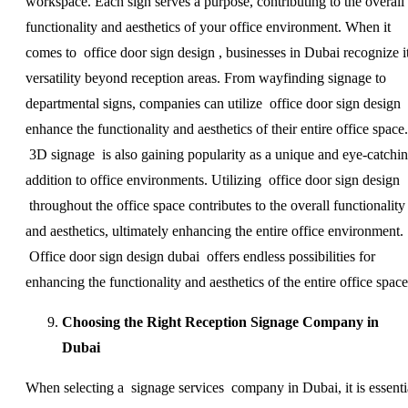
workspace. Each sign serves a purpose, contributing to the overall
functionality and aesthetics of your office environment. When it
comes to office door sign design , businesses in Dubai recognize i
versatility beyond reception areas. From wayfinding signage to
departmental signs, companies can utilize office door sign design 
enhance the functionality and aesthetics of their entire office space.
3D signage is also gaining popularity as a unique and eye-catchi
addition to office environments. Utilizing office door sign design
throughout the office space contributes to the overall functionality
and aesthetics, ultimately enhancing the entire office environment.
Office door sign design dubai offers endless possibilities for
enhancing the functionality and aesthetics of the entire office space
Choosing the Right Reception Signage Company in
Dubai
When selecting a signage services company in Dubai, it is essenti