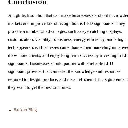
Conclusion
A high-tech solution that can make businesses stand out in crowde
markets and improve brand recognition is LED signboards. They
provide a number of advantages, such as eye-catching displays,
customization, visibility, robustness, energy efficiency, and a high-
tech appearance. Businesses can enhance their marketing initiative
draw more clients, and enjoy long-term success by investing in L
signboards. Businesses should partner with a reliable LED
signboard provider that can offer the knowledge and resources
required to design, produce, and install efficient LED signboards if
they want to get the best outcomes.
← Back to Blog