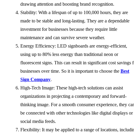
drawing attention and boosting brand recognition.
Stability: With a lifespan of up to 100,000 hours, they are
made to be stable and long-lasting. They are a dependable
investment for businesses because they require little
maintenance and can survive severe weather.
Energy Efficiency: LED signboards are energy-efficient,
using up to 80% less energy than traditional neon or
fluorescent signs. This can result in significant cost savings 
businesses over time. So it is important to choose the
Best
Sign Company
.
High-Tech Image: These high-tech solutions can assist
organizations in projecting a contemporary and forward-
thinking image. For a smooth consumer experience, they ca
be connected with other technologies like digital displays or
social media feeds.
Flexibility: It may be applied to a range of locations, includi