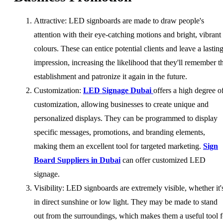
Attractive: LED signboards are made to draw people's
attention with their eye-catching motions and bright, vibrant
colours. These can entice potential clients and leave a lastin
impression, increasing the likelihood that they'll remember t
establishment and patronize it again in the future.
Customization:
LED Signage Dubai
offers a high degree o
customization, allowing businesses to create unique and
personalized displays. They can be programmed to display
specific messages, promotions, and branding elements,
making them an excellent tool for targeted marketing.
Sign
Board Suppliers in Dubai
can offer customized LED
signage.
Visibility: LED signboards are extremely visible, whether it'
in direct sunshine or low light. They may be made to stand
out from the surroundings, which makes them a useful tool f