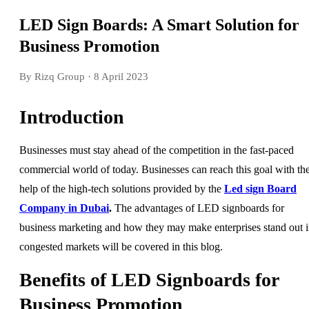
LED Sign Boards: A Smart Solution for
Business Promotion
By Rizq Group
· 8 April 2023
Introduction
Businesses must stay ahead of the competition in the fast-paced
commercial world of today. Businesses can reach this goal with th
help of the high-tech solutions provided by the
Led sign Board
Company in Dubai
.
The advantages of LED signboards for
business marketing and how they may make enterprises stand out 
congested markets will be covered in this blog.
Benefits of LED Signboards for
Business Promotion