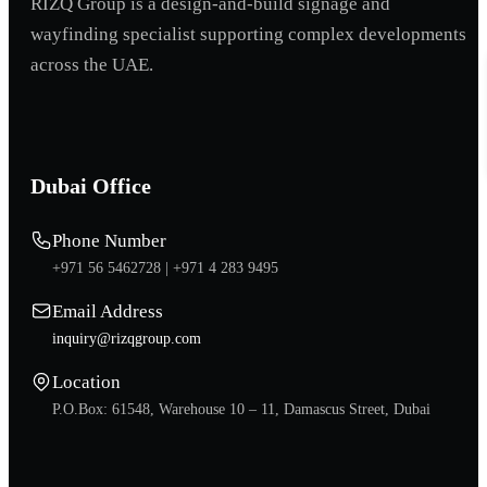
RIZQ Group is a design-and-build signage and
wayfinding specialist supporting complex developments
across the UAE.
Dubai Office
Phone Number
+971 56 5462728 |
+971 4 283 9495
Email Address
inquiry@rizqgroup.com
Location
P.O.Box: 61548, Warehouse 10 – 11, Damascus Street, Dubai