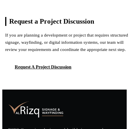
Request a Project
Discussion
If you are planning a development or project that requires structured
signage, wayfinding, or digital information systems, our team will
review your requirements and coordinate the appropriate next step.
Request A Project Discussion
Request A Project Discussion