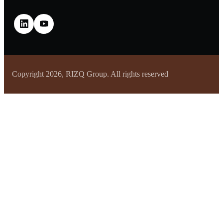
Copyright 2026, RIZQ Group. All rights reserved