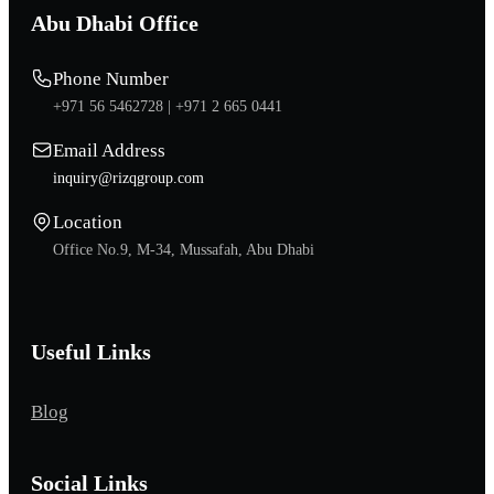
Abu Dhabi Office
Phone Number
+971 56 5462728 |
+971 2 665 0441
Email Address
inquiry@rizqgroup.com
Location
Office No.9, M-34, Mussafah, Abu Dhabi
Useful Links
Blog
Social Links