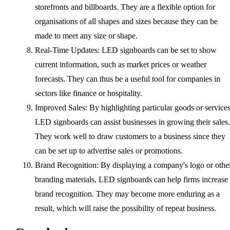
storefronts and billboards. They are a flexible option for
organisations of all shapes and sizes because they can be
made to meet any size or shape.
Real-Time Updates: LED signboards can be set to show
current information, such as market prices or weather
forecasts. They can thus be a useful tool for companies in
sectors like finance or hospitality.
Improved Sales: By highlighting particular goods or services
LED signboards can assist businesses in growing their sales.
They work well to draw customers to a business since they
can be set up to advertise sales or promotions.
Brand Recognition: By displaying a company's logo or othe
branding materials, LED signboards can help firms increase
brand recognition. They may become more enduring as a
result, which will raise the possibility of repeat business.