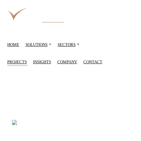
+
+
HOME
SOLUTIONS
SECTORS
PROJECTS
INSIGHTS
COMPANY
CONTACT