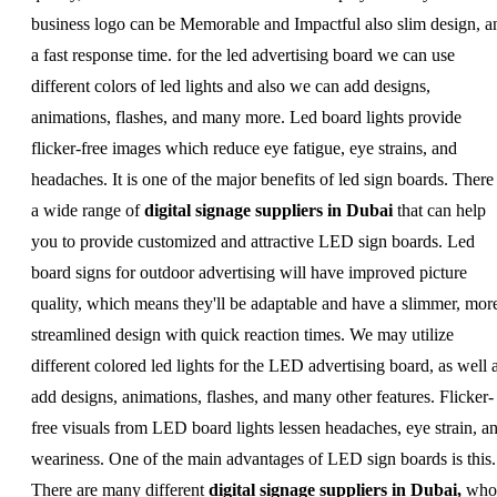
business logo can be Memorable and Impactful also slim design, a
a fast response time. for the led advertising board we can use
different colors of led lights and also we can add designs,
animations, flashes, and many more. Led board lights provide
flicker-free images which reduce eye fatigue, eye strains, and
headaches. It is one of the major benefits of led sign boards. There 
a wide range of
digital signage suppliers in Dubai
that can help
you to provide customized and attractive LED sign boards. Led
board signs for outdoor advertising will have improved picture
quality, which means they'll be adaptable and have a slimmer, mor
streamlined design with quick reaction times. We may utilize
different colored led lights for the LED advertising board, as well 
add designs, animations, flashes, and many other features. Flicker-
free visuals from LED board lights lessen headaches, eye strain, a
weariness. One of the main advantages of LED sign boards is this.
There are many different
digital signage suppliers in Dubai,
who