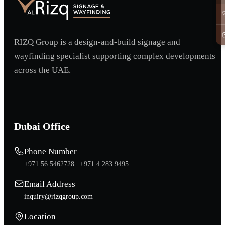
RIZQ Group is a design-and-build signage and
wayfinding specialist supporting complex developments
across the UAE.
Dubai Office
Phone Number
+971 56 5462728 |
+971 4 283 9495
Email Address
inquiry@rizqgroup.com
Location