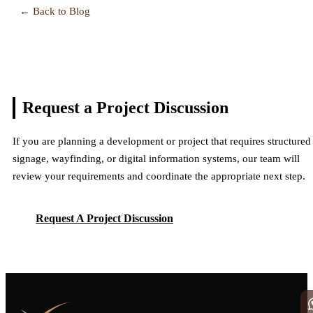
← Back to Blog
Request a Project
Discussion
If you are planning a development or project that requires structured
signage, wayfinding, or digital information systems, our team will
review your requirements and coordinate the appropriate next step.
Request A Project Discussion
Request A Project Discussion