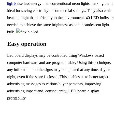
lights
use less energy than conventional neon lights, making them
ideal for saving electricity in commercial settings. They also emit
heat and light that is friendly to the environment. 40 LED bulbs ar
needed to achieve the same brightness as one incandescent light
bulb.
Easy operation
Led board displays may be controlled using Windows-based
computer hardware and are programmable. Using this technique,
any information on the signs may be updated at any time, day or
night, even if the store is closed. This enables us to better target
advertising messages to various buyer personas, improving
advertising impact and, consequently, LED board display
profitability.