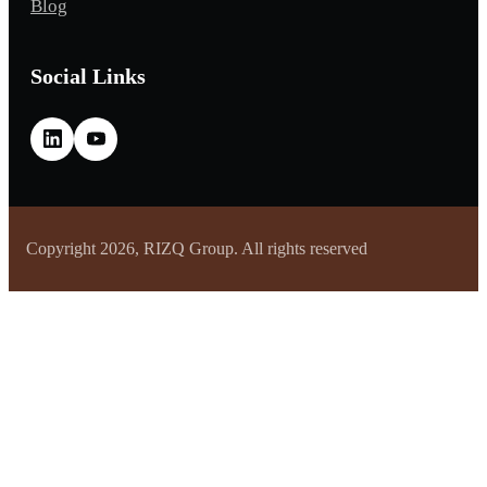
Blog
Social Links
Copyright 2026, RIZQ Group. All rights reserved