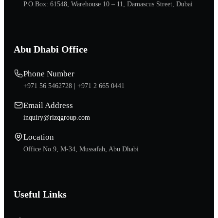
P.O.Box: 61548, Warehouse 10 – 11, Damascus Street, Dubai
Abu Dhabi Office
Phone Number
+971 56 5462728 |
+971 2 665 0441
Email Address
inquiry@rizqgroup.com
Location
Office No.9, M-34, Mussafah, Abu Dhabi
Useful Links