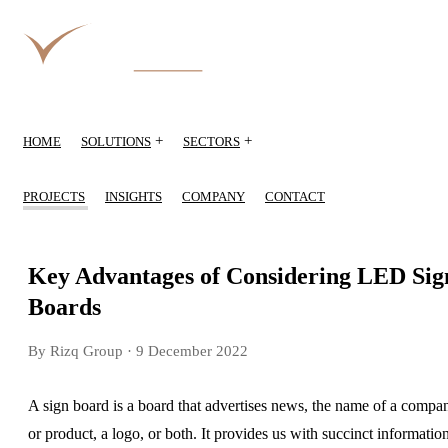
+
+
HOME
SOLUTIONS
SECTORS
PROJECTS
INSIGHTS
COMPANY
CONTACT
Key Advantages of Considering LED Sig
Boards
By Rizq Group
· 9 December 2022
A sign board is a board that advertises news, the name of a compa
or product, a logo, or both. It provides us with succinct informatio