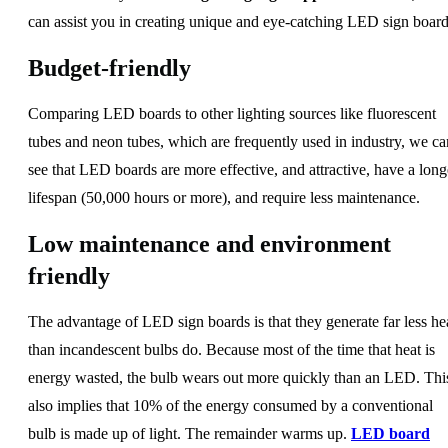
can assist you in creating unique and eye-catching LED sign board
Budget-friendly
Comparing LED boards to other lighting sources like fluorescent
tubes and neon tubes, which are frequently used in industry, we ca
see that LED boards are more effective, and attractive, have a long
lifespan (50,000 hours or more), and require less maintenance.
Low maintenance and environment
friendly
The advantage of LED sign boards is that they generate far less he
than incandescent bulbs do. Because most of the time that heat is
energy wasted, the bulb wears out more quickly than an LED. Thi
also implies that 10% of the energy consumed by a conventional
bulb is made up of light. The remainder warms up.
LED board