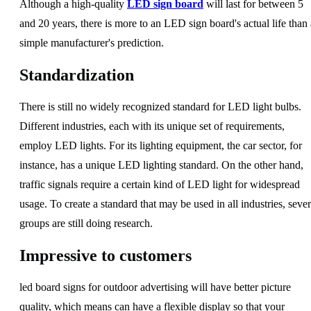
Although a high-quality
LED sign board
will last for between 5
and 20 years, there is more to an LED sign board's actual life than 
simple manufacturer's prediction.
Standardization
There is still no widely recognized standard for LED light bulbs.
Different industries, each with its unique set of requirements,
employ LED lights. For its lighting equipment, the car sector, for
instance, has a unique LED lighting standard. On the other hand,
traffic signals require a certain kind of LED light for widespread
usage. To create a standard that may be used in all industries, sever
groups are still doing research.
Impressive to customers
led board signs for outdoor advertising will have better picture
quality, which means can have a flexible display so that your