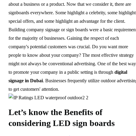
about a business or a product. Now that we consider it, there are
signboards everywhere. Some highlight a celebrity, some highlight
special offers, and some highlight an advantage for the client.
Building company signage or sign boards were a basic requiremen
for the majority of businesses. Gaining the respect of each
company's potential customers was crucial. Do you want more
people to know about your company? The most effective strategy
might not always be conventional advertising. One of the best way
to promote your company in a public setting is through
digital
signage in Dubai
. Businesses frequently utilize outdoor advertisin
to get customers' attention.
Let’s know the Benefits of
considering LED sign boards