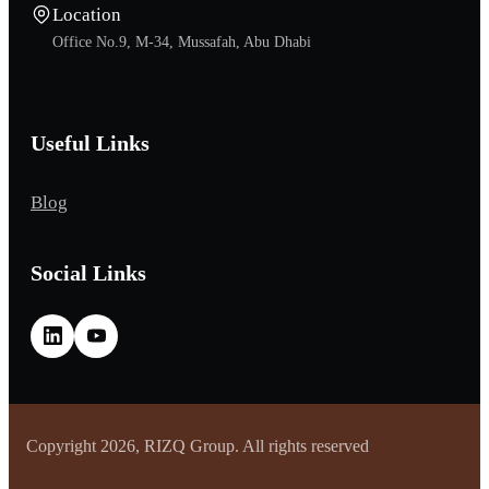
Location
Office No.9, M-34, Mussafah, Abu Dhabi
Useful Links
Blog
Social Links
Copyright 2026, RIZQ Group. All rights reserved