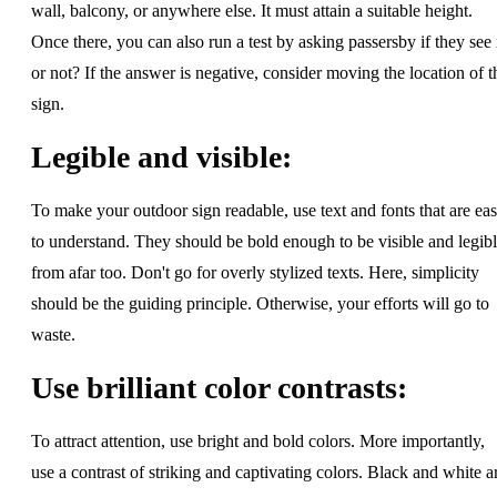
wall, balcony, or anywhere else. It must attain a suitable height.
Once there, you can also run a test by asking passersby if they see 
or not? If the answer is negative, consider moving the location of t
sign.
Legible and visible:
To make your outdoor sign readable, use text and fonts that are ea
to understand. They should be bold enough to be visible and legib
from afar too. Don't go for overly stylized texts. Here, simplicity
should be the guiding principle. Otherwise, your efforts will go to
waste.
Use brilliant color contrasts:
To attract attention, use bright and bold colors. More importantly,
use a contrast of striking and captivating colors. Black and white a