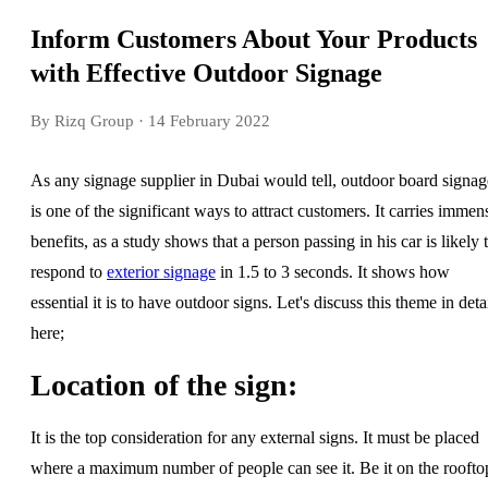
Inform Customers About Your Products
with Effective Outdoor Signage
By Rizq Group
· 14 February 2022
As any signage supplier in Dubai would tell, outdoor board signag
is one of the significant ways to attract customers. It carries immen
benefits, as a study shows that a person passing in his car is likely 
respond to
exterior signage
in 1.5 to 3 seconds. It shows how
essential it is to have outdoor signs. Let's discuss this theme in deta
here;
Location of the sign:
It is the top consideration for any external signs. It must be placed
where a maximum number of people can see it. Be it on the roofto