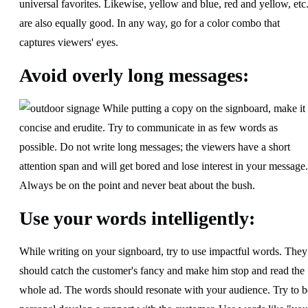
universal favorites. Likewise, yellow and blue, red and yellow, etc.
are also equally good. In any way, go for a color combo that
captures viewers' eyes.
Avoid overly long messages:
While putting a copy on the signboard, make it
concise and erudite. Try to communicate in as few words as
possible. Do not write long messages; the viewers have a short
attention span and will get bored and lose interest in your message.
Always be on the point and never beat about the bush.
Use your words intelligently:
While writing on your signboard, try to use impactful words. They
should catch the customer's fancy and make him stop and read the
whole ad. The words should resonate with your audience. Try to b