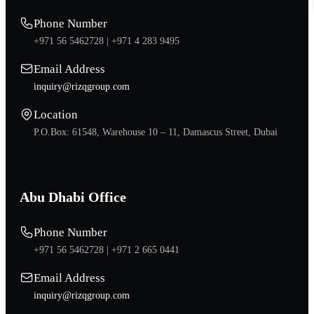
Phone Number
+971 56 5462728 |
+971 4 283 9495
Email Address
inquiry@rizqgroup.com
Location
P.O.Box: 61548, Warehouse 10 – 11, Damascus Street, Dubai
Abu Dhabi Office
Phone Number
+971 56 5462728 |
+971 2 665 0441
Email Address
inquiry@rizqgroup.com