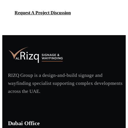
Request A Project Discussion
Request A Project Discussion
RIZQ Group is a design-and-build signage and
wayfinding specialist supporting complex developments
across the UAE.
Dubai Office