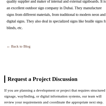
quality supplier and maker of internal and external signboards. It is
an excellent outdoor sign company in Dubai. They manufacture
signs from different materials, from traditional to modern neon and
digital signs. They also deal in specialized signs like braille signs f
blinds, etc.
← Back to Blog
Request a Project
Discussion
If you are planning a development or project that requires structured
signage, wayfinding, or digital information systems, our team will
review your requirements and coordinate the appropriate next step.