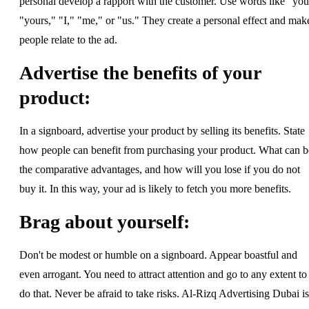
personal develop a rapport with the customer. Use words like "you
"yours," "I," "me," or "us." They create a personal effect and mak
people relate to the ad.
Advertise the benefits of your
product:
In a signboard, advertise your product by selling its benefits. State
how people can benefit from purchasing your product. What can b
the comparative advantages, and how will you lose if you do not
buy it. In this way, your ad is likely to fetch you more benefits.
Brag about yourself:
Don't be modest or humble on a signboard. Appear boastful and
even arrogant. You need to attract attention and go to any extent to
do that. Never be afraid to take risks. Al-Rizq Advertising Dubai is