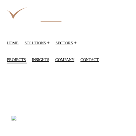
+
+
HOME
SOLUTIONS
SECTORS
PROJECTS
INSIGHTS
COMPANY
CONTACT