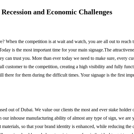
g Recession and Economic Challenges
ore? When the competition is at wait and watch, you are all out to reach 
. Today is the most important time for your main signage.The attractivenes
hey can trust you. More than ever today we need to make sure, every cus
ll customer to the competition, creating a high visibility and fully funct
ll there for them during the difficult times. Your signage is the first i
sed out of Dubai. We value our clients the most and ever stake holde
 our inhouse manufacturing ability of almost any type of sign, we are y
 materials, so that your brand identity is enhanced, while reducing the c