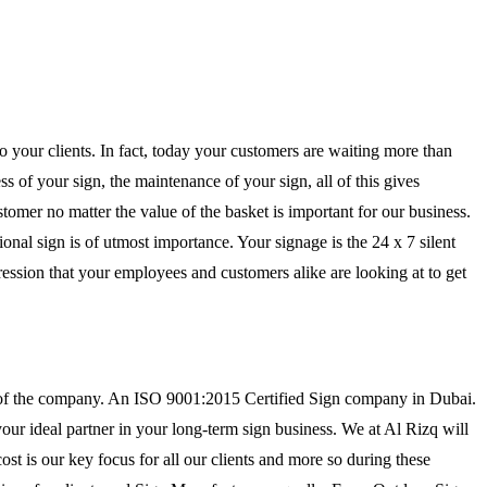
to your clients. In fact, today your customers are waiting more than
s of your sign, the maintenance of your sign, all of this gives
tomer no matter the value of the basket is important for our business.
ional sign is of utmost importance. Your signage is the 24 x 7 silent
mpression that your employees and customers alike are looking at to get
r of the company. An ISO 9001:2015 Certified Sign company in Dubai.
our ideal partner in your long-term sign business. We at Al Rizq will
ost is our key focus for all our clients and more so during these