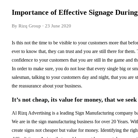
Importance of Effective Signage Durin
By Rizq Group
· 23 June 2020
Is this not the time to be visible to your customers more that bef
ever to know that, they can trust and you are still there for them
confidence to your customers that you are still in the game and t
In order to make sure, you do not lose that every single big or sma
salesman, talking to your customers day and night, that you are sti
the reassurance about your business.
It’s not cheap, its value for money, that we seek
Al Rizq Advertising is a leading Sign Manufacturing company ba
We are in the sign manufacturing business for over 20 Years. With
create signs not cheaper but value for money. Identifying the right