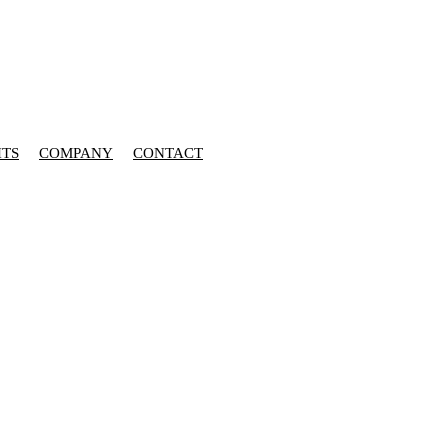
HTS
COMPANY
CONTACT