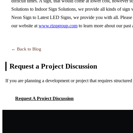
difficult times. A sign, that would come at lower cost, however s
Solutions to Indoor Sign Solutions, we provide all kinds of sign 
Neon Sign to Latest LED Signs, we provide you with all. Please d
our website at
www.rizqgroup.com
to learn more about our past
← Back to Blog
Request a Project
Discussion
If you are planning a development or project that requires structure
Request A Project Discussion
Request A Project Discussion