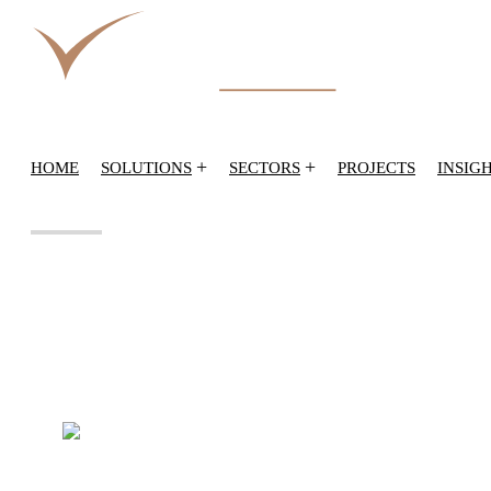
+
+
HOME
SOLUTIONS
SECTORS
PROJECTS
INSIG