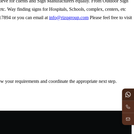
achieve for clients and Sign Manufacturers equally. From Outdoor Sign
etc. Way finding signs for Hospitals, Schools, complex, centers, etc
817894 or you can email at
info@rizqgroup.com
Please feel free to visit
iew your requirements and coordinate the appropriate next step.