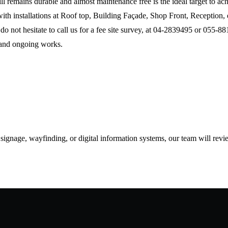
till remains durable and almost maintenance free is the ideal target to 
with installations at Roof top, Building Façade, Shop Front, Reception, 
o not hesitate to call us for a fee site survey, at 04-2839495 or 055-8
 and ongoing works.
d signage, wayfinding, or digital information systems, our team will rev