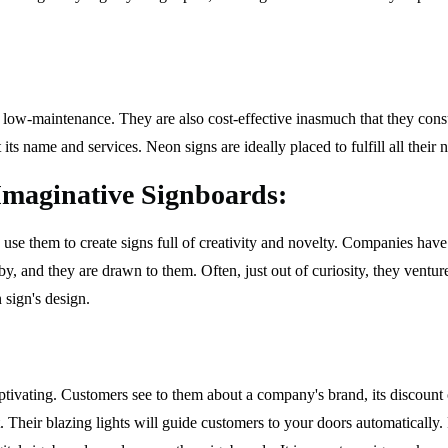
d low-maintenance. They are also cost-effective inasmuch that they consum
its name and services. Neon signs are ideally placed to fulfill all their 
maginative Signboards:
an use them to create signs full of creativity and novelty. Companies h
y, and they are drawn to them. Often, just out of curiosity, they ventur
 sign's design.
captivating. Customers see to them about a company's brand, its discount
it. Their blazing lights will guide customers to your doors automaticall