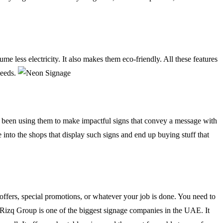
e less electricity. It also makes them eco-friendly. All these features
needs.
ave been using them to make impactful signs that convey a message with
e into the shops that display such signs and end up buying stuff that
 offers, special promotions, or whatever your job is done. You need to
y. Rizq Group is one of the biggest signage companies in the UAE. It