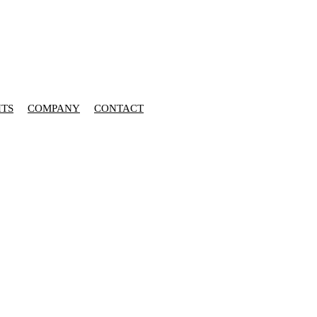
HTS
COMPANY
CONTACT