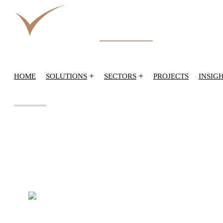
+
+
HOME
SOLUTIONS
SECTORS
PROJECTS
INSIG