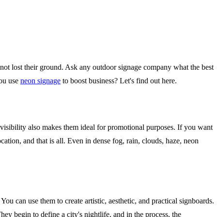
 not lost their ground. Ask any outdoor signage company what the best
you use
neon signage
to boost business? Let's find out here.
h visibility also makes them ideal for promotional purposes. If you want
ation, and that is all. Even in dense fog, rain, clouds, haze, neon
ou can use them to create artistic, aesthetic, and practical signboards.
y begin to define a city's nightlife, and in the process, the