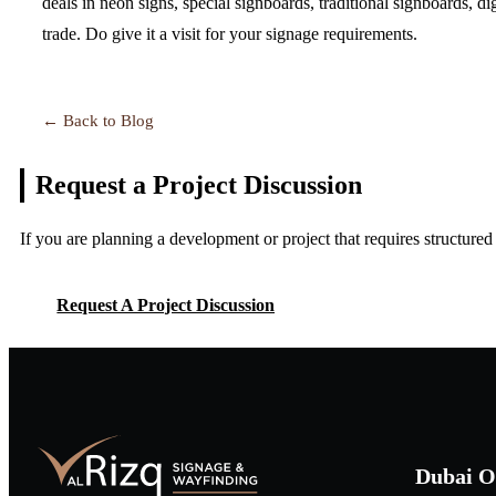
deals in neon signs, special signboards, traditional signboards, d
trade. Do give it a visit for your signage requirements.
← Back to Blog
Request a Project
Discussion
If you are planning a development or project that requires structure
Request A Project Discussion
Request A Project Discussion
Dubai O