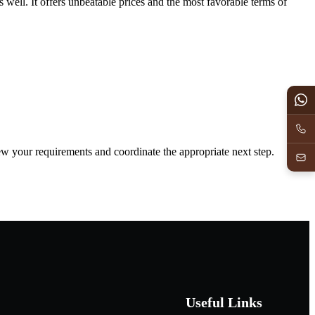
s well. It offers unbeatable prices and the most favorable terms of
iew your requirements and coordinate the appropriate next step.
Useful Links