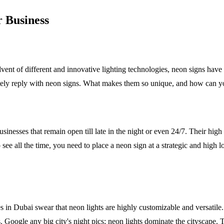
 Business
ent of different and innovative lighting technologies, neon signs have
initely reply with neon signs. What makes them so unique, and how can 
sinesses that remain open till late in the night or even 24/7. Their hig
ee all the time, you need to place a neon sign at a strategic and high loc
 in Dubai swear that neon lights are highly customizable and versatile. Y
oogle any big city's night pics; neon lights dominate the cityscape. The