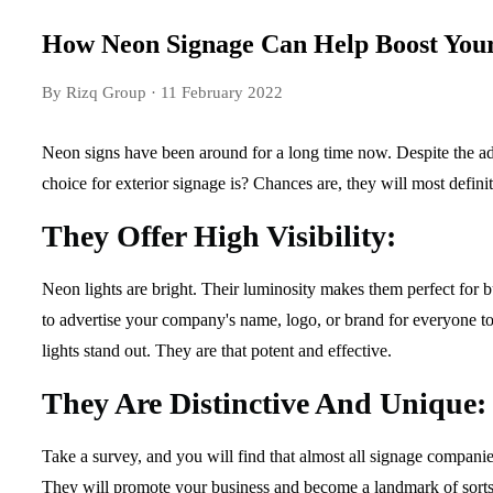
How Neon Signage Can Help Boost Your
By Rizq Group
· 11 February 2022
Neon signs have been around for a long time now. Despite the adv
choice for exterior signage is? Chances are, they will most def
They Offer High Visibility:
Neon lights are bright. Their luminosity makes them perfect for bu
to advertise your company's name, logo, or brand for everyone to s
lights stand out. They are that potent and effective.
They Are Distinctive And Unique:
Take a survey, and you will find that almost all signage companies
They will promote your business and become a landmark of sorts. G