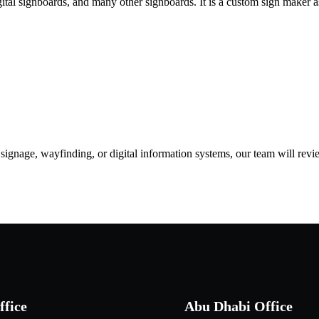
igital signboards, and many other signboards. It is a custom sign maker a
d signage, wayfinding, or digital information systems, our team will rev
ffice
Abu Dhabi Office