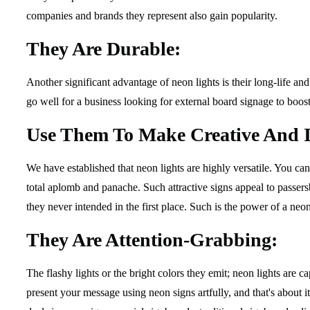
companies and brands they represent also gain popularity.
They Are Durable:
Another significant advantage of neon lights is their long-life an
go well for a business looking for external board signage to boost 
Use Them To Make Creative And I
We have established that neon lights are highly versatile. You c
total aplomb and panache. Such attractive signs appeal to passersb
they never intended in the first place. Such is the power of a neon
They Are Attention-Grabbing:
The flashy lights or the bright colors they emit; neon lights are 
present your message using neon signs artfully, and that's about 