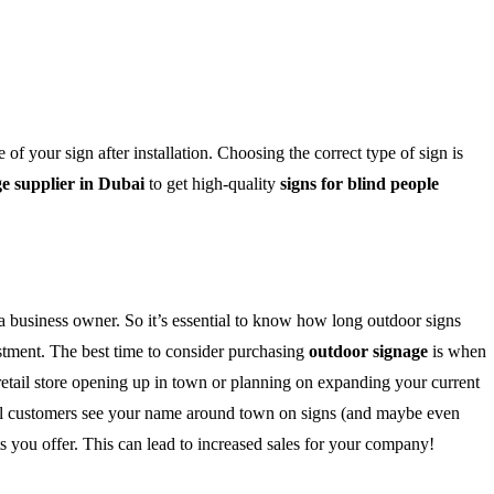
f your sign after installation. Choosing the correct type of sign is
e supplier in Dubai
to get high-quality
signs for blind people
 a business owner. So it’s essential to know how long outdoor signs
vestment. The best time to consider purchasing
outdoor signage
is when
 retail store opening up in town or planning on expanding your current
tial customers see your name around town on signs (and maybe even
ts you offer. This can lead to increased sales for your company!