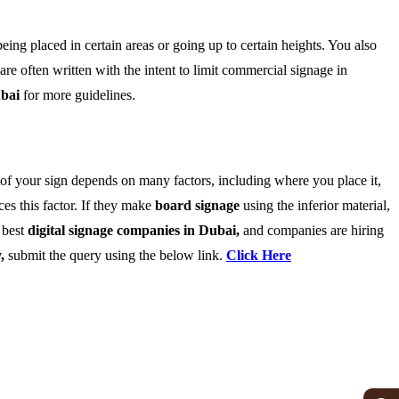
ing placed in certain areas or going up to certain heights. You also
are often written with the intent to limit commercial signage in
ubai
for more guidelines.
n of your sign depends on many factors, including where you place it,
ces this factor. If they make
board signage
using the inferior material,
e best
digital signage companies in Dubai,
and companies are hiring
y,
submit the query using the below link.
Click Here