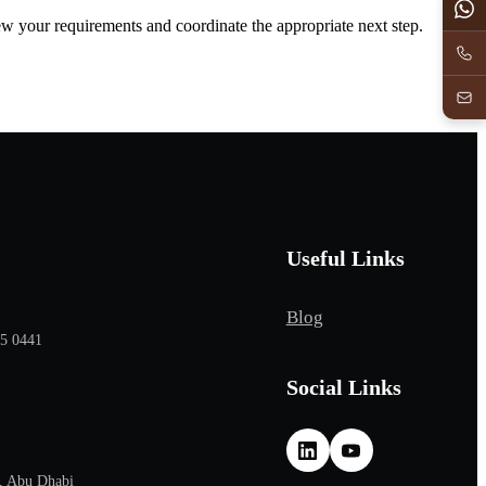
iew your requirements and coordinate the appropriate next step.
Useful Links
Blog
65 0441
Social Links
, Abu Dhabi