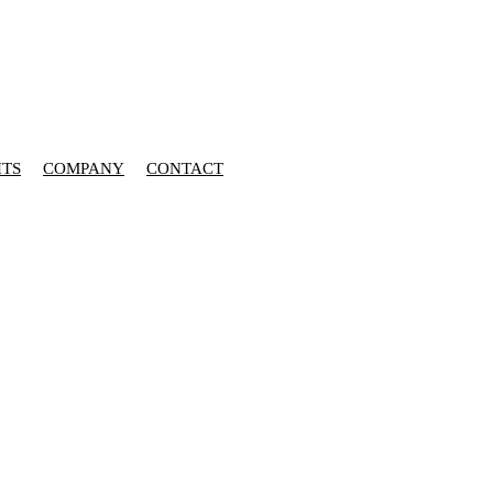
HTS
COMPANY
CONTACT