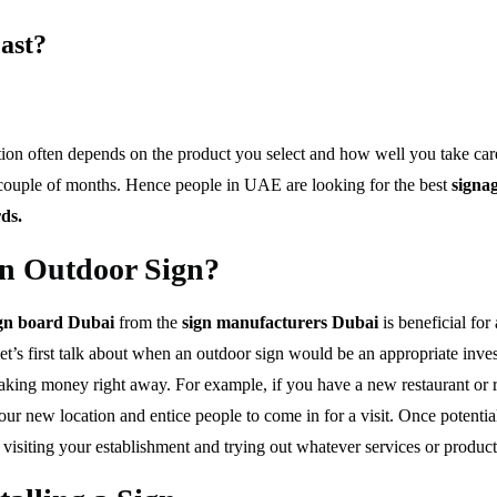
ast?
ion often depends on the product you select and how well you take care o
 a couple of months. Hence people in UAE are looking for the best
signag
rds.
an Outdoor Sign?
ign board Dubai
from the
sign manufacturers Dubai
is beneficial for
, let’s first talk about when an outdoor sign would be an appropriate in
art making money right away. For example, if you have a new restaurant or
your new location and entice people to come in for a visit. Once poten
e visiting your establishment and trying out whatever services or produc