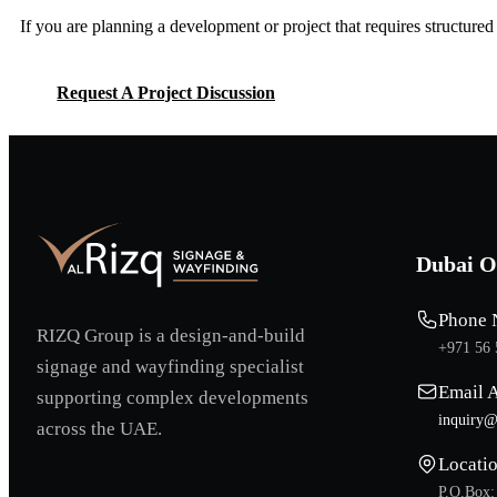
If you are planning a development or project that requires structure
Request A Project Discussion
Request A Project Discussion
Dubai O
Phone 
RIZQ Group is a design-and-build
+971 56 
signage and wayfinding specialist
Email 
supporting complex developments
inquiry@
across the UAE.
Locati
P.O.Box: