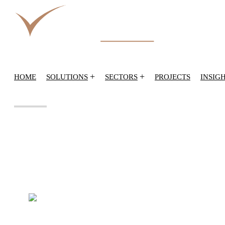
+
+
HOME
SOLUTIONS
SECTORS
PROJECTS
INSIG