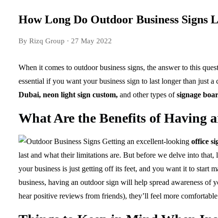
How Long Do Outdoor Business Signs L
By Rizq Group
· 27 May 2022
When it comes to outdoor business signs, the answer to this quest
essential if you want your business sign to last longer than just
Dubai, neon light sign custom,
and other types of
signage boa
What Are the Benefits of Having 
Getting an excellent-looking
office s
last and what their limitations are. But before we delve into that
your business is just getting off its feet, and you want it to st
business, having an outdoor sign will help spread awareness of 
hear positive reviews from friends), they’ll feel more comfortabl