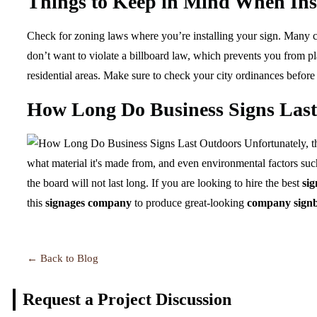
Things to Keep in Mind When Inst
Check for zoning laws where you’re installing your sign. Many cit
don’t want to violate a billboard law, which prevents you from pla
residential areas. Make sure to check your city ordinances before
How Long Do Business Signs Las
Unfortunately, th
what material it's made from, and even environmental factors suc
the board will not last long. If you are looking to hire the best
si
this
signages company
to produce great-looking
company sign
← Back to Blog
Request a Project
Discussion