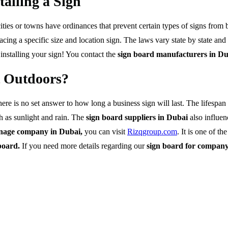
alling a Sign
ies or towns have ordinances that prevent certain types of signs from be
cing a specific size and location sign. The laws vary state by state and 
 installing your sign! You contact the
sign board manufacturers in D
t Outdoors?
ere is no set answer to how long a business sign will last. The lifespa
h as sunlight and rain. The
sign board suppliers in Dubai
also influen
gnage company in Dubai,
you can visit
Rizqgroup.com
. It is one of th
board.
If you need more details regarding our
sign board for compan