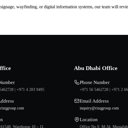
d signage, wayfinding, or digital information systems, our team will rev
ffice
Abu Dhabi Office
Number
Phone Number
5462728 |
+971 4 283 9495
+971 56 5462728 |
+971 2 6
Address
Email Address
rizqgroup.com
inquiry@rizqgroup.com
on
Location
 61548, Warehouse 10 – 11,
Office No.9, M-34, Mussafah