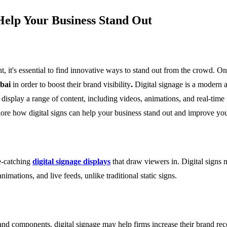
Help Your Business Stand Out
 it's essential to find innovative ways to stand out from the crowd. One
ubai
in order to boost their brand visibility
.
Digital signage is a modern 
 display a range of content, including videos, animations, and real-time
lore how digital signs can help your business stand out and improve you
ye-catching
digital signage displays
that draw viewers in. Digital signs m
animations, and live feeds, unlike traditional static signs.
and components, digital signage may help firms increase their brand re