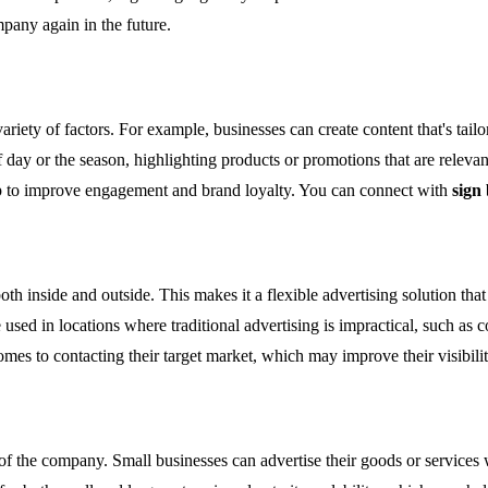
mpany again in the future.
riety of factors. For example, businesses can create content that's tail
 day or the season, highlighting products or promotions that are relevan
lp to improve engagement and brand loyalty. You can connect with
sign
th inside and outside. This makes it a flexible advertising solution that
 used in locations where traditional advertising is impractical, such as 
comes to contacting their target market, which may improve their visibili
of the company. Small businesses can advertise their goods or services 