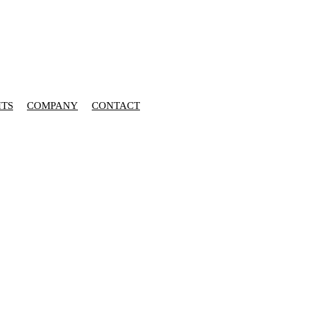
HTS
COMPANY
CONTACT