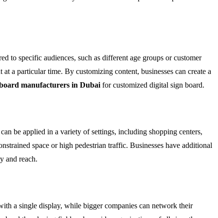
ored to specific audiences, such as different age groups or customer
t at a particular time. By customizing content, businesses can create a
 board manufacturers in Dubai
for customized digital sign board.
 can be applied in a variety of settings, including shopping centers,
constrained space or high pedestrian traffic. Businesses have additional
ty and reach.
with a single display, while bigger companies can network their