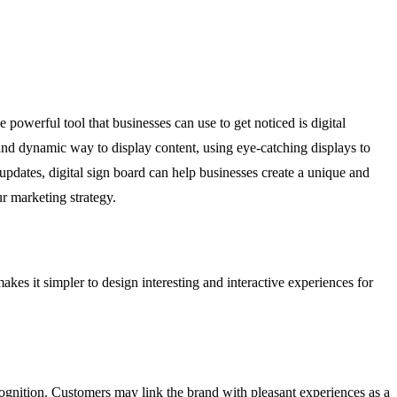
 powerful tool that businesses can use to get noticed is digital
and dynamic way to display content, using eye-catching displays to
 updates, digital sign board can help businesses create a unique and
r marketing strategy.
akes it simpler to design interesting and interactive experiences for
cognition. Customers may link the brand with pleasant experiences as a