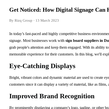
Get Noticed: How Digital Signage Can 
By Rizq Group
· 13 March 2023
In today’s fast-paced and highly competitive business environment,
signage. Most businesses work with
sign board suppliers in D
grab people's attention and keep them engaged. With its ability to
memorable experience for their customers. In this blog, we'll exp
Eye-Catching Displays
Bright, vibrant colors and dynamic material are used to create e
customers since it can display a variety of material, like as films, 
Improved Brand Recognition
By prominently displaying a company's logo, tagline, or other br