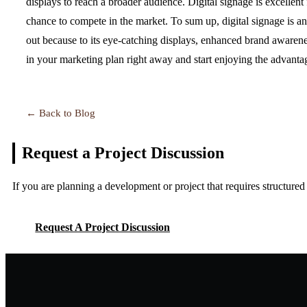
displays to reach a broader audience. Digital signage is excellent 
chance to compete in the market. To sum up, digital signage is an 
out because to its eye-catching displays, enhanced brand awarenes
in your marketing plan right away and start enjoying the advanta
← Back to Blog
Request a Project
Discussion
If you are planning a development or project that requires structure
Request A Project Discussion
Request A Project Discussion