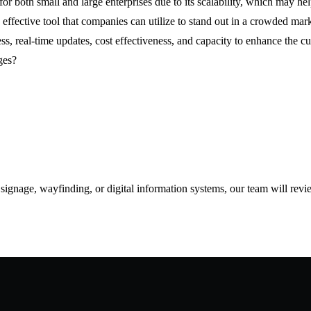
for both small and large enterprises due to its scalability, which may hel
effective tool that companies can utilize to stand out in a crowded mark
s, real-time updates, cost effectiveness, and capacity to enhance the c
ges?
d signage, wayfinding, or digital information systems, our team will rev