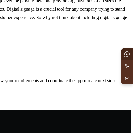
p level the playing field and provide organizations of all sizes the
et. Digital signage is a crucial tool for any company trying to stand
ustomer experience. So why not think about including digital signage
iew your requirements and coordinate the appropriate next step.