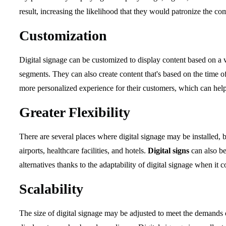
result, increasing the likelihood that they would patronize the co
Customization
Digital signage can be customized to display content based on a va
segments. They can also create content that's based on the time of
more personalized experience for their customers, which can he
Greater Flexibility
There are several places where digital signage may be installed, bo
airports, healthcare facilities, and hotels.
Digital signs
can also be
alternatives thanks to the adaptability of digital signage when it 
Scalability
The size of digital signage may be adjusted to meet the demands 