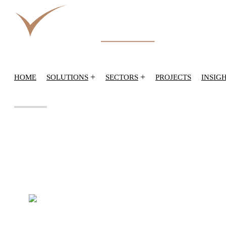
+
+
HOME
SOLUTIONS
SECTORS
PROJECTS
INSIG