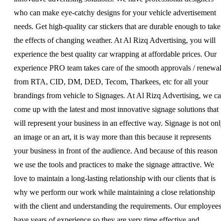
who can make eye-catchy designs for your vehicle advertisement
needs. Get high-quality car stickers that are durable enough to take
the effects of changing weather. At Al Rizq Advertising, you will
experience the best quality car wrapping at affordable prices. Our
experience PRO team takes care of the smooth approvals / renewa
from RTA, CID, DM, DED, Tecom, Tharkees, etc for all your
brandings from vehicle to Signages. At Al Rizq Advertising, we c
come up with the latest and most innovative signage solutions that
will represent your business in an effective way. Signage is not on
an image or an art, it is way more than this because it represents
your business in front of the audience. And because of this reason
we use the tools and practices to make the signage attractive. We
love to maintain a long-lasting relationship with our clients that is
why we perform our work while maintaining a close relationship
with the client and understanding the requirements. Our employee
have years of experience so they are very time effective and