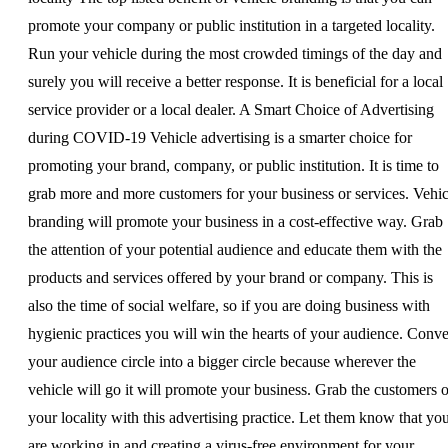
promote your company or public institution in a targeted locality.
Run your vehicle during the most crowded timings of the day and
surely you will receive a better response. It is beneficial for a local
service provider or a local dealer. A Smart Choice of Advertising
during COVID-19 Vehicle advertising is a smarter choice for
promoting your brand, company, or public institution. It is time to
grab more and more customers for your business or services. Vehic
branding will promote your business in a cost-effective way. Grab
the attention of your potential audience and educate them with the
products and services offered by your brand or company. This is
also the time of social welfare, so if you are doing business with
hygienic practices you will win the hearts of your audience. Conve
your audience circle into a bigger circle because wherever the
vehicle will go it will promote your business. Grab the customers o
your locality with this advertising practice. Let them know that yo
are working in and creating a virus-free environment for your