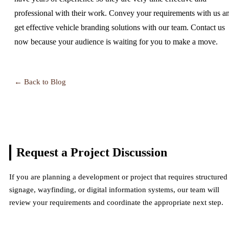
professional with their work. Convey your requirements with us a
get effective vehicle branding solutions with our team. Contact us
now because your audience is waiting for you to make a move.
← Back to Blog
Request a Project
Discussion
If you are planning a development or project that requires structured
signage, wayfinding, or digital information systems, our team will
review your requirements and coordinate the appropriate next step.