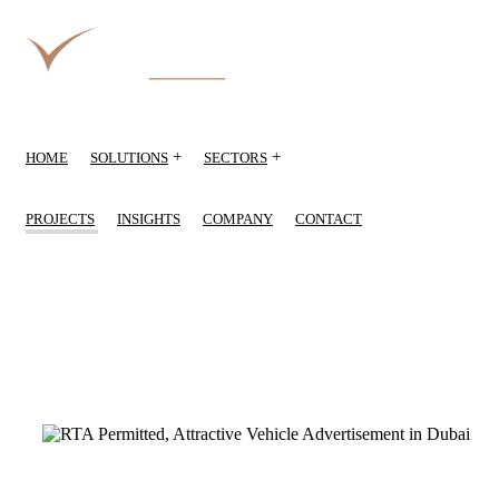
+
+
HOME
SOLUTIONS
SECTORS
PROJECTS
INSIGHTS
COMPANY
CONTACT