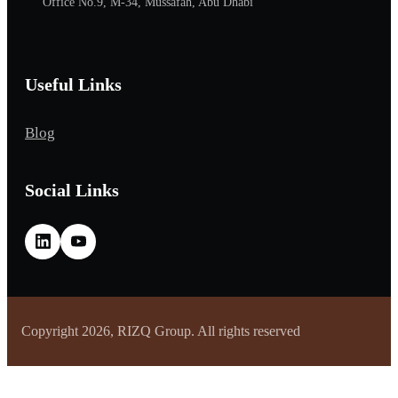
Office No.9, M-34, Mussafah, Abu Dhabi
Useful Links
Blog
Social Links
Copyright 2026, RIZQ Group. All rights reserved