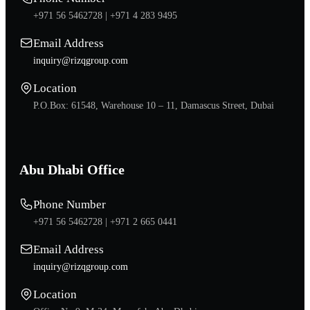
+971 56 5462728 |
+971 4 283 9495
Email Address
inquiry@rizqgroup.com
Location
P.O.Box: 61548, Warehouse 10 – 11, Damascus Street, Dubai
Abu Dhabi Office
Phone Number
+971 56 5462728 |
+971 2 665 0441
Email Address
inquiry@rizqgroup.com
Location