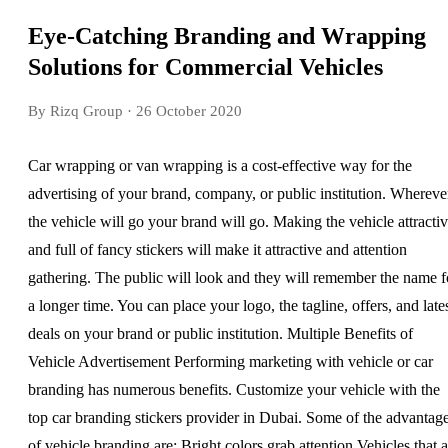
Eye-Catching Branding and Wrapping
Solutions for Commercial Vehicles
By Rizq Group
· 26 October 2020
Car wrapping or van wrapping is a cost-effective way for the
advertising of your brand, company, or public institution. Whereve
the vehicle will go your brand will go. Making the vehicle attracti
and full of fancy stickers will make it attractive and attention
gathering. The public will look and they will remember the name f
a longer time. You can place your logo, the tagline, offers, and late
deals on your brand or public institution. Multiple Benefits of
Vehicle Advertisement Performing marketing with vehicle or car
branding has numerous benefits. Customize your vehicle with the
top car branding stickers provider in Dubai. Some of the advantag
of vehicle branding are: Bright colors grab attention Vehicles that a