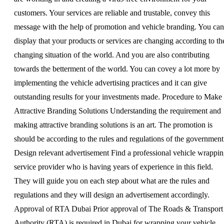
customers. Your services are reliable and trustable, convey this
message with the help of promotion and vehicle branding. You can
display that your products or services are changing according to th
changing situation of the world. And you are also contributing
towards the betterment of the world. You can covey a lot more by
implementing the vehicle advertising practices and it can give
outstanding results for your investments made. Procedure to Make
Attractive Branding Solutions Understanding the requirement and
making attractive branding solutions is an art. The promotion is
should be according to the rules and regulations of the government
Design relevant advertisement Find a professional vehicle wrappi
service provider who is having years of experience in this field.
They will guide you on each step about what are the rules and
regulations and they will design an advertisement accordingly.
Approval of RTA Dubai Prior approval of The Roads & Transport
Authority (RTA) is required in Dubai for wrapping your vehicle