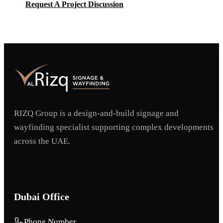
Request A Project Discussion
Request A Project Discussion
RIZQ Group is a design-and-build signage and
wayfinding specialist supporting complex developments
across the UAE.
Dubai Office
Phone Number