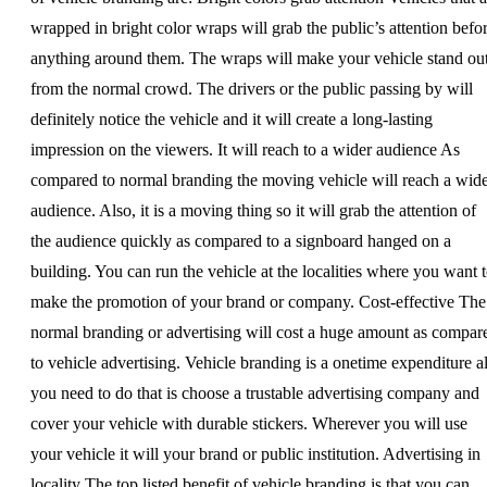
wrapped in bright color wraps will grab the public’s attention befo
anything around them. The wraps will make your vehicle stand ou
from the normal crowd. The drivers or the public passing by will
definitely notice the vehicle and it will create a long-lasting
impression on the viewers. It will reach to a wider audience As
compared to normal branding the moving vehicle will reach a wid
audience. Also, it is a moving thing so it will grab the attention of
the audience quickly as compared to a signboard hanged on a
building. You can run the vehicle at the localities where you want 
make the promotion of your brand or company. Cost-effective The
normal branding or advertising will cost a huge amount as compar
to vehicle advertising. Vehicle branding is a onetime expenditure al
you need to do that is choose a trustable advertising company and
cover your vehicle with durable stickers. Wherever you will use
your vehicle it will your brand or public institution. Advertising in
locality The top listed benefit of vehicle branding is that you can