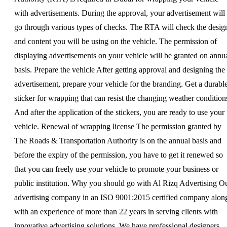
with advertisements. During the approval, your advertisement will
go through various types of checks. The RTA will check the desig
and content you will be using on the vehicle. The permission of
displaying advertisements on your vehicle will be granted on annu
basis. Prepare the vehicle After getting approval and designing the
advertisement, prepare your vehicle for the branding. Get a durabl
sticker for wrapping that can resist the changing weather condition
And after the application of the stickers, you are ready to use your
vehicle. Renewal of wrapping license The permission granted by
The Roads & Transportation Authority is on the annual basis and
before the expiry of the permission, you have to get it renewed so
that you can freely use your vehicle to promote your business or
public institution. Why you should go with Al Rizq Advertising O
advertising company in an ISO 9001:2015 certified company alon
with an experience of more than 22 years in serving clients with
innovative advertising solutions. We have professional designers