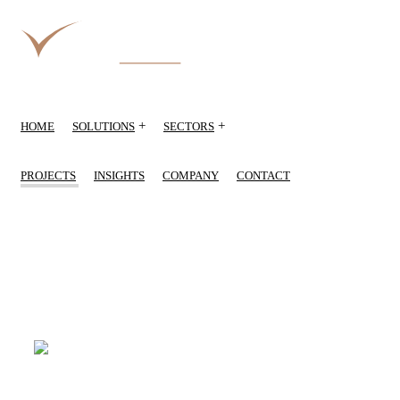
+
+
HOME
SOLUTIONS
SECTORS
PROJECTS
INSIGHTS
COMPANY
CONTACT