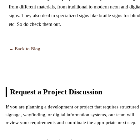
from different materials, from traditional to modern neon and digita
signs. They also deal in specialized signs like braille signs for blind
etc. So do check them out.
← Back to Blog
Request a Project
Discussion
If you are planning a development or project that requires structured
signage, wayfinding, or digital information systems, our team will
review your requirements and coordinate the appropriate next step.