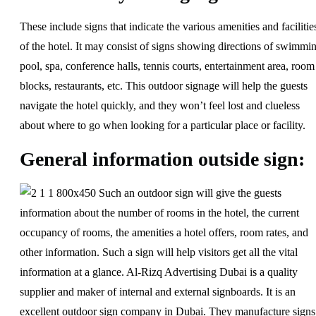
These include signs that indicate the various amenities and facilitie
of the hotel. It may consist of signs showing directions of swimmi
pool, spa, conference halls, tennis courts, entertainment area, room
blocks, restaurants, etc. This outdoor signage will help the guests
navigate the hotel quickly, and they won’t feel lost and clueless
about where to go when looking for a particular place or facility.
General information outside sign:
Such an outdoor sign will give the guests
information about the number of rooms in the hotel, the current
occupancy of rooms, the amenities a hotel offers, room rates, and
other information. Such a sign will help visitors get all the vital
information at a glance. Al-Rizq Advertising Dubai is a quality
supplier and maker of internal and external signboards. It is an
excellent outdoor sign company in Dubai. They manufacture signs