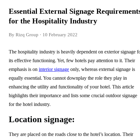
Essential External Signage Requirement
for the Hospitality Industry
By Rizq Group
· 10 February 2022
The hospitality industry is heavily dependent on exterior signage f
its effective functioning. Yet, few hotels pay attention to it. Their
emphasis is on
interior signage
only, whereas external signage is
equally essential. You cannot downplay the role they play in
enhancing the utility and functionality of your hotel. This article
highlights their importance and lists some crucial outdoor signage
for the hotel industry.
Location signage:
They are placed on the roads close to the hotel’s location. Their