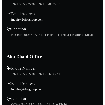
+971 56 5462728 |
+971 4 283 9495
Email Address
inquiry@rizqgroup.com
Location
P.O.Box: 61548, Warehouse 10 – 11, Damascus Street, Dubai
Abu Dhabi Office
Phone Number
+971 56 5462728 |
+971 2 665 0441
Email Address
inquiry@rizqgroup.com
Location
Office No.9, M-34, Mussafah, Abu Dhabi