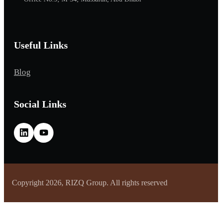
Useful Links
Blog
Social Links
Copyright 2026, RIZQ Group. All rights reserved