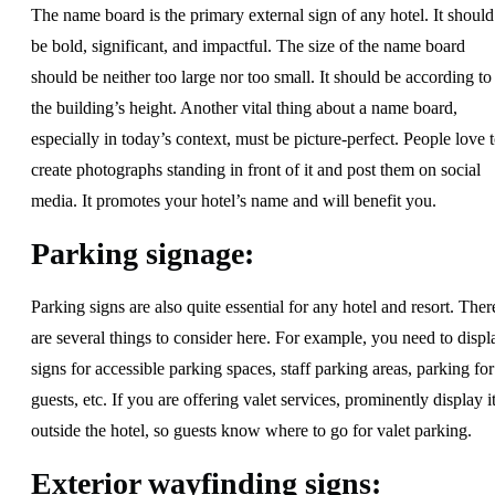
The name board is the primary external sign of any hotel. It should
be bold, significant, and impactful. The size of the name board
should be neither too large nor too small. It should be according to
the building’s height. Another vital thing about a name board,
especially in today’s context, must be picture-perfect. People love 
create photographs standing in front of it and post them on social
media. It promotes your hotel’s name and will benefit you.
Parking signage:
Parking signs are also quite essential for any hotel and resort. Ther
are several things to consider here. For example, you need to displ
signs for accessible parking spaces, staff parking areas, parking for
guests, etc. If you are offering valet services, prominently display i
outside the hotel, so guests know where to go for valet parking.
Exterior wayfinding signs: