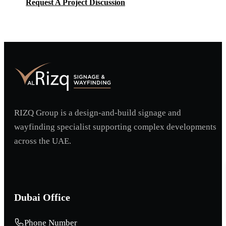
Request A Project Discussion
Request A Project Discussion
RIZQ Group is a design-and-build signage and
wayfinding specialist supporting complex developments
across the UAE.
Dubai Office
Phone Number