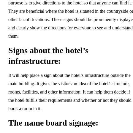
purpose is to give directions to the hotel so that anyone can find it.
They are beneficial where the hotel is situated in the countryside o
other far-off locations. These signs should be prominently display
and clearly show the directions for everyone to see and understand
them.
Signs about the hotel’s
infrastructure:
It will help place a sign about the hotel’s infrastructure outside the
main building. It gives the visitors an idea of the hotel’s structure,
rooms, facilities, and other information. It can help them decide if
the hotel fulfills their requirements and whether or not they should
book a room in it.
The name board signage: