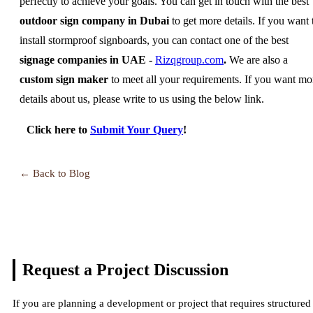
perfectly to achieve your goals. You can get in touch with the best
outdoor sign company in Dubai
to get more details. If you want 
install stormproof signboards, you can contact one of the best
signage companies in UAE -
Rizqgroup.com
.
We are also a
custom sign maker
to meet all your requirements. If you want mo
details about us, please write to us using the below link.
Click here to
Submit Your Query
!
← Back to Blog
Request a Project
Discussion
If you are planning a development or project that requires structured