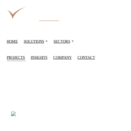
+
+
HOME
SOLUTIONS
SECTORS
PROJECTS
INSIGHTS
COMPANY
CONTACT