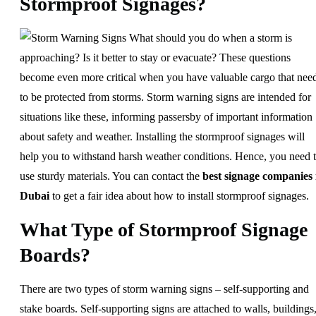
Stormproof Signages?
What should you do when a storm is
approaching? Is it better to stay or evacuate? These questions
become even more critical when you have valuable cargo that nee
to be protected from storms. Storm warning signs are intended for
situations like these, informing passersby of important information
about safety and weather. Installing the stormproof signages will
help you to withstand harsh weather conditions. Hence, you need 
use sturdy materials. You can contact the
best signage companies 
Dubai
to get a fair idea about how to install stormproof signages.
What Type of Stormproof Signage
Boards?
There are two types of storm warning signs – self-supporting and
stake boards. Self-supporting signs are attached to walls, buildings