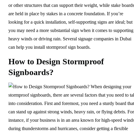
or other structures that can support their weight, while stake board
are held in place by stakes in a concrete foundation. If you’re
looking for a quick installation, self-supporting signs are ideal; but
you may need a more substantial sign when it comes to supporting
heavy winds or driving rain. Several signage companies in Dubai
can help you install stormproof sign boards.
How to Design Stormproof
Signboards?
When designing your
stormproof signboards, there are several factors that you need to ta
into consideration. First and foremost, you need a sturdy board tha
can stand up against strong winds, heavy rain, or flying debris. For
instance, if your business is in an area known for high-speed wind
during thunderstorms and hurricanes, consider getting a flexible