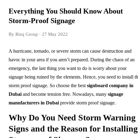
Everything You Should Know About
Storm-Proof Signage
By Rizq Group
· 27 May 2022
A hurricane, tornado, or severe storm can cause destruction and
havoc in your area if you aren’t prepared. During the chaos of an
emergency, the last thing you want to do is worry about your
signage being ruined by the elements. Hence, you need to install t
storm proof signage. So choose the best
signboard company in
Dubai
and become tension free. Nowadays, many
signage
manufacturers in Dubai
provide storm proof signage.
Why Do You Need Storm Warning
Signs and the Reason for Installing