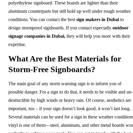
polyethylene signboard. These boards are lighter than their
aluminum counterparts but still hold up well under rough weather
conditions. You can contact the best
sign makers in Dubai
to
design stormproof signboards. If you contact especially
outdoor
signage companies in Dubai,
they will help you more with their
expertise.
What Are the Best Materials for
Storm-Free Signboards?
The main goal of any storm warning sign is to inform you of
possible danger. For a sign to do that, it needs to be visible and un-
destructible by high winds or heavy rain. Of course, aesthetics are
important, too – if your sign doesn’t look good, it won’t last long.
Several materials can be used for a sign in these weather condition
vinyl is one of them—steel, aluminum, and other metal boards wo