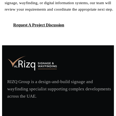
signage, wayfinding, or digital information systems, our team will
review your requirements and coordinate the appropriate next step.
Request A Project Discussion
Request A Project Discussion
RIZQ Group is a design-and-build signage and
wayfinding specialist supporting complex developments
across the UAE.