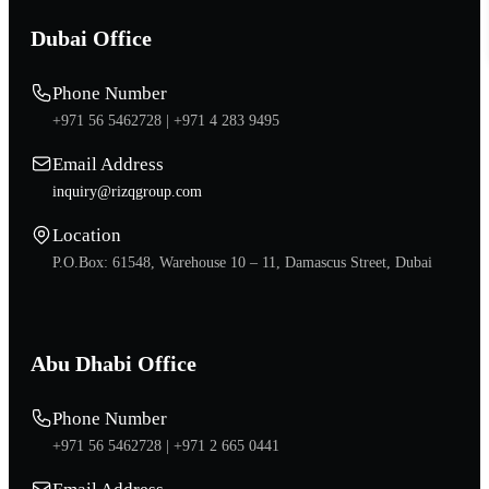
Dubai Office
Phone Number
+971 56 5462728 |
+971 4 283 9495
Email Address
inquiry@rizqgroup.com
Location
P.O.Box: 61548, Warehouse 10 – 11, Damascus Street, Dubai
Abu Dhabi Office
Phone Number
+971 56 5462728 |
+971 2 665 0441