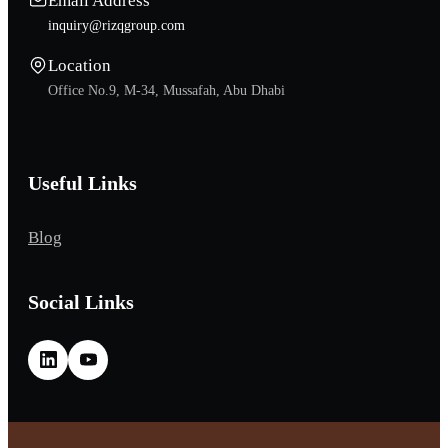
Email Address
inquiry@rizqgroup.com
Location
Office No.9, M-34, Mussafah, Abu Dhabi
Useful Links
Blog
Social Links