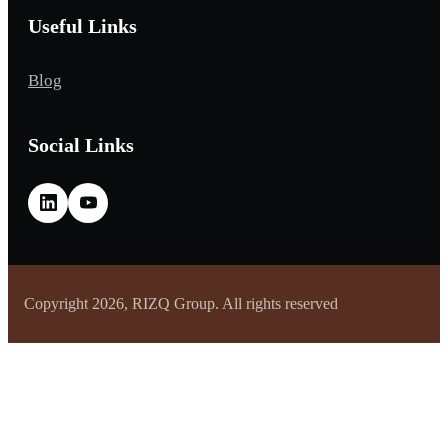
Useful Links
Blog
Social Links
Copyright 2026, RIZQ Group. All rights reserved