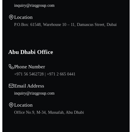
inquiry@rizqgroup.com
Location
P.O.Box: 61548, Warehouse 10 – 11, Damascus Street, Dubai
Abu Dhabi Office
Phone Number
+971 56 5462728 |
+971 2 665 0441
Email Address
inquiry@rizqgroup.com
Location
Office No.9, M-34, Mussafah, Abu Dhabi