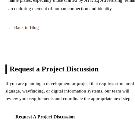
name plates, especially those crafted by Al Rizq Advertising, rema
an enduring element of human connection and identity.
← Back to Blog
Request a Project
Discussion
If you are planning a development or project that requires structured
signage, wayfinding, or digital information systems, our team will
review your requirements and coordinate the appropriate next step.
Request A Project Discussion
Request A Project Discussion