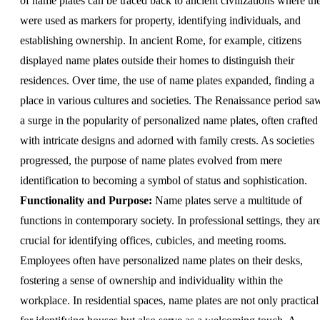
of name plates can be traced back to ancient civilizations where th
were used as markers for property, identifying individuals, and
establishing ownership. In ancient Rome, for example, citizens
displayed name plates outside their homes to distinguish their
residences. Over time, the use of name plates expanded, finding a
place in various cultures and societies. The Renaissance period sa
a surge in the popularity of personalized name plates, often crafted
with intricate designs and adorned with family crests. As societies
progressed, the purpose of name plates evolved from mere
identification to becoming a symbol of status and sophistication.
Functionality and Purpose:
Name plates serve a multitude of
functions in contemporary society. In professional settings, they ar
crucial for identifying offices, cubicles, and meeting rooms.
Employees often have personalized name plates on their desks,
fostering a sense of ownership and individuality within the
workplace. In residential spaces, name plates are not only practical