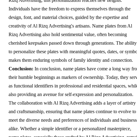
Rizq Advertising, this personalization reaches new heights.
Individuals have the freedom to express themselves through the
design, font, and material choices, guided by the expertise and
creativity of Al Rizq Advertising's artisans. Name plates from Al
Rizq Advertising also hold sentimental value, often becoming
cherished keepsakes passed down through generations. The ability
to personalize these plates with meaningful quotes, dates, or symbo
makes them enduring symbols of family identity and connection.
Conclusion:
In conclusion, name plates have come a long way fr
their humble beginnings as markers of ownership. Today, they ser
as functional identifiers in professional and residential spaces, whil
also providing an avenue for self-expression and personalization.
The collaboration with Al Rizq Advertising adds a layer of artistry
and craftsmanship, ensuring that name plates continue to evolve to
meet the diverse needs and preferences of individuals and business
alike. Whether a simple identifier or a personalized masterpiece,