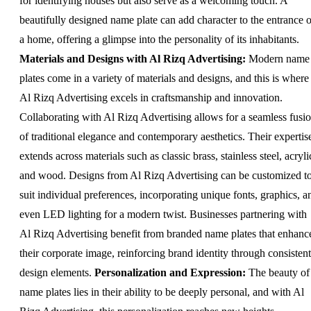
for identifying houses but also serve as a welcoming touch. A
beautifully designed name plate can add character to the entrance o
a home, offering a glimpse into the personality of its inhabitants.
Materials and Designs with Al Rizq Advertising:
Modern name
plates come in a variety of materials and designs, and this is where
Al Rizq Advertising excels in craftsmanship and innovation.
Collaborating with Al Rizq Advertising allows for a seamless fusi
of traditional elegance and contemporary aesthetics. Their expertis
extends across materials such as classic brass, stainless steel, acryli
and wood. Designs from Al Rizq Advertising can be customized t
suit individual preferences, incorporating unique fonts, graphics, a
even LED lighting for a modern twist. Businesses partnering with
Al Rizq Advertising benefit from branded name plates that enhanc
their corporate image, reinforcing brand identity through consistent
design elements.
Personalization and Expression:
The beauty of
name plates lies in their ability to be deeply personal, and with Al