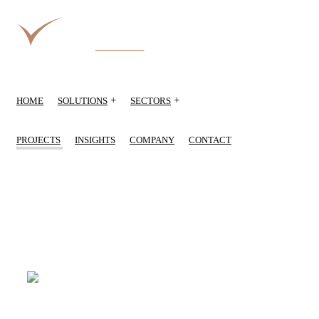
+
+
HOME
SOLUTIONS
SECTORS
PROJECTS
INSIGHTS
COMPANY
CONTACT