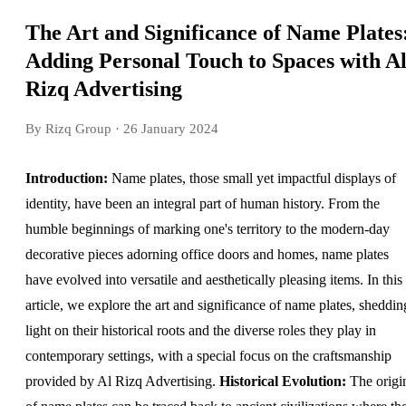
The Art and Significance of Name Plates
Adding Personal Touch to Spaces with A
Rizq Advertising
By Rizq Group
· 26 January 2024
Introduction:
Name plates, those small yet impactful displays of
identity, have been an integral part of human history. From the
humble beginnings of marking one's territory to the modern-day
decorative pieces adorning office doors and homes, name plates
have evolved into versatile and aesthetically pleasing items. In this
article, we explore the art and significance of name plates, sheddin
light on their historical roots and the diverse roles they play in
contemporary settings, with a special focus on the craftsmanship
provided by Al Rizq Advertising.
Historical Evolution:
The origi