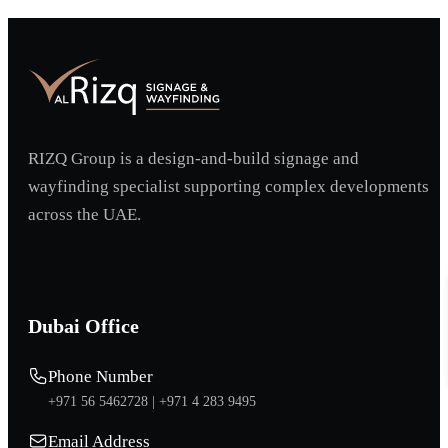
RIZQ Group is a design-and-build signage and
wayfinding specialist supporting complex developments
across the UAE.
Dubai Office
Phone Number
+971 56 5462728 |
+971 4 283 9495
Email Address