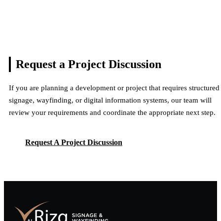
Request a Project
Discussion
If you are planning a development or project that requires structured
signage, wayfinding, or digital information systems, our team will
review your requirements and coordinate the appropriate next step.
Request A Project Discussion
Request A Project Discussion