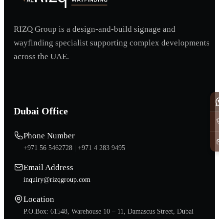
RIZQ Group is a design-and-build signage and
wayfinding specialist supporting complex developments
across the UAE.
Dubai Office
Phone Number
+971 56 5462728 |
+971 4 283 9495
Email Address
inquiry@rizqgroup.com
Location
P.O.Box: 61548, Warehouse 10 – 11, Damascus Street, Dubai