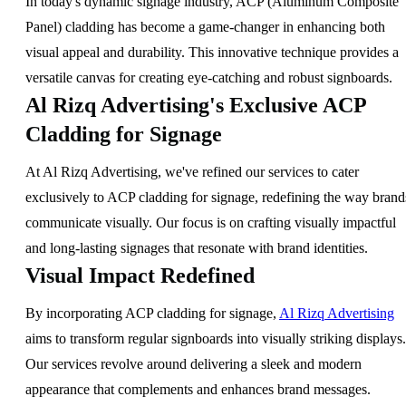
In today's dynamic signage industry, ACP (Aluminum Composite
Panel) cladding has become a game-changer in enhancing both
visual appeal and durability. This innovative technique provides a
versatile canvas for creating eye-catching and robust signboards.
Al Rizq Advertising's Exclusive ACP
Cladding for Signage
At Al Rizq Advertising, we've refined our services to cater
exclusively to ACP cladding for signage, redefining the way brand
communicate visually. Our focus is on crafting visually impactful
and long-lasting signages that resonate with brand identities.
Visual Impact Redefined
By incorporating ACP cladding for signage,
Al Rizq Advertising
aims to transform regular signboards into visually striking displays.
Our services revolve around delivering a sleek and modern
appearance that complements and enhances brand messages.