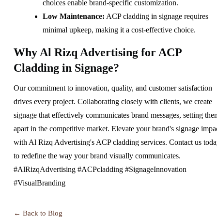
choices enable brand-specific customization.
Low Maintenance:
ACP cladding in signage requires
minimal upkeep, making it a cost-effective choice.
Why Al Rizq Advertising for ACP
Cladding in Signage?
Our commitment to innovation, quality, and customer satisfaction
drives every project. Collaborating closely with clients, we create
signage that effectively communicates brand messages, setting the
apart in the competitive market. Elevate your brand's signage impa
with Al Rizq Advertising's ACP cladding services. Contact us tod
to redefine the way your brand visually communicates.
#AlRizqAdvertising #ACPcladding #SignageInnovation
#VisualBranding
← Back to Blog