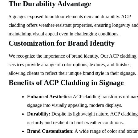
The Durability Advantage
Signages exposed to outdoor elements demand durability. ACP
cladding offers weather-resistant properties, ensuring longevity an
maintaining visual appeal even in challenging conditions.
Customization for Brand Identity
We recognize the importance of brand identity. Our ACP cladding
services provide a range of color options, textures, and finishes,
allowing clients to reflect their unique brand style in their signage.
Benefits of ACP Cladding in Signage
Enhanced Aesthetics:
ACP cladding transforms ordinar
signage into visually appealing, modern displays.
Durability:
Despite its lightweight nature, ACP cladding
is sturdy and resilient in harsh weather conditions.
Brand Customization:
A wide range of color and textur