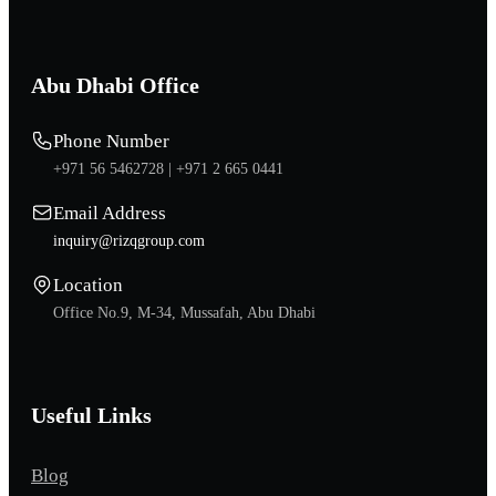
Abu Dhabi Office
Phone Number
+971 56 5462728 |
+971 2 665 0441
Email Address
inquiry@rizqgroup.com
Location
Office No.9, M-34, Mussafah, Abu Dhabi
Useful Links
Blog