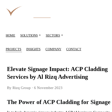
+
+
HOME
SOLUTIONS
SECTORS
PROJECTS
INSIGHTS
COMPANY
CONTACT
Elevate Signage Impact: ACP Cladding
Services by Al Rizq Advertising
By Rizq Group
· 6 November 2023
The Power of ACP Cladding for Signage