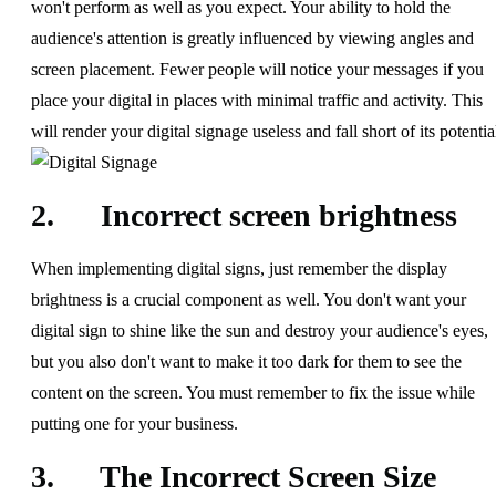
won't perform as well as you expect. Your ability to hold the
audience's attention is greatly influenced by viewing angles and
screen placement. Fewer people will notice your messages if you
place your digital in places with minimal traffic and activity. This
will render your digital signage useless and fall short of its potentia
2. Incorrect screen brightness
When implementing digital signs, just remember the display
brightness is a crucial component as well. You don't want your
digital sign to shine like the sun and destroy your audience's eyes,
but you also don't want to make it too dark for them to see the
content on the screen. You must remember to fix the issue while
putting one for your business.
3. The Incorrect Screen Size