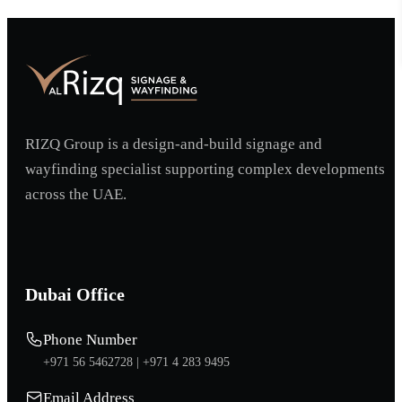
RIZQ Group is a design-and-build signage and
wayfinding specialist supporting complex developments
across the UAE.
Dubai Office
Phone Number
+971 56 5462728 |
+971 4 283 9495
Email Address