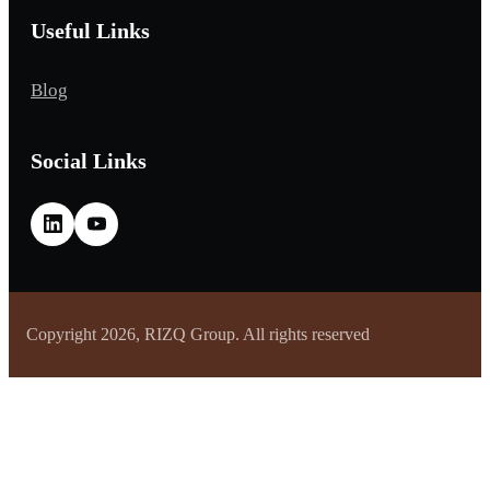
Useful Links
Blog
Social Links
Copyright 2026, RIZQ Group. All rights reserved