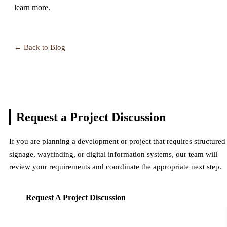
learn more.
← Back to Blog
Request a Project
Discussion
If you are planning a development or project that requires structured
signage, wayfinding, or digital information systems, our team will
review your requirements and coordinate the appropriate next step.
Request A Project Discussion
Request A Project Discussion