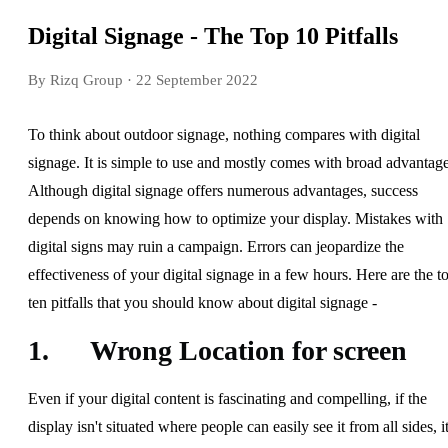
Digital Signage - The Top 10 Pitfalls
By Rizq Group
· 22 September 2022
To think about outdoor signage, nothing compares with digital
signage. It is simple to use and mostly comes with broad advantage
Although digital signage offers numerous advantages, success
depends on knowing how to optimize your display. Mistakes with
digital signs may ruin a campaign. Errors can jeopardize the
effectiveness of your digital signage in a few hours. Here are the t
ten pitfalls that you should know about digital signage -
1. Wrong Location for screen
Even if your digital content is fascinating and compelling, if the
display isn't situated where people can easily see it from all sides, i