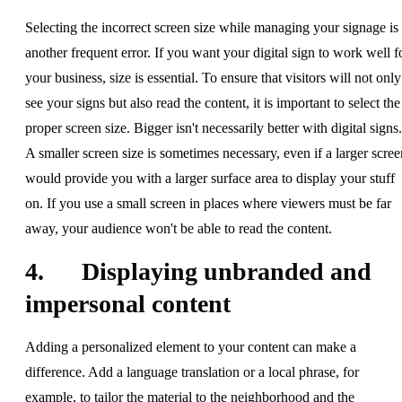
Selecting the incorrect screen size while managing your signage is
another frequent error. If you want your digital sign to work well f
your business, size is essential. To ensure that visitors will not only
see your signs but also read the content, it is important to select the
proper screen size. Bigger isn't necessarily better with digital signs.
A smaller screen size is sometimes necessary, even if a larger scree
would provide you with a larger surface area to display your stuff
on. If you use a small screen in places where viewers must be far
away, your audience won't be able to read the content.
4. Displaying unbranded and
impersonal content
Adding a personalized element to your content can make a
difference. Add a language translation or a local phrase, for
example, to tailor the material to the neighborhood and the