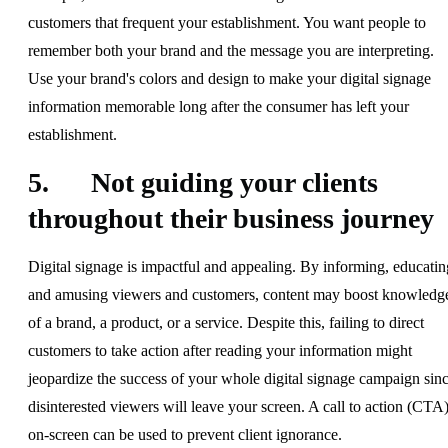
customers that frequent your establishment. You want people to
remember both your brand and the message you are interpreting.
Use your brand's colors and design to make your digital signage
information memorable long after the consumer has left your
establishment.
5. Not guiding your clients
throughout their business journey
Digital signage is impactful and appealing. By informing, educatin
and amusing viewers and customers, content may boost knowledg
of a brand, a product, or a service. Despite this, failing to direct
customers to take action after reading your information might
jeopardize the success of your whole digital signage campaign sin
disinterested viewers will leave your screen. A call to action (CTA
on-screen can be used to prevent client ignorance.