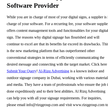
Software Provider
While you are in charge of most of your digital signs, a supplier is 
charge of your software. For a recurring fee, your software supplie
offers content management tools and functionalities for your digita
sign. The reasons why digital signage has flourished and will
continue to excel are that its benefits far exceed its drawbacks. Thi
is the new marketing platform that has outperformed other
conventional strategies in terms of efficiently communicating the
desired message and connecting with the target market. Click here 
Submit Your Query
!
Al-Rizq Advertising
is a known indoor and
outdoor signage company in Dubai, working with various material
and media. They have a team of professionals who ensure the job i
done expeditiously and to their best abilities. Al Rizq Advertising
can help you with all your signage requirements. For inquiries,
please email
info@rizqgroup.com
and visit www.rizqgroup.com t