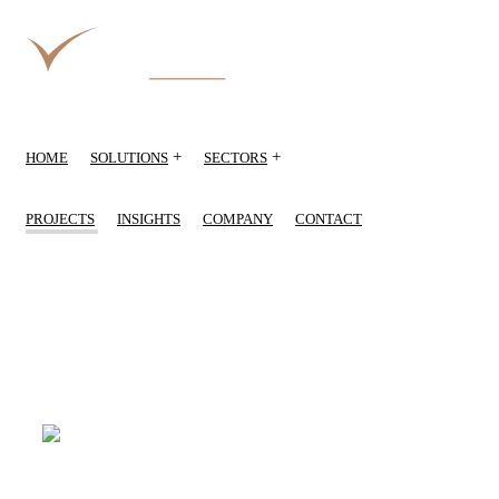
+
+
HOME
SOLUTIONS
SECTORS
PROJECTS
INSIGHTS
COMPANY
CONTACT