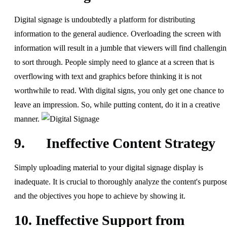
Digital signage is undoubtedly a platform for distributing
information to the general audience. Overloading the screen with
information will result in a jumble that viewers will find challengi
to sort through. People simply need to glance at a screen that is
overflowing with text and graphics before thinking it is not
worthwhile to read. With digital signs, you only get one chance to
leave an impression. So, while putting content, do it in a creative
manner.
9. Ineffective Content Strategy
Simply uploading material to your digital signage display is
inadequate. It is crucial to thoroughly analyze the content's purpos
and the objectives you hope to achieve by showing it.
10. Ineffective Support from