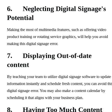
6. Neglecting Digital Signage's
Potential
Making the most of multimedia features, such as offering video
product training or rotating service graphics, will help you avoid
making this digital signage error.
7. Displaying Out-of-date
content
By teaching your team to utilize digital signage software to update
information instantly and schedule fresh content, you can avoid thi
digital signage error. You may also make a content calendar by
scheduling it that aligns with your business plan.
8. Having Too Much Content