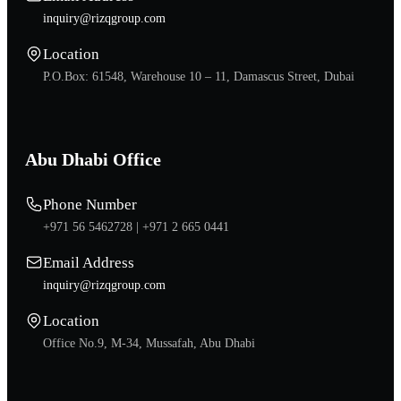
inquiry@rizqgroup.com
Location
P.O.Box: 61548, Warehouse 10 – 11, Damascus Street, Dubai
Abu Dhabi Office
Phone Number
+971 56 5462728 |
+971 2 665 0441
Email Address
inquiry@rizqgroup.com
Location
Office No.9, M-34, Mussafah, Abu Dhabi