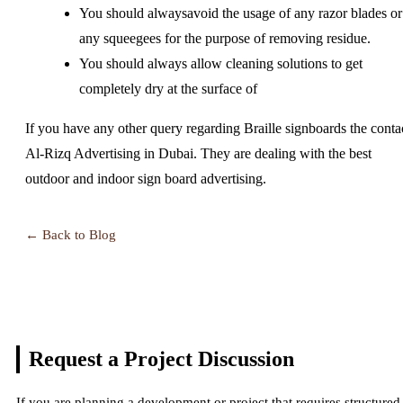
You should alwaysavoid the usage of any razor blades or
any squeegees for the purpose of removing residue.
You should always allow cleaning solutions to get
completely dry at the surface of
If you have any other query regarding Braille signboards the conta
Al-Rizq Advertising in Dubai. They are dealing with the best
outdoor and indoor sign board advertising.
← Back to Blog
Request a Project
Discussion
If you are planning a development or project that requires structured