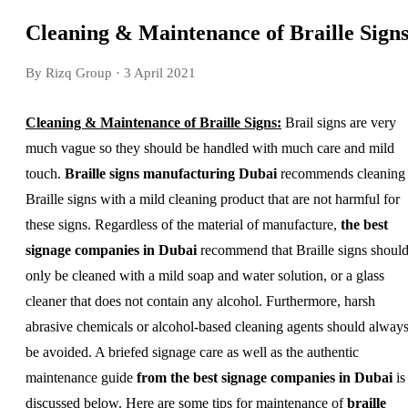
Cleaning & Maintenance of Braille Sign
By Rizq Group
· 3 April 2021
Cleaning & Maintenance of Braille Signs:
Brail signs are very
much vague so they should be handled with much care and mild
touch.
Braille signs manufacturing Dubai
recommends cleaning
Braille signs with a mild cleaning product that are not harmful for
these signs. Regardless of the material of manufacture,
the best
signage companies in Dubai
recommend that Braille signs shoul
only be cleaned with a mild soap and water solution, or a glass
cleaner that does not contain any alcohol. Furthermore, harsh
abrasive chemicals or alcohol-based cleaning agents should alway
be avoided. A briefed signage care as well as the authentic
maintenance guide
from
the best signage companies in Dubai
is
discussed below. Here are some tips for maintenance of
braille