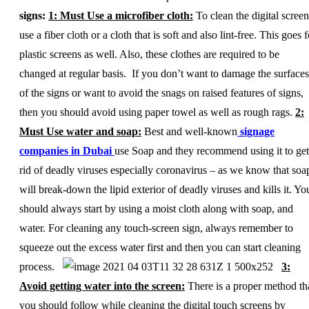
signs:
1: Must Use a microfiber cloth:
To clean the digital screen
use a fiber cloth or a cloth that is soft and also lint-free. This goes f
plastic screens as well. Also, these clothes are required to be
changed at regular basis. If you don’t want to damage the surfaces
of the signs or want to avoid the snags on raised features of signs,
then you should avoid using paper towel as well as rough rags.
2:
Must Use water and soap:
Best and well-known
signage
companies in Dubai
use Soap and they recommend using it to get
rid of deadly viruses especially coronavirus – as we know that soa
will break-down the lipid exterior of deadly viruses and kills it. Yo
should always start by using a moist cloth along with soap, and
water. For cleaning any touch-screen sign, always remember to
squeeze out the excess water first and then you can start cleaning
process.
3:
Avoid getting water into the screen:
There is a proper method th
you should follow while cleaning the digital touch screens by