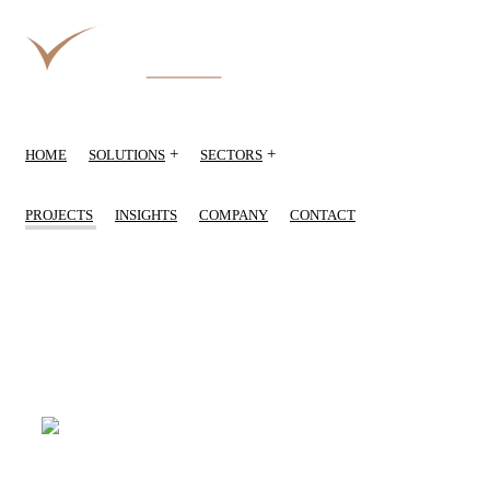
+
+
HOME
SOLUTIONS
SECTORS
PROJECTS
INSIGHTS
COMPANY
CONTACT