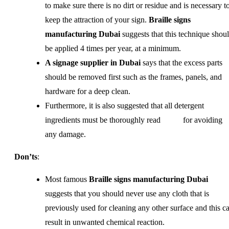
to make sure there is no dirt or residue and is necessary t
keep the attraction of your sign.
Braille signs
manufacturing Dubai
suggests that this technique shou
be applied 4 times per year, at a minimum.
A signage supplier in Dubai
says that the excess parts
should be removed first such as the frames, panels, and
hardware for a deep clean.
Furthermore, it is also suggested that all detergent
ingredients must be thoroughly read for avoiding
any damage.
Don’ts
:
Most famous
Braille signs manufacturing Dubai
suggests that you should never use any cloth that is
previously used for cleaning any other surface and this c
result in unwanted chemical reaction.