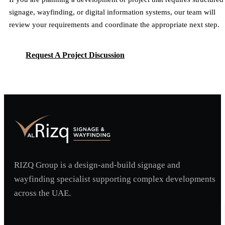
signage, wayfinding, or digital information systems, our team will
review your requirements and coordinate the appropriate next step.
Request A Project Discussion
Request A Project Discussion
RIZQ Group is a design-and-build signage and
wayfinding specialist supporting complex developments
across the UAE.