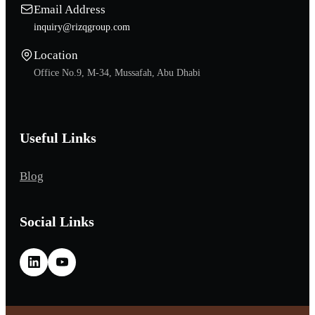
Email Address
inquiry@rizqgroup.com
Location
Office No.9, M-34, Mussafah, Abu Dhabi
Useful Links
Blog
Social Links