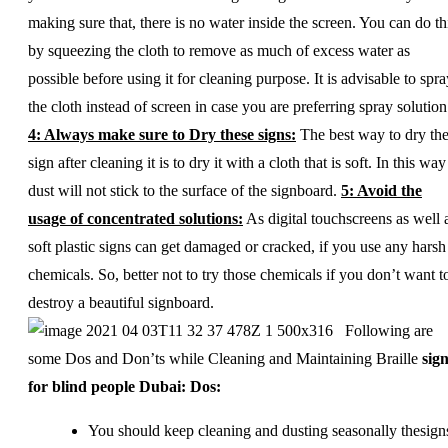
making sure that, there is no water inside the screen. You can do th
by squeezing the cloth to remove as much of excess water as
possible before using it for cleaning purpose. It is advisable to spra
the cloth instead of screen in case you are preferring spray solution
4: Always make sure to Dry these signs:
The best way to dry th
sign after cleaning it is to dry it with a cloth that is soft. In this way
dust will not stick to the surface of the signboard.
5: Avoid the
usage of concentrated solutions:
As digital touchscreens as well 
soft plastic signs can get damaged or cracked, if you use any harsh
chemicals. So, better not to try those chemicals if you don’t want t
destroy a beautiful signboard.
Following are
some Dos and Don’ts while Cleaning and Maintaining Braille
sig
for blind people Dubai:
Dos:
You should keep cleaning and dusting seasonally thesign