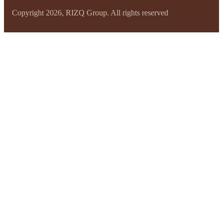
Copyright 2026, RIZQ Group. All rights reserved