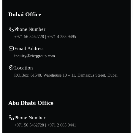
Dubai Office
Phone Number
+971 56 5462728 |
+971 4 283 9495
Email Address
inquiry@rizqgroup.com
Location
P.O.Box: 61548, Warehouse 10 – 11, Damascus Street, Dubai
Abu Dhabi Office
Phone Number
+971 56 5462728 |
+971 2 665 0441