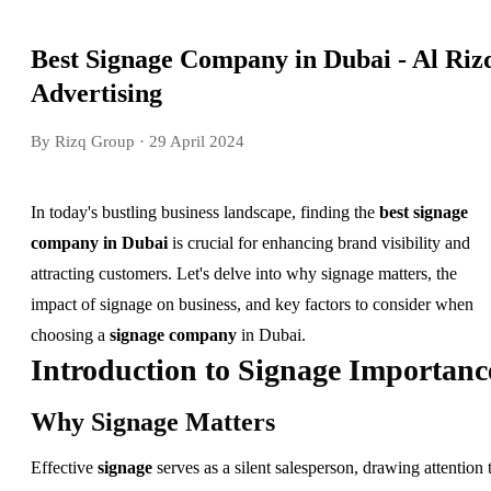
Best Signage Company in Dubai - Al Riz
Advertising
By Rizq Group
· 29 April 2024
In today's bustling business landscape, finding the
best signage
company in Dubai
is crucial for enhancing brand visibility and
attracting customers. Let's delve into why signage matters, the
impact of signage on business, and key factors to consider when
choosing a
signage company
in Dubai.
Introduction to Signage Importanc
Why Signage Matters
Effective
signage
serves as a silent salesperson, drawing attention 