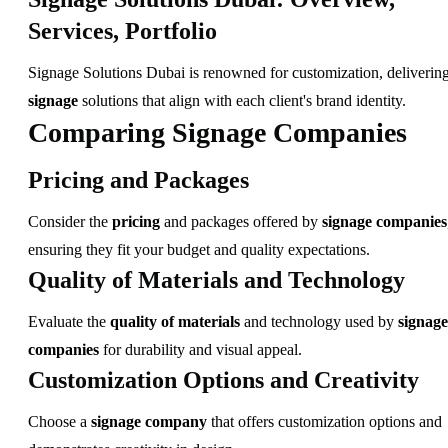
Services, Portfolio
Signage Solutions Dubai is renowned for customization, deliverin
signage
solutions that align with each client's brand identity.
Comparing Signage Companies
Pricing and Packages
Consider the
pricing
and packages offered by
signage companies
ensuring they fit your budget and quality expectations.
Quality of Materials and Technology
Evaluate the
quality of materials
and technology used by
signage
companies
for durability and visual appeal.
Customization Options and Creativity
Choose a
signage company
that offers customization options and