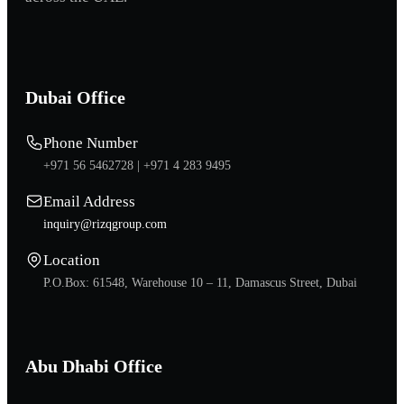
Dubai Office
Phone Number
+971 56 5462728 |
+971 4 283 9495
Email Address
inquiry@rizqgroup.com
Location
P.O.Box: 61548, Warehouse 10 – 11, Damascus Street, Dubai
Abu Dhabi Office