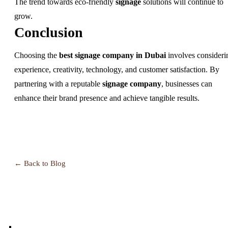
The trend towards eco-friendly
signage
solutions will continue to
grow.
Conclusion
Choosing the
best signage company in Dubai
involves consideri
experience, creativity, technology, and customer satisfaction. By
partnering with a reputable
signage company
, businesses can
enhance their brand presence and achieve tangible results.
← Back to Blog