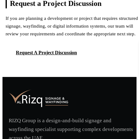
Request a Project
Discussion
If you are planning a development or project that requires structured
signage, wayfinding, or digital information systems, our team will
review your requirements and coordinate the appropriate next step.
Request A Project Discussion
Request A Project Discussion
RIZQ Group is a design-and-build signage and
wayfinding specialist supporting complex developments
across the UAE.