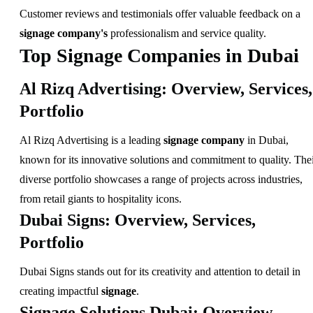
Customer reviews and testimonials offer valuable feedback on a
signage company's
professionalism and service quality.
Top Signage Companies in Dubai
Al Rizq Advertising: Overview, Services,
Portfolio
Al Rizq Advertising is a leading
signage company
in Dubai,
known for its innovative solutions and commitment to quality. The
diverse portfolio showcases a range of projects across industries,
from retail giants to hospitality icons.
Dubai Signs: Overview, Services,
Portfolio
Dubai Signs stands out for its creativity and attention to detail in
creating impactful
signage
.
Signage Solutions Dubai: Overview,