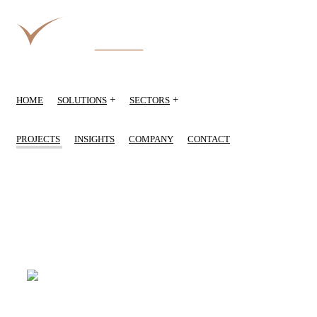
+
+
HOME
SOLUTIONS
SECTORS
PROJECTS
INSIGHTS
COMPANY
CONTACT