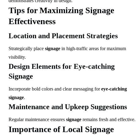
demonstrates creativity in design.
Tips for Maximizing Signage
Effectiveness
Location and Placement Strategies
Strategically place
signage
in high-traffic areas for maximum
visibility.
Design Elements for Eye-catching
Signage
Incorporate bold colors and clear messaging for
eye-catching
signage
.
Maintenance and Upkeep Suggestions
Regular maintenance ensures
signage
remains fresh and effective.
Importance of Local Signage