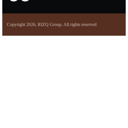
Copyright 2026, RIZQ Group. All rights reserved