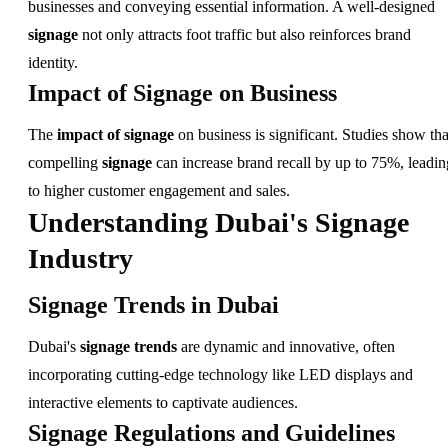
businesses and conveying essential information. A well-designed
signage
not only attracts foot traffic but also reinforces brand
identity.
Impact of Signage on Business
The
impact of signage
on business is significant. Studies show tha
compelling
signage
can increase brand recall by up to 75%, leadin
to higher customer engagement and sales.
Understanding Dubai's Signage
Industry
Signage Trends in Dubai
Dubai's
signage trends
are dynamic and innovative, often
incorporating cutting-edge technology like LED displays and
interactive elements to captivate audiences.
Signage Regulations and Guidelines