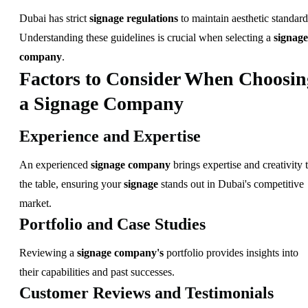
Dubai has strict
signage regulations
to maintain aesthetic standard
Understanding these guidelines is crucial when selecting a
signage
company
.
Factors to Consider When Choosin
a Signage Company
Experience and Expertise
An experienced
signage company
brings expertise and creativity 
the table, ensuring your
signage
stands out in Dubai's competitive
market.
Portfolio and Case Studies
Reviewing a
signage company's
portfolio provides insights into
their capabilities and past successes.
Customer Reviews and Testimonials