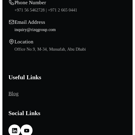
Phone Number
+971 56 5462728 |
+971 2 665 0441
Email Address
inquiry@rizqgroup.com
Location
Office No.9, M-34, Mussafah, Abu Dhabi
Useful Links
Blog
Social Links