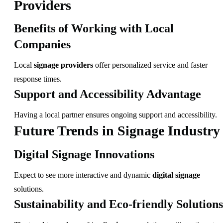
Providers
Benefits of Working with Local
Companies
Local
signage providers
offer personalized service and faster
response times.
Support and Accessibility Advantage
Having a local partner ensures ongoing support and accessibility.
Future Trends in Signage Industry
Digital Signage Innovations
Expect to see more interactive and dynamic
digital signage
solutions.
Sustainability and Eco-friendly Solutions