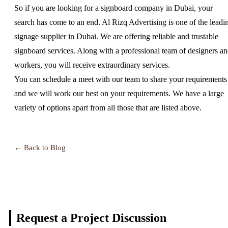
So if you are looking for a signboard company in Dubai, your
search has come to an end. Al Rizq Advertising is one of the leadi
signage supplier in Dubai. We are offering reliable and trustable
signboard services. Along with a professional team of designers a
workers, you will receive extraordinary services.
You can schedule a meet with our team to share your requirements
and we will work our best on your requirements. We have a large
variety of options apart from all those that are listed above.
← Back to Blog
Request a Project
Discussion