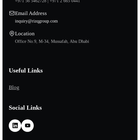
+971 56 5462728 |
+971 2 665 0441
Email Address
inquiry@rizqgroup.com
Location
Office No.9, M-34, Mussafah, Abu Dhabi
Useful Links
Blog
Social Links