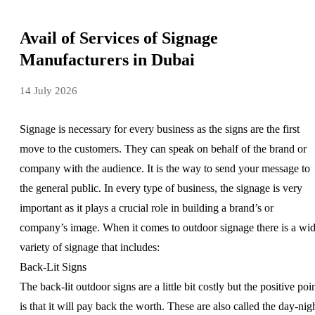
Avail of Services of Signage
Manufacturers in Dubai
14 July 2026
Signage is necessary for every business as the signs are the first
move to the customers. They can speak on behalf of the brand or
company with the audience. It is the way to send your message to
the general public. In every type of business, the signage is very
important as it plays a crucial role in building a brand’s or
company’s image. When it comes to outdoor signage there is a wi
variety of signage that includes:
Back-Lit Signs
The back-lit outdoor signs are a little bit costly but the positive poi
is that it will pay back the worth. These are also called the day-nig