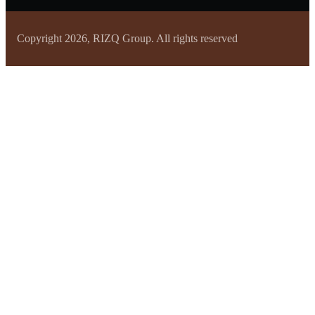
Copyright 2026, RIZQ Group. All rights reserved