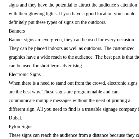
signs and they have the potential to attract the audience’s attention
with their glowing lights. If you have a good location you should
definitely put these types of signs on the outdoors.
Banners
Banner signs are evergreen, they can be used for every occasion.
They can be placed indoors as well as outdoors. The customized
graphics have a wide reach to the audience. The best part is that th
can be used for short term advertising.
Electronic Signs
When there is a need to stand out from the crowd, electronic signs
are the best way. These signs are programmable and can
communicate multiple messages without the need of printing a
different sign. All you need to find is a trustable signage company 
Dubai.
Pylon Signs
These signs can reach the audience from a distance because they c