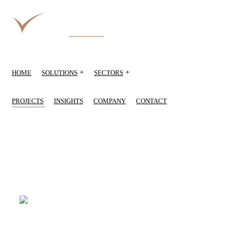
+
+
HOME
SOLUTIONS
SECTORS
PROJECTS
INSIGHTS
COMPANY
CONTACT