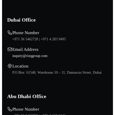
Dubai Office
Phone Number
+971 56 5462728 |
+971 4 283 9495
Email Address
inquiry@rizqgroup.com
Location
P.O.Box: 61548, Warehouse 10 – 11, Damascus Street, Dubai
Abu Dhabi Office
Phone Number