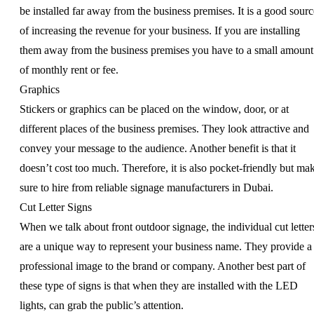
be installed far away from the business premises. It is a good sourc
of increasing the revenue for your business. If you are installing
them away from the business premises you have to a small amount
of monthly rent or fee.
Graphics
Stickers or graphics can be placed on the window, door, or at
different places of the business premises. They look attractive and
convey your message to the audience. Another benefit is that it
doesn’t cost too much. Therefore, it is also pocket-friendly but ma
sure to hire from reliable signage manufacturers in Dubai.
Cut Letter Signs
When we talk about front outdoor signage, the individual cut letter
are a unique way to represent your business name. They provide a
professional image to the brand or company. Another best part of
these type of signs is that when they are installed with the LED
lights, can grab the public’s attention.