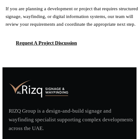
If you are planning a development or project that requires structured
signage, wayfinding, or digital information systems, our team will
review your requirements and coordinate the appropriate next step.
Request A Project Discussion
Request A Project Discussion
RIZQ Group is a design-and-build signage and
wayfinding specialist supporting complex developments
across the UAE.