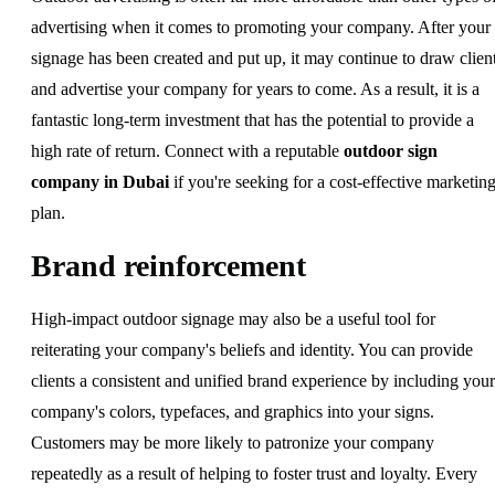
advertising when it comes to promoting your company. After your
signage has been created and put up, it may continue to draw clien
and advertise your company for years to come. As a result, it is a
fantastic long-term investment that has the potential to provide a
high rate of return. Connect with a reputable
outdoor sign
company in Dubai
if you're seeking for a cost-effective marketin
plan.
Brand reinforcement
High-impact outdoor signage may also be a useful tool for
reiterating your company's beliefs and identity. You can provide
clients a consistent and unified brand experience by including your
company's colors, typefaces, and graphics into your signs.
Customers may be more likely to patronize your company
repeatedly as a result of helping to foster trust and loyalty. Every