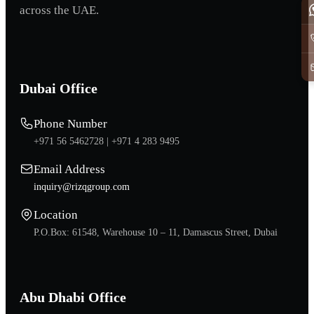
across the UAE.
Dubai Office
Phone Number
+971 56 5462728 |
+971 4 283 9495
Email Address
inquiry@rizqgroup.com
Location
P.O.Box: 61548, Warehouse 10 – 11, Damascus Street, Dubai
Abu Dhabi Office