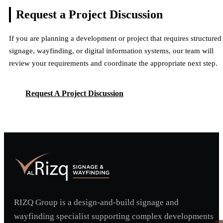
Request a Project
Discussion
If you are planning a development or project that requires structured
signage, wayfinding, or digital information systems, our team will
review your requirements and coordinate the appropriate next step.
Request A Project Discussion
Request A Project Discussion
RIZQ Group is a design-and-build signage and
wayfinding specialist supporting complex developments