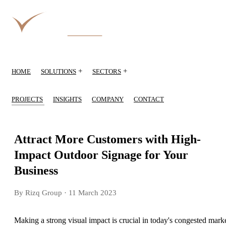
+
+
HOME
SOLUTIONS
SECTORS
PROJECTS
INSIGHTS
COMPANY
CONTACT
Attract More Customers with High-
Impact Outdoor Signage for Your
Business
By Rizq Group
· 11 March 2023
Making a strong visual impact is crucial in today's congested mark