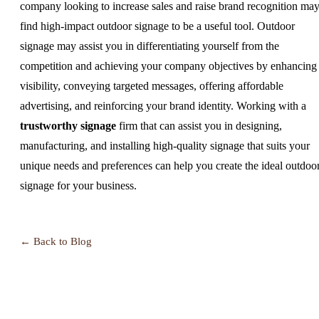
company looking to increase sales and raise brand recognition ma
find high-impact outdoor signage to be a useful tool. Outdoor
signage may assist you in differentiating yourself from the
competition and achieving your company objectives by enhancing
visibility, conveying targeted messages, offering affordable
advertising, and reinforcing your brand identity. Working with a
trustworthy signage
firm that can assist you in designing,
manufacturing, and installing high-quality signage that suits your
unique needs and preferences can help you create the ideal outdoo
signage for your business.
← Back to Blog