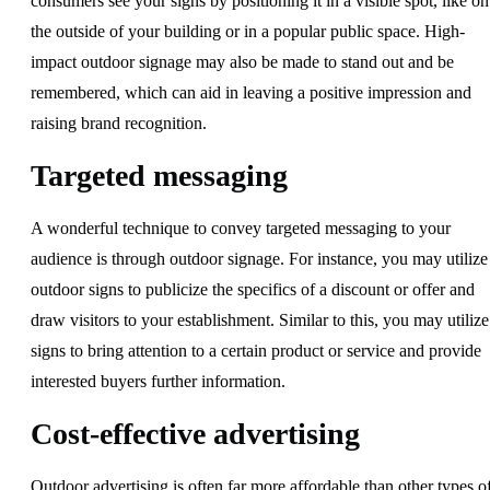
consumers see your signs by positioning it in a visible spot, like on
the outside of your building or in a popular public space. High-
impact outdoor signage may also be made to stand out and be
remembered, which can aid in leaving a positive impression and
raising brand recognition.
Targeted messaging
A wonderful technique to convey targeted messaging to your
audience is through outdoor signage. For instance, you may utilize
outdoor signs to publicize the specifics of a discount or offer and
draw visitors to your establishment. Similar to this, you may utilize
signs to bring attention to a certain product or service and provide
interested buyers further information.
Cost-effective advertising
Outdoor advertising is often far more affordable than other types o