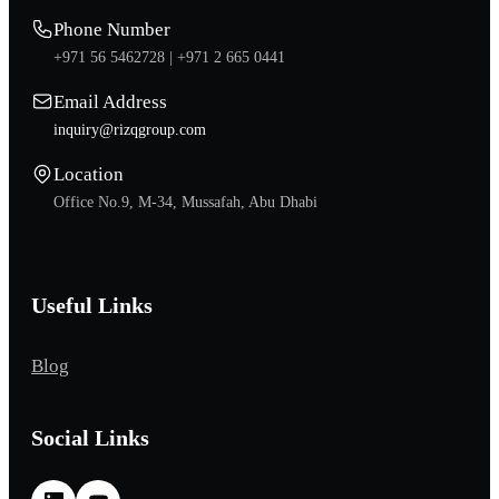
Phone Number
+971 56 5462728 |
+971 2 665 0441
Email Address
inquiry@rizqgroup.com
Location
Office No.9, M-34, Mussafah, Abu Dhabi
Useful Links
Blog
Social Links