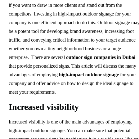
if you want to draw in more clients and stand out from the
competitors. Investing in high-impact outdoor signage for your
company is one efficient approach to do this. Outdoor signage ma
be a potent tool for developing brand awareness, increasing foot
traffic, and conveying critical information to your target audience
whether you own a tiny neighborhood business or a huge
enterprise. There are several
outdoor sign companies in Dubai
that provide personalized signs. This article will discuss the many
advantages of employing
high-impact outdoor signage
for your
company and offer advice on how to design the ideal signage to
meet your requirements.
Increased visibility
Increased visibility is one of the main advantages of employing
high-impact outdoor signage. You can make sure that potential