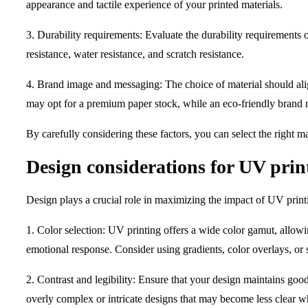
appearance and tactile experience of your printed materials.
3. Durability requirements: Evaluate the durability requirements 
resistance, water resistance, and scratch resistance.
4. Brand image and messaging: The choice of material should alig
may opt for a premium paper stock, while an eco-friendly brand m
By carefully considering these factors, you can select the right m
Design considerations for UV prin
Design plays a crucial role in maximizing the impact of UV prin
1. Color selection: UV printing offers a wide color gamut, allowi
emotional response. Consider using gradients, color overlays, or sp
2. Contrast and legibility: Ensure that your design maintains goo
overly complex or intricate designs that may become less clear w