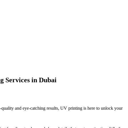
g Services in Dubai
quality and eye-catching results, UV printing is here to unlock your