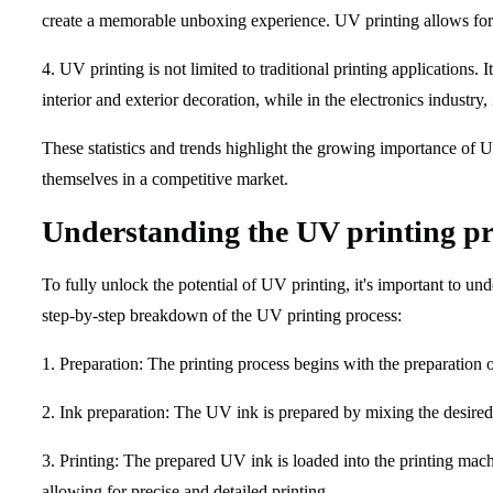
create a memorable unboxing experience. UV printing allows for 
4. UV printing is not limited to traditional printing applications.
interior and exterior decoration, while in the electronics industry
These statistics and trends highlight the growing importance of 
themselves in a competitive market.
Understanding the UV printing pr
To fully unlock the potential of UV printing, it's important to und
step-by-step breakdown of the UV printing process:
1. Preparation: The printing process begins with the preparation o
2. Ink preparation: The UV ink is prepared by mixing the desired c
3. Printing: The prepared UV ink is loaded into the printing machi
allowing for precise and detailed printing.