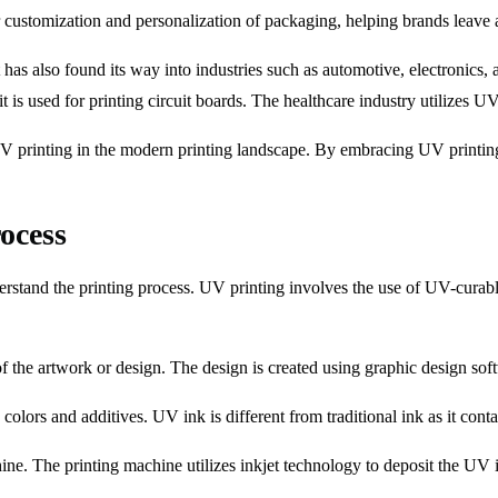
customization and personalization of packaging, helping brands leave a
 It has also found its way into industries such as automotive, electronics
, it is used for printing circuit boards. The healthcare industry utilizes
UV printing in the modern printing landscape. By embracing UV printing
ocess
erstand the printing process. UV printing involves the use of UV-curable 
f the artwork or design. The design is created using graphic design soft
olors and additives. UV ink is different from traditional ink as it contai
ne. The printing machine utilizes inkjet technology to deposit the UV in