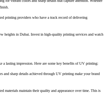
g for vibrant colors and sharp details that capture attention. Whether
inish.
ted printing providers who have a track record of delivering
ew heights in Dubai. Invest in high-quality printing services and watch
ke a lasting impression. Here are some key benefits of UV printing:
olors and sharp details achieved through UV printing make your brand
ted materials maintain their quality and appearance over time. This is