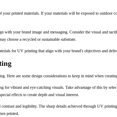
of your printed materials. If your materials will be exposed to outdoor 
n with your brand image and messaging. Consider the visual and tactile
ay choose a recycled or sustainable substrate.
aterials for UV printing that align with your brand's objectives and deliv
ting
ting. Here are some design considerations to keep in mind when creatin
ng for vibrant and eye-catching visuals. Take advantage of this by selec
ecial effects to create depth and visual interest.
d contrast and legibility. The sharp details achieved through UV printin
hen printed.