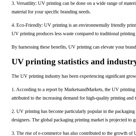
3. Versatility: UV printing can be done on a wide range of materia
material for your specific branding needs.
4. Eco-Friendly: UV printing is an environmentally friendly pri
UV printing produces less waste compared to traditional printing 
By harnessing these benefits, UV printing can elevate your brand 
UV printing statistics and industr
The UV printing industry has been experiencing significant growth 
1. According to a report by MarketsandMarkets, the UV printing
attributed to the increasing demand for high-quality printing and 
2. UV printing has become particularly popular in the packaging i
designers. The global packaging printing market is projected to
3. The rise of e-commerce has also contributed to the growth of U