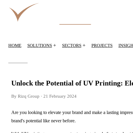
+
+
HOME
SOLUTIONS
SECTORS
PROJECTS
INSIG
Unlock the Potential of UV Printing: E
By Rizq Group
· 21 February 2024
Are you looking to elevate your brand and make a lasting impress
brand's potential like never before.