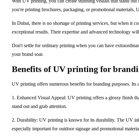
With UV printing, you can create stunning visuals that stand out 
you're printing brochures, packaging, or promotional materials, U
In Dubai, there is no shortage of printing services, but when it 
exceptional results. Their expertise and advanced technology will
Don't settle for ordinary printing when you can have extraordinar
your brand soar.
Benefits of UV printing for brand
UV printing offers numerous benefits for branding purposes. Its a
1. Enhanced Visual Appeal: UV printing offers a glossy finish th
stand out and grab attention.
2. Durability: UV printing is known for its durability. The UV ink
especially important for outdoor signage and promotional material