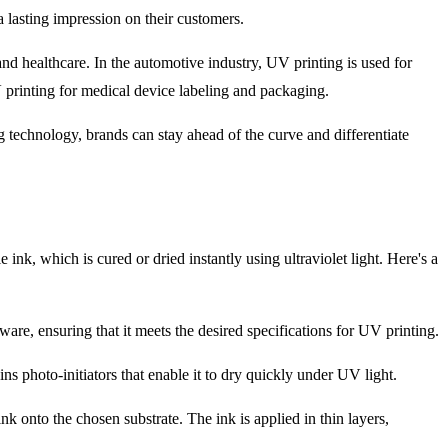
 lasting impression on their customers.
, and healthcare. In the automotive industry, UV printing is used for
 UV printing for medical device labeling and packaging.
 technology, brands can stay ahead of the curve and differentiate
ink, which is cured or dried instantly using ultraviolet light. Here's a
ware, ensuring that it meets the desired specifications for UV printing.
ns photo-initiators that enable it to dry quickly under UV light.
k onto the chosen substrate. The ink is applied in thin layers,