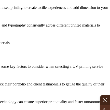
 raised printing to create tactile experiences and add dimension to your
 and typography consistently across different printed materials to
erials.
re some key factors to consider when selecting a UV printing service
their portfolio and client testimonials to gauge the quality of their
echnology can ensure superior print quality and faster turnaround