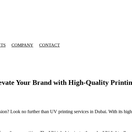
HTS
COMPANY
CONTACT
levate Your Brand with High-Quality Printin
ion? Look no further than UV printing services in Dubai. With its high-