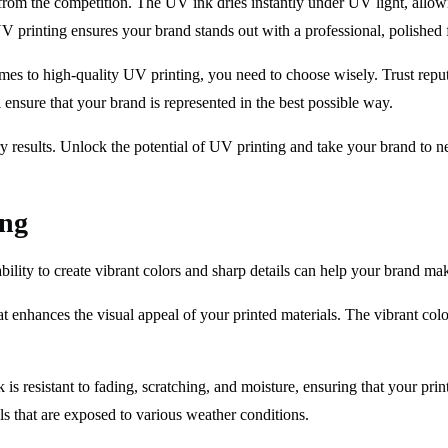
from the competition. The UV ink dries instantly under UV light, allowin
V printing ensures your brand stands out with a professional, polished f
comes to high-quality UV printing, you need to choose wisely. Trust repu
 ensure that your brand is represented in the best possible way.
y results. Unlock the potential of UV printing and take your brand to n
ing
bility to create vibrant colors and sharp details can help your brand ma
at enhances the visual appeal of your printed materials. The vibrant c
 is resistant to fading, scratching, and moisture, ensuring that your prin
s that are exposed to various weather conditions.