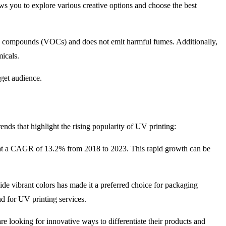
lows you to explore various creative options and choose the best
anic compounds (VOCs) and does not emit harmful fumes. Additionally,
micals.
rget audience.
ends that highlight the rising popularity of UV printing:
g at a CAGR of 13.2% from 2018 to 2023. This rapid growth can be
ide vibrant colors has made it a preferred choice for packaging
d for UV printing services.
e looking for innovative ways to differentiate their products and