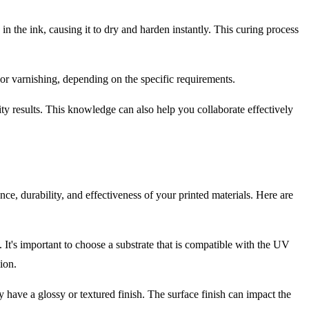
in the ink, causing it to dry and harden instantly. This curing process
 or varnishing, depending on the specific requirements.
y results. This knowledge can also help you collaborate effectively
nce, durability, and effectiveness of your printed materials. Here are
 It's important to choose a substrate that is compatible with the UV
ion.
y have a glossy or textured finish. The surface finish can impact the