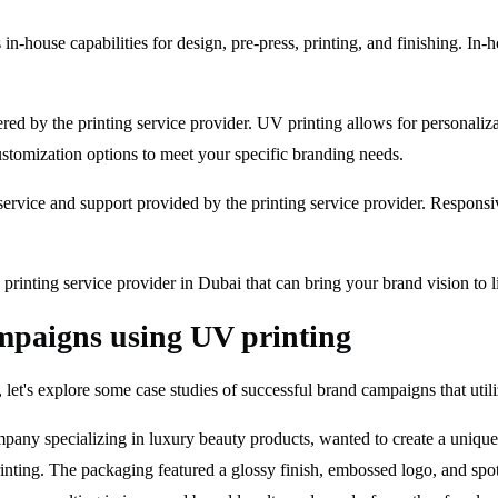
s in-house capabilities for design, pre-press, printing, and finishing. In
red by the printing service provider. UV printing allows for personaliza
 customization options to meet your specific branding needs.
service and support provided by the printing service provider. Respons
printing service provider in Dubai that can bring your brand vision to li
ampaigns using UV printing
g, let's explore some case studies of successful brand campaigns that uti
ny specializing in luxury beauty products, wanted to create a unique 
inting. The packaging featured a glossy finish, embossed logo, and sp