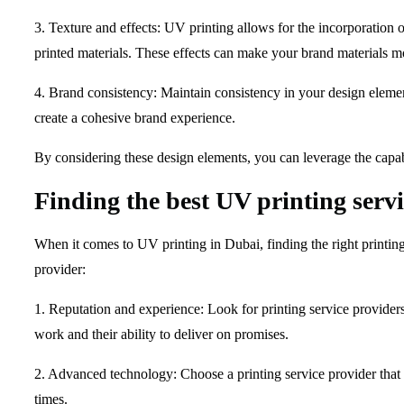
3. Texture and effects: UV printing allows for the incorporation o
printed materials. These effects can make your brand materials
4. Brand consistency: Maintain consistency in your design element
create a cohesive brand experience.
By considering these design elements, you can leverage the capabi
Finding the best UV printing serv
When it comes to UV printing in Dubai, finding the right printing
provider:
1. Reputation and experience: Look for printing service providers 
work and their ability to deliver on promises.
2. Advanced technology: Choose a printing service provider that 
times.