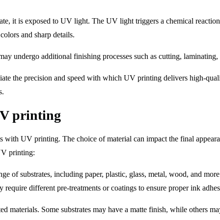
e, it is exposed to UV light. The UV light triggers a chemical reaction 
colors and sharp details.
s may undergo additional finishing processes such as cutting, laminating,
ate the precision and speed with which UV printing delivers high-qualit
s.
UV printing
lts with UV printing. The choice of material can impact the final appeara
UV printing:
e of substrates, including paper, plastic, glass, metal, wood, and more.
 require different pre-treatments or coatings to ensure proper ink adhes
nted materials. Some substrates may have a matte finish, while others ma