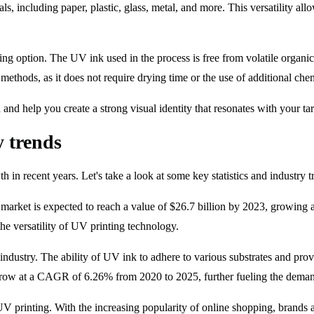
ls, including paper, plastic, glass, metal, and more. This versatility al
nting option. The UV ink used in the process is free from volatile org
methods, as it does not require drying time or the use of additional che
and help you create a strong visual identity that resonates with your ta
y trends
in recent years. Let's take a look at some key statistics and industry tr
 market is expected to reach a value of $26.7 billion by 2023, growin
the versatility of UV printing technology.
ndustry. The ability of UV ink to adhere to various substrates and prov
 grow at a CAGR of 6.26% from 2020 to 2025, further fueling the deman
V printing. With the increasing popularity of online shopping, brands ar