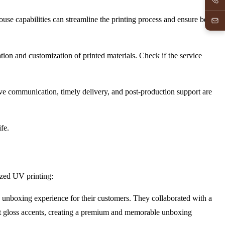
-house capabilities can streamline the printing process and ensure better
tion and customization of printed materials. Check if the service
ive communication, timely delivery, and post-production support are
fe.
lized UV printing:
unboxing experience for their customers. They collaborated with a
ot gloss accents, creating a premium and memorable unboxing