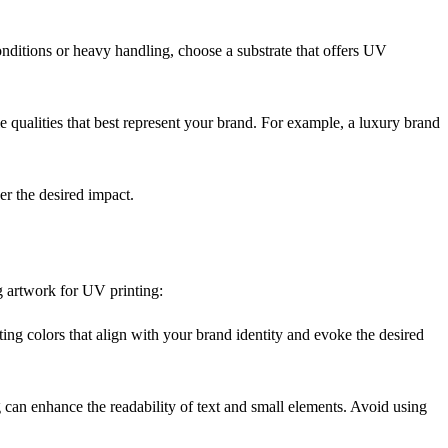
conditions or heavy handling, choose a substrate that offers UV
 qualities that best represent your brand. For example, a luxury brand
er the desired impact.
g artwork for UV printing:
ting colors that align with your brand identity and evoke the desired
g can enhance the readability of text and small elements. Avoid using