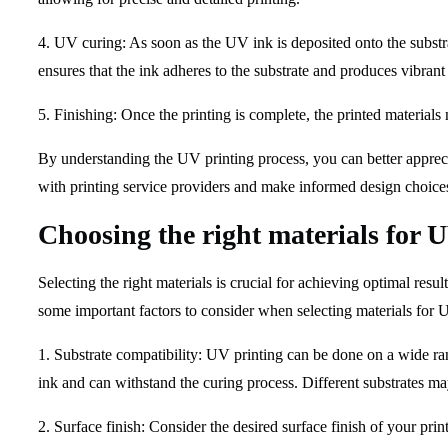
4. UV curing: As soon as the UV ink is deposited onto the substrat
ensures that the ink adheres to the substrate and produces vibrant 
5. Finishing: Once the printing is complete, the printed material
By understanding the UV printing process, you can better appreci
with printing service providers and make informed design choice
Choosing the right materials for 
Selecting the right materials is crucial for achieving optimal resu
some important factors to consider when selecting materials for 
1. Substrate compatibility: UV printing can be done on a wide rang
ink and can withstand the curing process. Different substrates may
2. Surface finish: Consider the desired surface finish of your pri