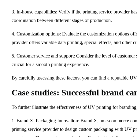
3. In-house capabilities: Verify if the printing service provider ha
coordination between different stages of production.
4. Customization options: Evaluate the customization options offe
provider offers variable data printing, special effects, and other
5. Customer service and support: Consider the level of customer 
crucial for a smooth printing experience.
By carefully assessing these factors, you can find a reputable UV 
Case studies: Successful brand c
To further illustrate the effectiveness of UV printing for brandin
1. Brand X: Packaging Innovation: Brand X, an e-commerce compa
printing service provider to design custom packaging with UV pr