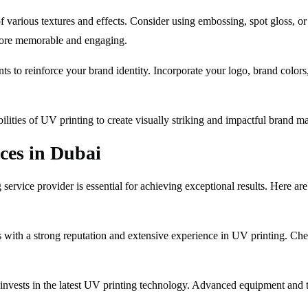
f various textures and effects. Consider using embossing, spot gloss, or
 more memorable and engaging.
s to reinforce your brand identity. Incorporate your logo, brand colors,
lities of UV printing to create visually striking and impactful brand mat
ices in Dubai
 service provider is essential for achieving exceptional results. Here a
with a strong reputation and extensive experience in UV printing. Check 
invests in the latest UV printing technology. Advanced equipment and t