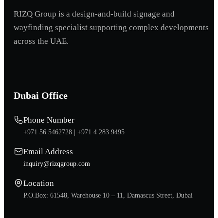
RIZQ Group is a design-and-build signage and
wayfinding specialist supporting complex developments
across the UAE.
Dubai Office
Phone Number
+971 56 5462728 |
+971 4 283 9495
Email Address
inquiry@rizqgroup.com
Location
P.O.Box: 61548, Warehouse 10 – 11, Damascus Street, Dubai