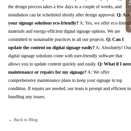
the design process takes a few days to a couple of weeks, and
installation can be scheduled shortly after design approval.
Q: Are
your signage solutions eco-friendly?
A: Yes, we offer eco-friend
materials and energy-efficient digital signage options. We are
committed to sustainable practices in all our projects.
Q: Can I
update the content on digital signage easily?
A: Absolutely! Ou
digital signage solutions come with user-friendly software that
allows you to update content quickly and easily.
Q: What if I nee
maintenance or repairs for my signage?
A: We offer
comprehensive maintenance plans to keep your signage in top
condition. If repairs are needed, our team is prompt and efficient in
handling any issues.
← Back to Blog