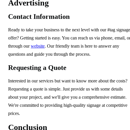
Advertising
Contact Information
Ready to take your business to the next level with our #tag signag
offer? Getting started is easy. You can reach us via phone, email, o
through our
website
. Our friendly team is here to answer any
questions and guide you through the process.
Requesting a Quote
Interested in our services but want to know more about the costs?
Requesting a quote is simple. Just provide us with some details
about your project, and we'll give you a comprehensive estimate.
We're committed to providing high-quality signage at competitive
prices.
Conclusion