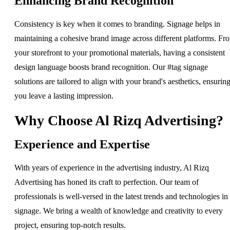
Enhancing Brand Recognition
Consistency is key when it comes to branding. Signage helps in
maintaining a cohesive brand image across different platforms. Fr
your storefront to your promotional materials, having a consistent
design language boosts brand recognition. Our #tag signage
solutions are tailored to align with your brand's aesthetics, ensurin
you leave a lasting impression.
Why Choose Al Rizq Advertising?
Experience and Expertise
With years of experience in the advertising industry, Al Rizq
Advertising has honed its craft to perfection. Our team of
professionals is well-versed in the latest trends and technologies in
signage. We bring a wealth of knowledge and creativity to every
project, ensuring top-notch results.