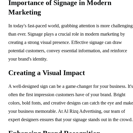
Importance of Signage in Modern
Marketing
In today's fast-paced world, grabbing attention is more challenging
than ever. Signage plays a crucial role in modern marketing by
creating a strong visual presence. Effective signage can draw
potential customers, convey essential information, and reinforce
your brand's identity.
Creating a Visual Impact
A well-designed sign can be a game-changer for your business. It's
often the first impression customers have of your brand. Bright
colors, bold fonts, and creative designs can catch the eye and mak
your business memorable. At Al Rizq Advertising, our team of
expert designers ensures that your signage stands out in the crowd.