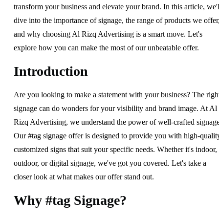
transform your business and elevate your brand. In this article, we'l
dive into the importance of signage, the range of products we offer
and why choosing Al Rizq Advertising is a smart move. Let's
explore how you can make the most of our unbeatable offer.
Introduction
Are you looking to make a statement with your business? The righ
signage can do wonders for your visibility and brand image. At Al
Rizq Advertising, we understand the power of well-crafted signage
Our #tag signage offer is designed to provide you with high-qualit
customized signs that suit your specific needs. Whether it's indoor,
outdoor, or digital signage, we've got you covered. Let's take a
closer look at what makes our offer stand out.
Why #tag Signage?