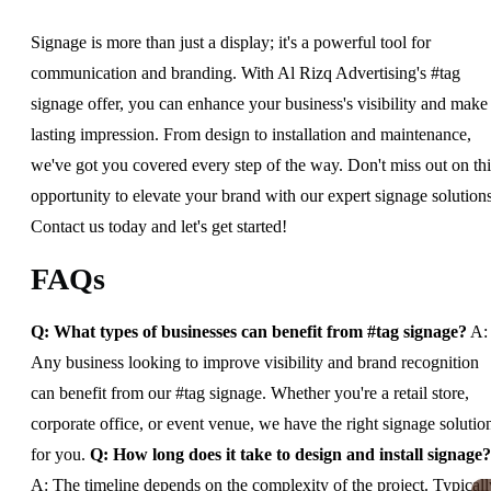
Signage is more than just a display; it's a powerful tool for
communication and branding. With Al Rizq Advertising's #tag
signage offer, you can enhance your business's visibility and make
lasting impression. From design to installation and maintenance,
we've got you covered every step of the way. Don't miss out on thi
opportunity to elevate your brand with our expert signage solutions
Contact us today and let's get started!
FAQs
Q: What types of businesses can benefit from #tag signage?
A:
Any business looking to improve visibility and brand recognition
can benefit from our #tag signage. Whether you're a retail store,
corporate office, or event venue, we have the right signage solutio
for you.
Q: How long does it take to design and install signage?
A: The timeline depends on the complexity of the project. Typicall