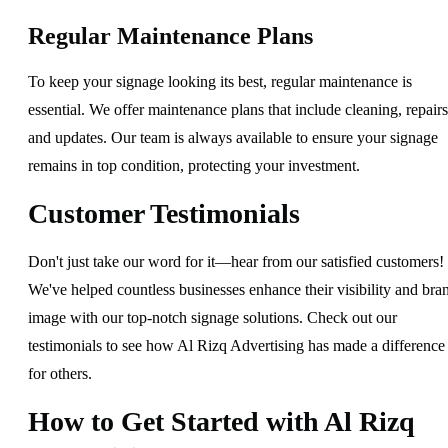
Regular Maintenance Plans
To keep your signage looking its best, regular maintenance is
essential. We offer maintenance plans that include cleaning, repairs
and updates. Our team is always available to ensure your signage
remains in top condition, protecting your investment.
Customer Testimonials
Don't just take our word for it—hear from our satisfied customers!
We've helped countless businesses enhance their visibility and bra
image with our top-notch signage solutions. Check out our
testimonials to see how Al Rizq Advertising has made a difference
for others.
How to Get Started with Al Rizq