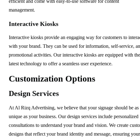
efficient and come with easy-to-use software for content
management.
Interactive Kiosks
Interactive kiosks provide an engaging way for customers to intera
with your brand. They can be used for information, self-service, a
promotional activities. Our interactive kiosks are equipped with th
latest technology to offer a seamless user experience.
Customization Options
Design Services
At Al Rizq Advertising, we believe that your signage should be as
unique as your business. Our design services include personalized
consultations to understand your brand and vision. We create cust
designs that reflect your brand identity and message, ensuring your