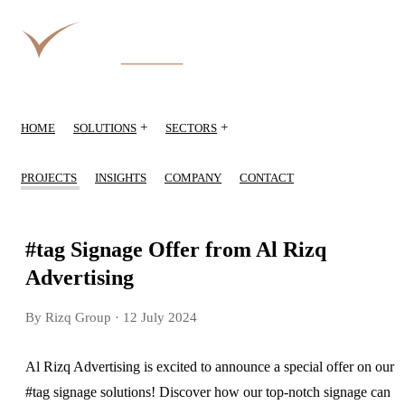
+
+
HOME
SOLUTIONS
SECTORS
PROJECTS
INSIGHTS
COMPANY
CONTACT
#tag Signage Offer from Al Rizq
Advertising
By Rizq Group
· 12 July 2024
Al Rizq Advertising is excited to announce a special offer on our
#tag signage solutions! Discover how our top-notch signage can