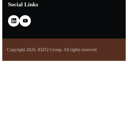
Social Links
Copyright 2026, RIZQ Group. All rights reserved