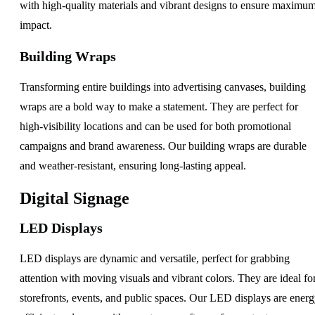
with high-quality materials and vibrant designs to ensure maximu
impact.
Building Wraps
Transforming entire buildings into advertising canvases, building
wraps are a bold way to make a statement. They are perfect for
high-visibility locations and can be used for both promotional
campaigns and brand awareness. Our building wraps are durable
and weather-resistant, ensuring long-lasting appeal.
Digital Signage
LED Displays
LED displays are dynamic and versatile, perfect for grabbing
attention with moving visuals and vibrant colors. They are ideal fo
storefronts, events, and public spaces. Our LED displays are energ