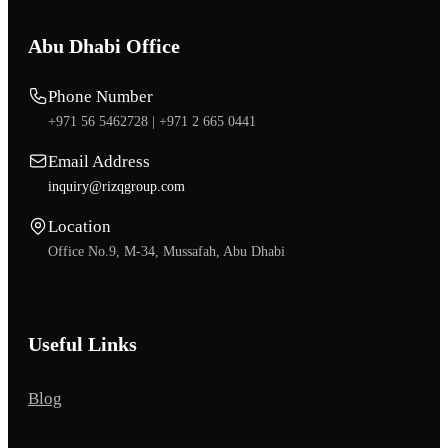
Abu Dhabi Office
Phone Number
+971 56 5462728 |
+971 2 665 0441
Email Address
inquiry@rizqgroup.com
Location
Office No.9, M-34, Mussafah, Abu Dhabi
Useful Links
Blog