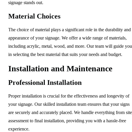
signage stands out.
Material Choices
The choice of material plays a significant role in the durability and
appearance of your signage. We offer a wide range of materials,
including acrylic, metal, wood, and more. Our team will guide you
in selecting the best material that suits your needs and budget.
Installation and Maintenance
Professional Installation
Proper installation is crucial for the effectiveness and longevity of
your signage. Our skilled installation team ensures that your signs
are securely and accurately placed. We handle everything from site
assessment to final installation, providing you with a hassle-free
experience.