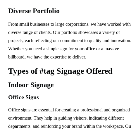
Diverse Portfolio
From small businesses to large corporations, we have worked with
diverse range of clients. Our portfolio showcases a variety of
projects, each reflecting our commitment to quality and innovation
Whether you need a simple sign for your office or a massive
billboard, we have the expertise to deliver.
Types of #tag Signage Offered
Indoor Signage
Office Signs
Office signs are essential for creating a professional and organized
environment. They help in guiding visitors, indicating different
departments, and reinforcing your brand within the workspace. Ou