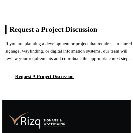
Request a Project
Discussion
If you are planning a development or project that requires structured
signage, wayfinding, or digital information systems, our team will
review your requirements and coordinate the appropriate next step.
Request A Project Discussion
Request A Project Discussion