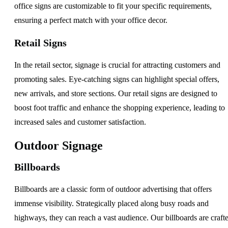
office signs are customizable to fit your specific requirements,
ensuring a perfect match with your office decor.
Retail Signs
In the retail sector, signage is crucial for attracting customers and
promoting sales. Eye-catching signs can highlight special offers,
new arrivals, and store sections. Our retail signs are designed to
boost foot traffic and enhance the shopping experience, leading to
increased sales and customer satisfaction.
Outdoor Signage
Billboards
Billboards are a classic form of outdoor advertising that offers
immense visibility. Strategically placed along busy roads and
highways, they can reach a vast audience. Our billboards are craft