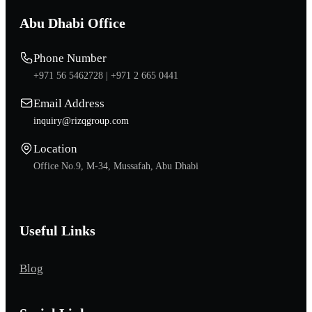
Abu Dhabi Office
Phone Number
+971 56 5462728 |
+971 2 665 0441
Email Address
inquiry@rizqgroup.com
Location
Office No.9, M-34, Mussafah, Abu Dhabi
Useful Links
Blog