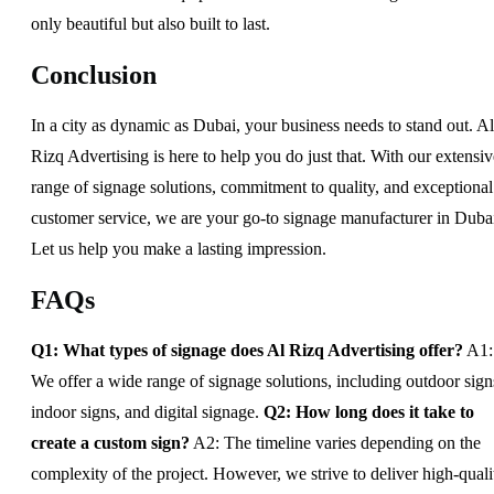
only beautiful but also built to last.
Conclusion
In a city as dynamic as Dubai, your business needs to stand out. Al
Rizq Advertising is here to help you do just that. With our extensiv
range of signage solutions, commitment to quality, and exceptional
customer service, we are your go-to signage manufacturer in Duba
Let us help you make a lasting impression.
FAQs
Q1: What types of signage does Al Rizq Advertising offer?
A1:
We offer a wide range of signage solutions, including outdoor sign
indoor signs, and digital signage.
Q2: How long does it take to
create a custom sign?
A2: The timeline varies depending on the
complexity of the project. However, we strive to deliver high-quali