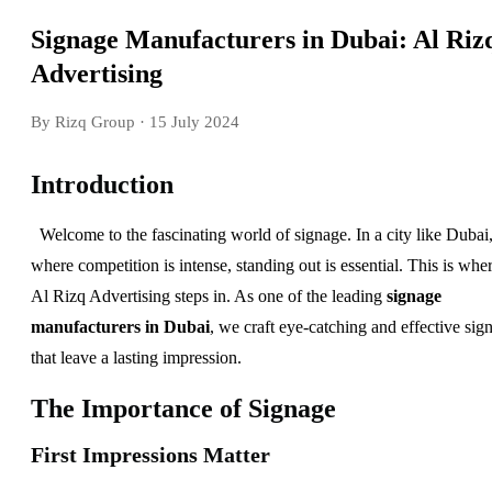
Signage Manufacturers in Dubai: Al Riz
Advertising
By Rizq Group
· 15 July 2024
Introduction
Welcome to the fascinating world of signage. In a city like Dubai
where competition is intense, standing out is essential. This is whe
Al Rizq Advertising steps in. As one of the leading
signage
manufacturers in Dubai
, we craft eye-catching and effective sig
that leave a lasting impression.
The Importance of Signage
First Impressions Matter