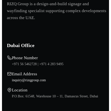
RIZQ Group is a design-and-build signage and
wayfinding specialist supporting complex developments
across the UAE.
Dubai Office
Phone Number
+971 56 5462728 |
+971 4 283 9495
Email Address
inquiry@rizqgroup.com
Location
P.O.Box: 61548, Warehouse 10 – 11, Damascus Street, Dubai