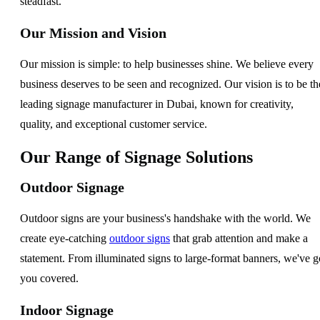
steadfast.
Our Mission and Vision
Our mission is simple: to help businesses shine. We believe every
business deserves to be seen and recognized. Our vision is to be th
leading signage manufacturer in Dubai, known for creativity,
quality, and exceptional customer service.
Our Range of Signage Solutions
Outdoor Signage
Outdoor signs are your business's handshake with the world. We
create eye-catching
outdoor signs
that grab attention and make a
statement. From illuminated signs to large-format banners, we've g
you covered.
Indoor Signage