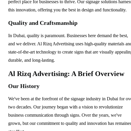
perfect place for businesses to thrive. Our signage solutions harnes
this innovation, offering you the best in design and functionality.
Quality and Craftsmanship
In Dubai, quality is paramount. Businesses here demand the best,
and we deliver. Al Rizq Advertising uses high-quality materials an
state-of-the-art technology to create signs that are visually appealin
durable, and long-lasting.
Al Rizq Advertising: A Brief Overview
Our History
We've been at the forefront of the signage industry in Dubai for ov
two decades. Our journey began with a vision to revolutionize
business communication through signs. Over the years, we've
grown, but our commitment to quality and innovation has remaine