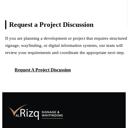
Request a Project
Discussion
If you are planning a development or project that requires structured
signage, wayfinding, or digital information systems, our team will
review your requirements and coordinate the appropriate next step.
Request A Project Discussion
Request A Project Discussion