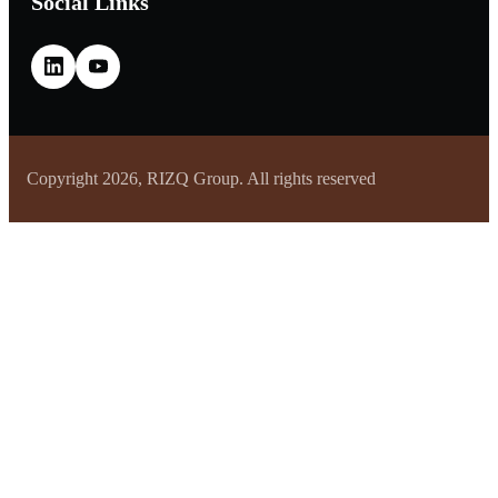
Social Links
Copyright 2026, RIZQ Group. All rights reserved