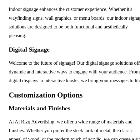
Indoor signage enhances the customer experience. Whether it's
wayfinding signs, wall graphics, or menu boards, our indoor signa
solutions are designed to be both functional and aesthetically
pleasing.
Digital Signage
Welcome to the future of signage! Our digital signage solutions off
dynamic and interactive ways to engage with your audience. From
digital displays to interactive kiosks, we bring your messages to lif
Customization Options
Materials and Finishes
At Al Rizq Advertising, we offer a wide range of materials and
finishes. Whether you prefer the sleek look of metal, the classic
appeal of wood, or the modern touch of acrylic, we can create a si