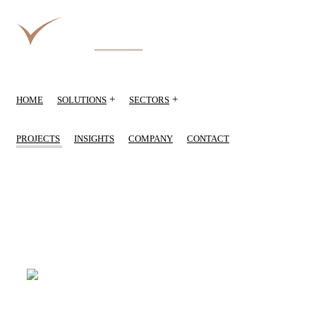
+
+
HOME
SOLUTIONS
SECTORS
PROJECTS
INSIGHTS
COMPANY
CONTACT