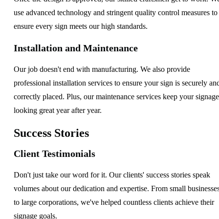
use advanced technology and stringent quality control measures to
ensure every sign meets our high standards.
Installation and Maintenance
Our job doesn't end with manufacturing. We also provide
professional installation services to ensure your sign is securely an
correctly placed. Plus, our maintenance services keep your signage
looking great year after year.
Success Stories
Client Testimonials
Don't just take our word for it. Our clients' success stories speak
volumes about our dedication and expertise. From small businesse
to large corporations, we've helped countless clients achieve their
signage goals.