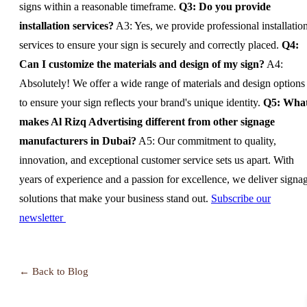
signs within a reasonable timeframe.
Q3: Do you provide
installation services?
A3: Yes, we provide professional installatio
services to ensure your sign is securely and correctly placed.
Q4:
Can I customize the materials and design of my sign?
A4:
Absolutely! We offer a wide range of materials and design options
to ensure your sign reflects your brand's unique identity.
Q5: Wha
makes Al Rizq Advertising different from other signage
manufacturers in Dubai?
A5: Our commitment to quality,
innovation, and exceptional customer service sets us apart. With
years of experience and a passion for excellence, we deliver signa
solutions that make your business stand out.
Subscribe our
newsletter
← Back to Blog