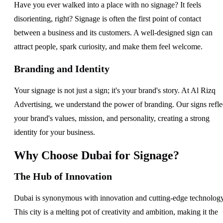
Have you ever walked into a place with no signage? It feels
disorienting, right? Signage is often the first point of contact
between a business and its customers. A well-designed sign can
attract people, spark curiosity, and make them feel welcome.
Branding and Identity
Your signage is not just a sign; it's your brand's story. At Al Rizq
Advertising, we understand the power of branding. Our signs refle
your brand's values, mission, and personality, creating a strong
identity for your business.
Why Choose Dubai for Signage?
The Hub of Innovation
Dubai is synonymous with innovation and cutting-edge technology
This city is a melting pot of creativity and ambition, making it the