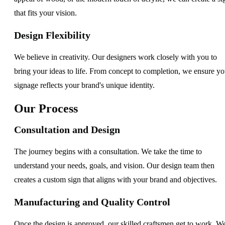
that fits your vision.
Design Flexibility
We believe in creativity. Our designers work closely with you to
bring your ideas to life. From concept to completion, we ensure yo
signage reflects your brand's unique identity.
Our Process
Consultation and Design
The journey begins with a consultation. We take the time to
understand your needs, goals, and vision. Our design team then
creates a custom sign that aligns with your brand and objectives.
Manufacturing and Quality Control
Once the design is approved, our skilled craftsmen get to work. W