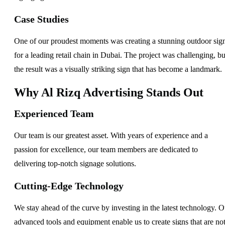
Case Studies
One of our proudest moments was creating a stunning outdoor sig
for a leading retail chain in Dubai. The project was challenging, bu
the result was a visually striking sign that has become a landmark.
Why Al Rizq Advertising Stands Out
Experienced Team
Our team is our greatest asset. With years of experience and a
passion for excellence, our team members are dedicated to
delivering top-notch signage solutions.
Cutting-Edge Technology
We stay ahead of the curve by investing in the latest technology. O
advanced tools and equipment enable us to create signs that are no