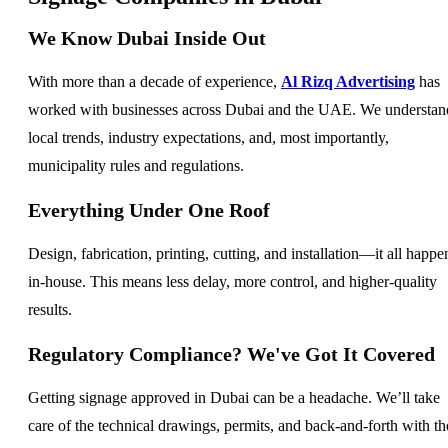
We Know Dubai Inside Out
With more than a decade of experience,
Al Rizq Advertising
has
worked with businesses across Dubai and the UAE. We understan
local trends, industry expectations, and, most importantly,
municipality rules and regulations.
Everything Under One Roof
Design, fabrication, printing, cutting, and installation—it all happe
in-house. This means less delay, more control, and higher-quality
results.
Regulatory Compliance? We've Got It Covered
Getting signage approved in Dubai can be a headache. We’ll take
care of the technical drawings, permits, and back-and-forth with th