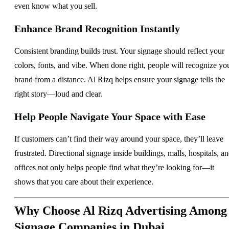
even know what you sell.
Enhance Brand Recognition Instantly
Consistent branding builds trust. Your signage should reflect your
colors, fonts, and vibe. When done right, people will recognize yo
brand from a distance. Al Rizq helps ensure your signage tells the
right story—loud and clear.
Help People Navigate Your Space with Ease
If customers can’t find their way around your space, they’ll leave
frustrated. Directional signage inside buildings, malls, hospitals, a
offices not only helps people find what they’re looking for—it
shows that you care about their experience.
Why Choose Al Rizq Advertising Among
Signage Companies in Dubai