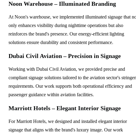
Noon Warehouse – Illuminated Branding
At Noon's warehouse, we implemented illuminated signage that no
only enhances visibility during nighttime operations but also
reinforces the brand's presence. Our energy-efficient lighting
solutions ensure durability and consistent performance.
Dubai Civil Aviation – Precision in Signage
Working with Dubai Civil Aviation, we provided precise and
compliant signage solutions tailored to the aviation sector's stringen
requirements. Our work supports both operational efficiency and
passenger guidance within aviation facilities.
Marriott Hotels – Elegant Interior Signage
For Marriott Hotels, we designed and installed elegant interior
signage that aligns with the brand's luxury image. Our work