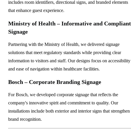
includes room identifiers, directional signs, and branded elements
that enhance guest experience.
Ministry of Health – Informative and Compliant
Signage
Partnering with the Ministry of Health, we delivered signage
solutions that meet regulatory standards while providing clear
information to visitors and staff. Our designs focus on accessibility
and ease of navigation within healthcare facilities.
Bosch – Corporate Branding Signage
For Bosch, we developed corporate signage that reflects the
company's innovative spirit and commitment to quality. Our
installations include both exterior and interior signs that strengthen
brand recognition.