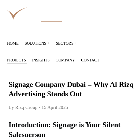
+
+
HOME
SOLUTIONS
SECTORS
PROJECTS
INSIGHTS
COMPANY
CONTACT
Signage Company Dubai – Why Al Rizq
Advertising Stands Out
By Rizq Group
· 15 April 2025
Introduction: Signage is Your Silent
Salesperson