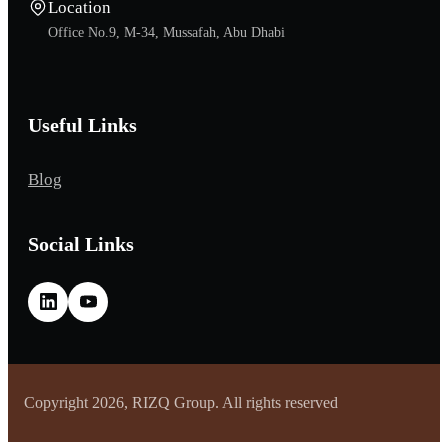
Location
Office No.9, M-34, Mussafah, Abu Dhabi
Useful Links
Blog
Social Links
Copyright 2026, RIZQ Group. All rights reserved