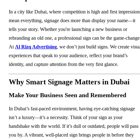
In a city like Dubai, where competition is high and first impression
mean everything, signage does more than display your name—it
tells your story. Whether you're launching a new business or
rebranding an old one, a professional sign can be the game-change
At
Al Rizq Advertising
, we don’t just build signs. We create visu
experiences that speak to your audience, reflect your brand’s
identity, and capture attention from the very first glance.
Why Smart Signage Matters in Dubai
Make Your Business Seen and Remembered
In Dubai’s fast-paced environment, having eye-catching signage
isn’t a luxury—it’s a necessity. Think of your sign as your
handshake with the world. If it’s dull or outdated, people will pass
you by. A vibrant, well-placed sign brings people in before they