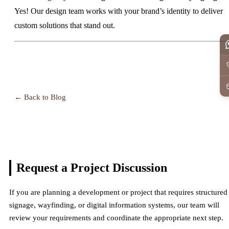
Yes! Our design team works with your brand’s identity to deliver
custom solutions that stand out.
← Back to Blog
Request a Project
Discussion
If you are planning a development or project that requires structured
signage, wayfinding, or digital information systems, our team will
review your requirements and coordinate the appropriate next step.