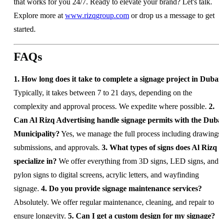
that works for you 24/7. Ready to elevate your brand? Let's talk.
Explore more at
www.rizqgroup.com
or drop us a message to get
started.
FAQs
1. How long does it take to complete a signage project in Duba
Typically, it takes between 7 to 21 days, depending on the
complexity and approval process. We expedite where possible.
2.
Can Al Rizq Advertising handle signage permits with the Dub
Municipality?
Yes, we manage the full process including drawing
submissions, and approvals.
3. What types of signs does Al Rizq
specialize in?
We offer everything from 3D signs, LED signs, and
pylon signs to digital screens, acrylic letters, and wayfinding
signage.
4. Do you provide signage maintenance services?
Absolutely. We offer regular maintenance, cleaning, and repair to
ensure longevity.
5. Can I get a custom design for my signage?