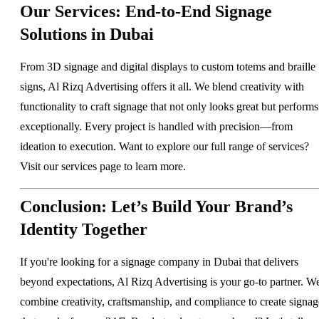
Our Services: End-to-End Signage
Solutions in Dubai
From 3D signage and digital displays to custom totems and braille
signs, Al Rizq Advertising offers it all. We blend creativity with
functionality to craft signage that not only looks great but performs
exceptionally. Every project is handled with precision—from
ideation to execution. Want to explore our full range of services?
Visit our
services page
to learn more.
Conclusion: Let’s Build Your Brand’s
Identity Together
If you're looking for a signage company in Dubai that delivers
beyond expectations, Al Rizq Advertising is your go-to partner. W
combine creativity, craftsmanship, and compliance to create signag