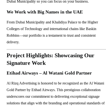
Dubai Municipality so you can focus on your business.
We Work with Big Names in the UAE
From Dubai Municipality and Khalidiya Palace to the Higher
Colleges of Technology and international chains like Baskin
Robbins—our portfolio is a testament to trust and consistent
delivery.
Project Highlights: Showcasing Our
Signature Work
Etihad Airways – Al Watani Gold Partner
Al Rizq Advertising is honored to be recognized as the Al Watani
Gold Partner by Etihad Airways. This prestigious collaboration
underscores our commitment to delivering exceptional signage
solutions that align with the branding and operational standards of