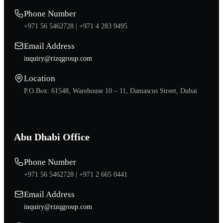
Phone Number
+971 56 5462728 |
+971 4 283 9495
Email Address
inquiry@rizqgroup.com
Location
P.O.Box: 61548, Warehouse 10 – 11, Damascus Street, Dubai
Abu Dhabi Office
Phone Number
+971 56 5462728 |
+971 2 665 0441
Email Address
inquiry@rizqgroup.com