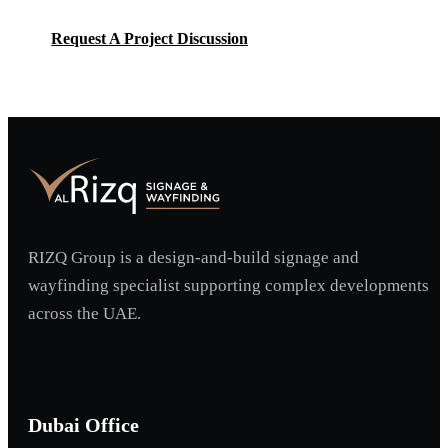
Request A Project Discussion
Request A Project Discussion
RIZQ Group is a design-and-build signage and
wayfinding specialist supporting complex developments
across the UAE.
Dubai Office