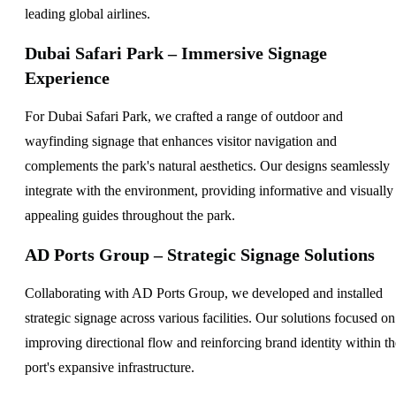
leading global airlines.
Dubai Safari Park – Immersive Signage
Experience
For Dubai Safari Park, we crafted a range of outdoor and
wayfinding signage that enhances visitor navigation and
complements the park's natural aesthetics. Our designs seamlessly
integrate with the environment, providing informative and visually
appealing guides throughout the park.
AD Ports Group – Strategic Signage Solutions
Collaborating with AD Ports Group, we developed and installed
strategic signage across various facilities. Our solutions focused on
improving directional flow and reinforcing brand identity within th
port's expansive infrastructure.