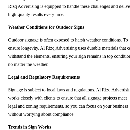
Rizq Advertising is equipped to handle these challenges and delive
high-quality results every time.
Weather Conditions for Outdoor Signs
Outdoor signage is often exposed to harsh weather conditions. To
ensure longevity, Al Rizq Advertising uses durable materials that c
withstand the elements, ensuring your sign remains in top conditio
no matter the weather.
Legal and Regulatory Requirements
Signage is subject to local laws and regulations. Al Rizq Advertisi
works closely with clients to ensure that all signage projects meet
legal and zoning requirements, so you can focus on your business
without worrying about compliance.
Trends in Sign Works