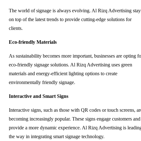
The world of signage is always evolving. Al Rizq Advertising stay
on top of the latest trends to provide cutting-edge solutions for
clients.
Eco-friendly Materials
As sustainability becomes more important, businesses are opting fo
eco-friendly signage solutions. Al Rizq Advertising uses green
materials and energy-efficient lighting options to create
environmentally friendly signage.
Interactive and Smart Signs
Interactive signs, such as those with QR codes or touch screens, ar
becoming increasingly popular. These signs engage customers and
provide a more dynamic experience. Al Rizq Advertising is leadin
the way in integrating smart signage technology.