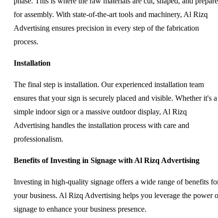
phase. This is where the raw materials are cut, shaped, and prepar
for assembly. With state-of-the-art tools and machinery, Al Rizq
Advertising ensures precision in every step of the fabrication
process.
Installation
The final step is installation. Our experienced installation team
ensures that your sign is securely placed and visible. Whether it's a
simple indoor sign or a massive outdoor display, Al Rizq
Advertising handles the installation process with care and
professionalism.
Benefits of Investing in Signage with Al Rizq Advertising
Investing in high-quality signage offers a wide range of benefits fo
your business. Al Rizq Advertising helps you leverage the power o
signage to enhance your business presence.