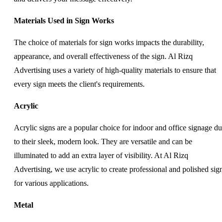
Materials Used in Sign Works
The choice of materials for sign works impacts the durability,
appearance, and overall effectiveness of the sign. Al Rizq
Advertising uses a variety of high-quality materials to ensure that
every sign meets the client's requirements.
Acrylic
Acrylic signs are a popular choice for indoor and office signage d
to their sleek, modern look. They are versatile and can be
illuminated to add an extra layer of visibility. At Al Rizq
Advertising, we use acrylic to create professional and polished sig
for various applications.
Metal