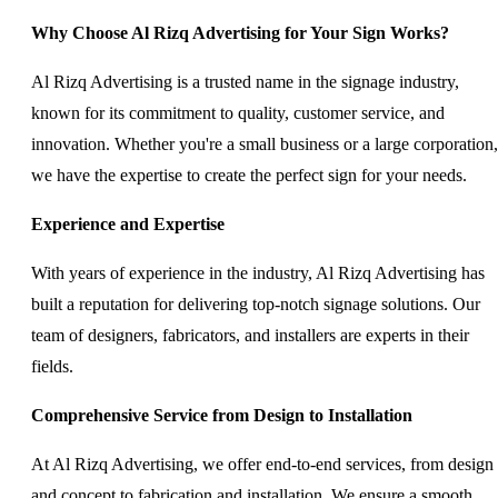
Why Choose Al Rizq Advertising for Your Sign Works?
Al Rizq Advertising is a trusted name in the signage industry,
known for its commitment to quality, customer service, and
innovation. Whether you're a small business or a large corporation,
we have the expertise to create the perfect sign for your needs.
Experience and Expertise
With years of experience in the industry, Al Rizq Advertising has
built a reputation for delivering top-notch signage solutions. Our
team of designers, fabricators, and installers are experts in their
fields.
Comprehensive Service from Design to Installation
At Al Rizq Advertising, we offer end-to-end services, from design
and concept to fabrication and installation. We ensure a smooth