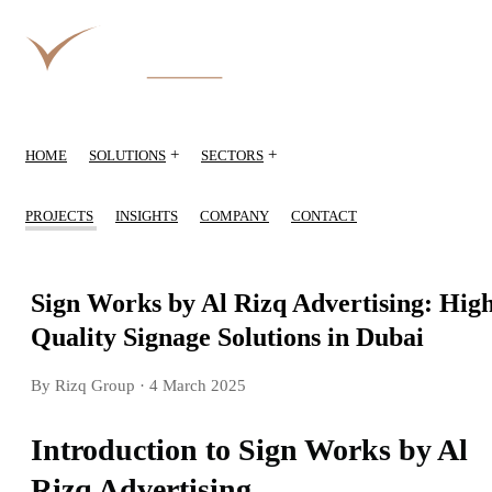
+
+
HOME
SOLUTIONS
SECTORS
PROJECTS
INSIGHTS
COMPANY
CONTACT
Sign Works by Al Rizq Advertising: Hig
Quality Signage Solutions in Dubai
By Rizq Group
· 4 March 2025
Introduction to Sign Works by Al
Rizq Advertising