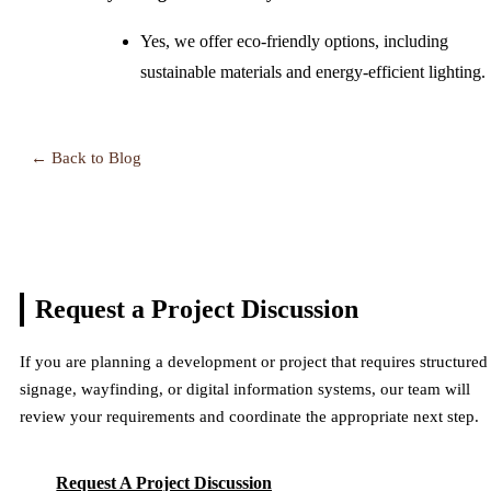
Yes, we offer eco-friendly options, including
sustainable materials and energy-efficient lighting.
← Back to Blog
Request a Project
Discussion
If you are planning a development or project that requires structured
signage, wayfinding, or digital information systems, our team will
review your requirements and coordinate the appropriate next step.
Request A Project Discussion