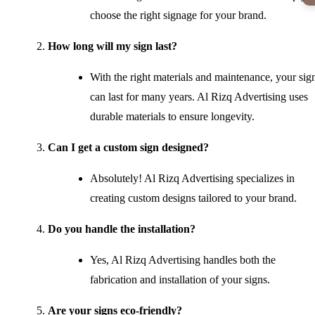
choose the right signage for your brand.
How long will my sign last?
With the right materials and maintenance, your sig
can last for many years. Al Rizq Advertising uses
durable materials to ensure longevity.
Can I get a custom sign designed?
Absolutely! Al Rizq Advertising specializes in
creating custom designs tailored to your brand.
Do you handle the installation?
Yes, Al Rizq Advertising handles both the
fabrication and installation of your signs.
Are your signs eco-friendly?