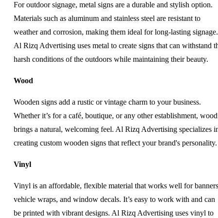
For outdoor signage, metal signs are a durable and stylish option.
Materials such as aluminum and stainless steel are resistant to
weather and corrosion, making them ideal for long-lasting signage.
Al Rizq Advertising uses metal to create signs that can withstand t
harsh conditions of the outdoors while maintaining their beauty.
Wood
Wooden signs add a rustic or vintage charm to your business.
Whether it’s for a café, boutique, or any other establishment, wood
brings a natural, welcoming feel. Al Rizq Advertising specializes i
creating custom wooden signs that reflect your brand's personality.
Vinyl
Vinyl is an affordable, flexible material that works well for banners
vehicle wraps, and window decals. It’s easy to work with and can
be printed with vibrant designs. Al Rizq Advertising uses vinyl to