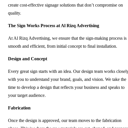
create cost-effective signage solutions that don’t compromise on
quality.
The Sign Works Process at Al Rizq Advertising
At Al Rizq Advertising, we ensure that the sign-making process is
smooth and efficient, from initial concept to final installation.
Design and Concept
Every great sign starts with an idea. Our design team works closel
with you to understand your brand, goals, and vision. We take the
time to develop a design that reflects your business and speaks to
your target audience.
Fabrication
Once the design is approved, our team moves to the fabrication