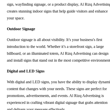
sign, wayfinding signage, or a product display, Al Rizq Advertisin
creates stunning indoor signs that help guide visitors and enhance
your space.
Outdoor Signage
Outdoor signage is all about visibility. It’s your business's first
introduction to the world. Whether it’s a storefront sign, a large
billboard, or an illuminated totem, Al Rizq Advertising can design
and install signs that stand out in the most competitive environment
Digital and LED Signs
With digital and LED signs, you have the ability to display dynam
content that changes with your needs. These signs are perfect for
promotions, advertisements, and events. Al Rizq Advertising is
experienced in crafting vibrant digital signage that grabs attention
and delivers your message effectively.