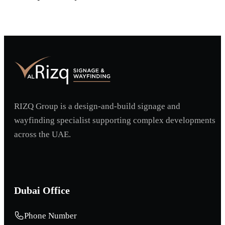
Request A Project Discussion
RIZQ Group is a design-and-build signage and
wayfinding specialist supporting complex developments
across the UAE.
Dubai Office
Phone Number