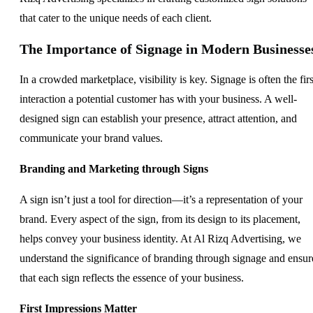
that cater to the unique needs of each client.
The Importance of Signage in Modern Businesse
In a crowded marketplace, visibility is key. Signage is often the firs
interaction a potential customer has with your business. A well-
designed sign can establish your presence, attract attention, and
communicate your brand values.
Branding and Marketing through Signs
A sign isn’t just a tool for direction—it’s a representation of your
brand. Every aspect of the sign, from its design to its placement,
helps convey your business identity. At Al Rizq Advertising, we
understand the significance of branding through signage and ensur
that each sign reflects the essence of your business.
First Impressions Matter