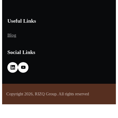
Useful Links
Blog
Social Links
Copyright 2026, RIZQ Group. All rights reserved