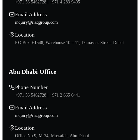
+971 56 5462728 |
+971 4 283 9495
Email Address
inquiry@rizqgroup.com
Location
P.O.Box: 61548, Warehouse 10 – 11, Damascus Street, Dubai
Abu Dhabi Office
Phone Number
+971 56 5462728 |
+971 2 665 0441
Email Address
inquiry@rizqgroup.com
Location
Office No.9, M-34, Mussafah, Abu Dhabi