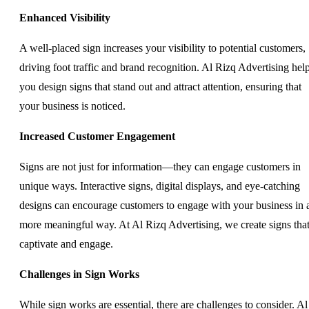
Enhanced Visibility
A well-placed sign increases your visibility to potential customers,
driving foot traffic and brand recognition. Al Rizq Advertising hel
you design signs that stand out and attract attention, ensuring that
your business is noticed.
Increased Customer Engagement
Signs are not just for information—they can engage customers in
unique ways. Interactive signs, digital displays, and eye-catching
designs can encourage customers to engage with your business in 
more meaningful way. At Al Rizq Advertising, we create signs tha
captivate and engage.
Challenges in Sign Works
While sign works are essential, there are challenges to consider. Al