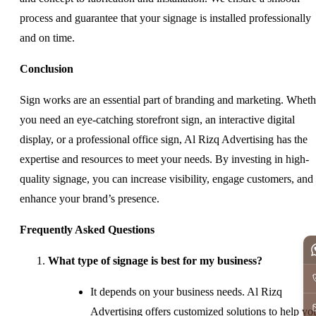
process and guarantee that your signage is installed professionally
and on time.
Conclusion
Sign works are an essential part of branding and marketing. Wheth
you need an eye-catching storefront sign, an interactive digital
display, or a professional office sign, Al Rizq Advertising has the
expertise and resources to meet your needs. By investing in high-
quality signage, you can increase visibility, engage customers, and
enhance your brand’s presence.
Frequently Asked Questions
What type of signage is best for my business?
It depends on your business needs. Al Rizq
Advertising offers customized solutions to help yo