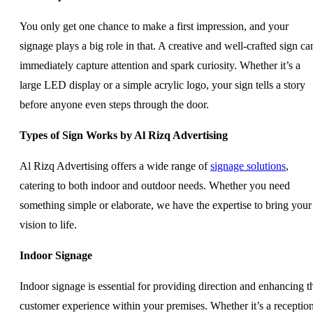
You only get one chance to make a first impression, and your
signage plays a big role in that. A creative and well-crafted sign ca
immediately capture attention and spark curiosity. Whether it’s a
large LED display or a simple acrylic logo, your sign tells a story
before anyone even steps through the door.
Types of Sign Works by Al Rizq Advertising
Al Rizq Advertising offers a wide range of
signage solutions
,
catering to both indoor and outdoor needs. Whether you need
something simple or elaborate, we have the expertise to bring your
vision to life.
Indoor Signage
Indoor signage is essential for providing direction and enhancing t
customer experience within your premises. Whether it’s a receptio