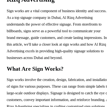
Sign works are a vital component of business identity and success.
As a top signage company in Dubai, Al Rizq Advertising
understands the power of effective signage. From storefronts to
billboards, signs serve as a powerful tool to communicate your
brand message, guide customers, and create lasting impressions. In
this article, we'll take a closer look at sign works and how Al Rizq
Advertising excels in providing high-quality signage solutions to
businesses across Dubai and beyond.
What Are Sign Works?
Sign works involve the creation, design, fabrication, and installati
of signs for various purposes. These can range from simple labels 
large-scale outdoor displays. Signage is designed to catch the eye 
customers, convey important information, and reinforce branding. 
Rizq Advertising specializes in crafting customized sign solutions