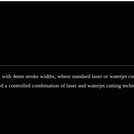
ing with 4mm stroke widths, where standard laser or waterjet c
a controlled combination of laser and waterjet cutting techni