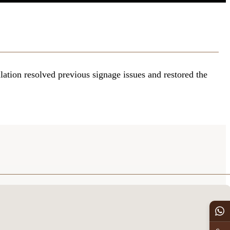
lation resolved previous signage issues and restored the