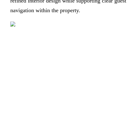
refined interior design while supporting clear guest
navigation within the property.