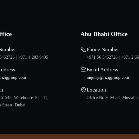
ffice
Abu Dhabi Office
Number
Phone Number
5462728 |
+971 4 283 9495
+971 56 5462728 |
+971 2 6
Address
Email Address
rizqgroup.com
inquiry@rizqgroup.com
on
Location
 61548, Warehouse 10 – 11,
Office No.9, M-34, Mussafah
 Street, Dubai