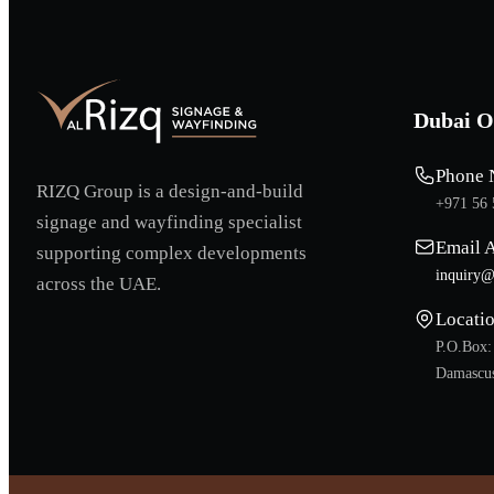
Dubai O
Phone 
RIZQ Group is a design-and-build
+971 56 
signage and wayfinding specialist
Email 
supporting complex developments
inquiry@
across the UAE.
Locati
P.O.Box:
Damascus