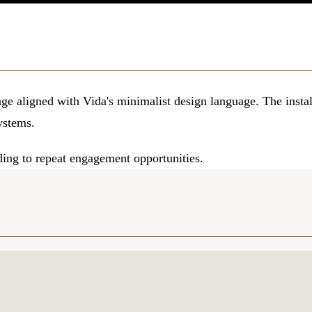
e aligned with Vida's minimalist design language. The instal
systems.
ding to repeat engagement opportunities.