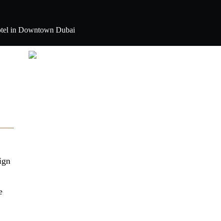
e hotel in Downtown Dubai
ign
e