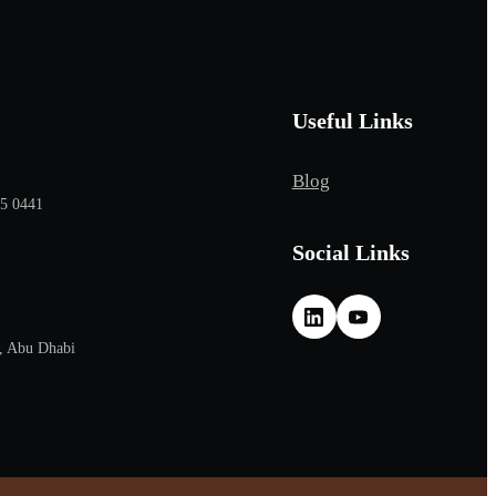
Useful Links
Blog
65 0441
Social Links
, Abu Dhabi