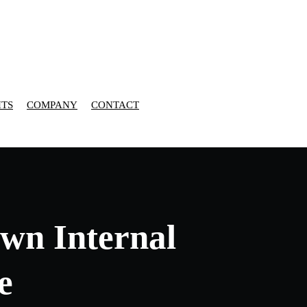
HTS
COMPANY
CONTACT
wn Internal
e