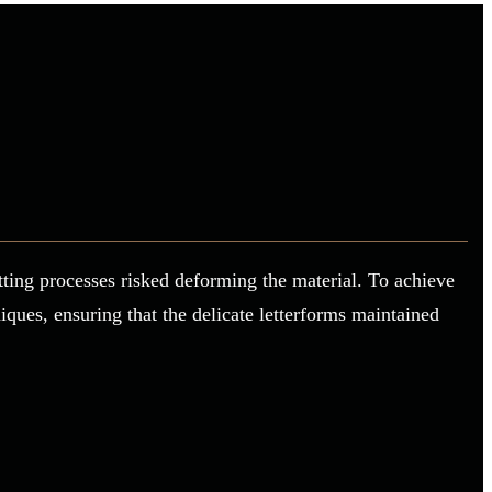
utting processes risked deforming the material. To achieve
ques, ensuring that the delicate letterforms maintained