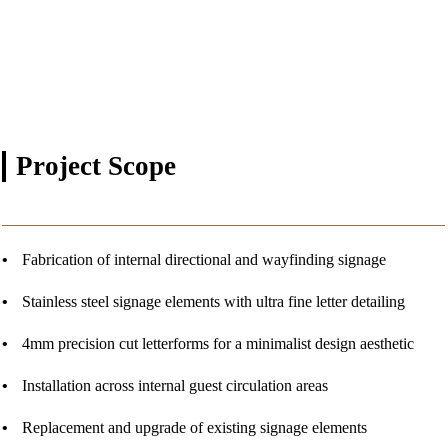
Project
Scope
Fabrication of internal directional and wayfinding signage
Stainless steel signage elements with ultra fine letter detailing
4mm precision cut letterforms for a minimalist design aesthetic
Installation across internal guest circulation areas
Replacement and upgrade of existing signage elements