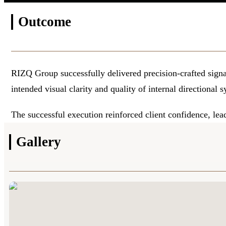
Outcome
RIZQ Group successfully delivered precision-crafted signag
intended visual clarity and quality of internal directional 
The successful execution reinforced client confidence, lea
Gallery