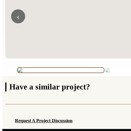
‹
Have a
similar project?
Request A Project Discussion
Request A Project Discussion