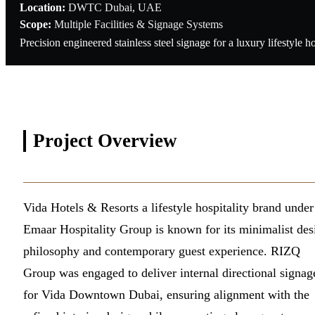
Location:
DWTC Dubai, UAE
Scope:
Multiple Facilities & Signage Systems
Precision engineered stainless steel signage for a luxury lifestyl
Project
Overview
Vida Hotels & Resorts a lifestyle hospitality brand under
Emaar Hospitality Group is known for its minimalist des
philosophy and contemporary guest experience. RIZQ
Group was engaged to deliver internal directional signag
for Vida Downtown Dubai, ensuring alignment with the