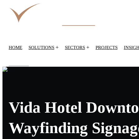
+
+
HOME
SOLUTIONS
SECTORS
PROJECTS
INSIG
Vida Hotel Downto
Wayfinding Signag