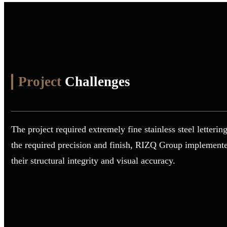
Project
Challenges
The project required extremely fine stainless steel letter
the required precision and finish, RIZQ Group implemented 
their structural integrity and visual accuracy.